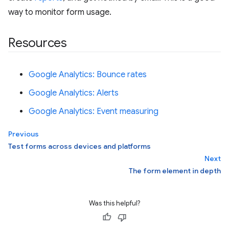
way to monitor form usage.
Resources
Google Analytics: Bounce rates
Google Analytics: Alerts
Google Analytics: Event measuring
Previous
Test forms across devices and platforms
Next
The form element in depth
Was this helpful?