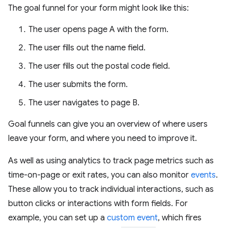
The goal funnel for your form might look like this:
The user opens page A with the form.
The user fills out the name field.
The user fills out the postal code field.
The user submits the form.
The user navigates to page B.
Goal funnels can give you an overview of where users
leave your form, and where you need to improve it.
As well as using analytics to track page metrics such as
time-on-page or exit rates, you can also monitor
events
.
These allow you to track individual interactions, such as
button clicks or interactions with form fields. For
example, you can set up a
custom event
, which fires