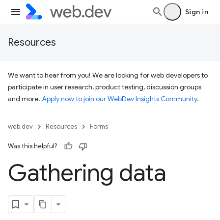
Sign in
Resources
We want to hear from you! We are looking for web developers to
participate in user research, product testing, discussion groups
and more.
Apply now to join our WebDev Insights Community
.
web.dev
Resources
Forms
Was this helpful?
Gathering data