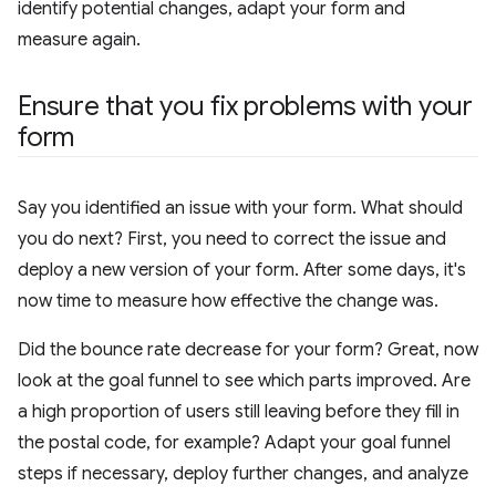
identify potential changes, adapt your form and
measure again.
Ensure that you fix problems with your
form
Say you identified an issue with your form. What should
you do next? First, you need to correct the issue and
deploy a new version of your form. After some days, it's
now time to measure how effective the change was.
Did the bounce rate decrease for your form? Great, now
look at the goal funnel to see which parts improved. Are
a high proportion of users still leaving before they fill in
the postal code, for example? Adapt your goal funnel
steps if necessary, deploy further changes, and analyze