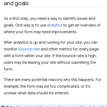
and goals
As a first step, you need a way to identify issues and
goals. One way is to use
analytics
to get an overview of
where your form may need improvements.
After analytics is up and running for your site, you can
monitor
bounce rate
and other metrics for every page
with a form within your site. If the bounce rate is high,
users may be leaving your site without submitting the
form.
There are many potential reasons why this happens. For
example, the form may be too complicated, or it's
unclear what data should be entered.