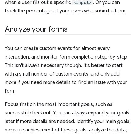
when a user fills out a specific
<input>
. Or you can
track the percentage of your users who submit a form.
Analyze your forms
You can create custom events for almost every
interaction, and monitor form completion step-by-step.
This isn't always necessary though. It's better to start
with a small number of custom events, and only add
more if you need more details to find an issue with your
form.
Focus first on the most important goals, such as
successful checkout. You can always expand your goals
later if more details are needed. Identify your main goals,
measure achievement of these goals, analyze the data,