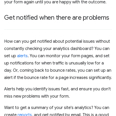
your form again until you are happy with the outcome.
Get notified when there are problems
How can you get notified about potential issues without
constantly checking your analytics dashboard? You can
set up
alerts
. You can monitor your form pages, and set
up notifications for when traffic is unusually low for a
day. Or, coming back to bounce rates, you can set up an
alert if the bounce rate for a page increases significantly.
Alerts help you identify issues fast, and ensure you don't
miss new problems with your form.
Want to get a summary of your site's analytics? You can
create
reports
, and get notified by email. This is a good