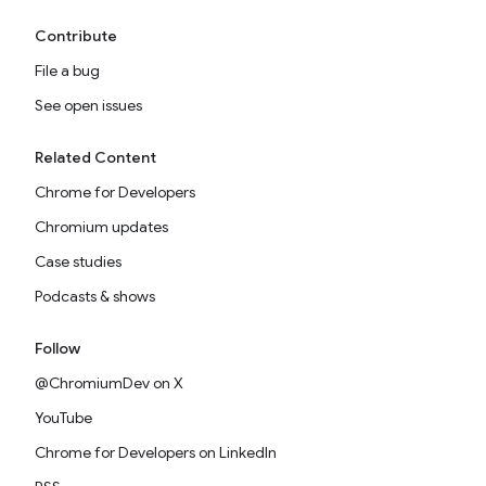
Contribute
File a bug
See open issues
Related Content
Chrome for Developers
Chromium updates
Case studies
Podcasts & shows
Follow
@ChromiumDev on X
YouTube
Chrome for Developers on LinkedIn