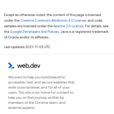
Except as otherwise noted, the content of this page is licensed
under the
Creative Commons Attribution 4.0 License
, and code
samples are licensed under the
Apache 2.0 License
. For details, see
the
Google Developers Site Policies
. Java is a registered trademark
of Oracle and/or its affiliates.
Last updated 2021-11-03 UTC.
We want to help you build beautiful,
accessible, fast, and secure websites that
work cross-browser, and for all of your
users. This site is our home for content to
help you on that journey, written by
members of the Chrome team, and
external experts.