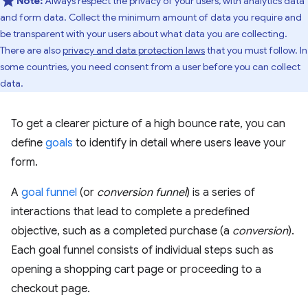
Note:
Always respect the privacy of your users, with analytics data
and form data. Collect the minimum amount of data you require and
be transparent with your users about what data you are collecting.
There are also
privacy and data protection laws
that you must follow. In
some countries, you need consent from a user before you can collect
data.
To get a clearer picture of a high bounce rate, you can
define
goals
to identify in detail where users leave your
form.
A
goal funnel
(or
conversion funnel
) is a series of
interactions that lead to complete a predefined
objective, such as a completed purchase (a
conversion
).
Each goal funnel consists of individual steps such as
opening a shopping cart page or proceeding to a
checkout page.