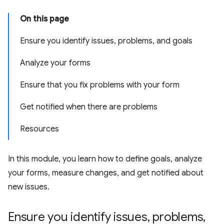
On this page
Ensure you identify issues, problems, and goals
Analyze your forms
Ensure that you fix problems with your form
Get notified when there are problems
Resources
In this module, you learn how to define goals, analyze
your forms, measure changes, and get notified about
new issues.
Ensure you identify issues
,
problems
,