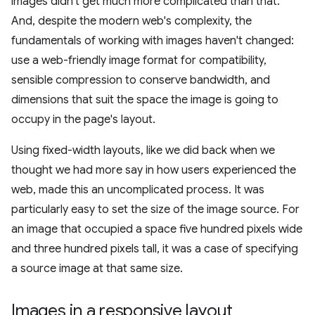
images didn't get much more complicated than that.
And, despite the modern web's complexity, the
fundamentals of working with images haven't changed:
use a web-friendly image format for compatibility,
sensible compression to conserve bandwidth, and
dimensions that suit the space the image is going to
occupy in the page's layout.
Using fixed-width layouts, like we did back when we
thought we had more say in how users experienced the
web, made this an uncomplicated process. It was
particularly easy to set the size of the image source. For
an image that occupied a space five hundred pixels wide
and three hundred pixels tall, it was a case of specifying
a source image at that same size.
Images in a responsive layout