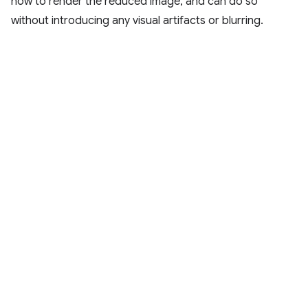
how to render the reduced image, and can do so
without introducing any visual artifacts or blurring.