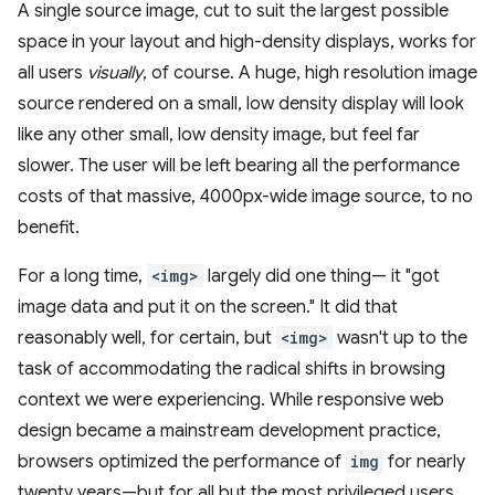
A single source image, cut to suit the largest possible
space in your layout and high-density displays, works for
all users
visually
, of course. A huge, high resolution image
source rendered on a small, low density display will look
like any other small, low density image, but feel far
slower. The user will be left bearing all the performance
costs of that massive, 4000px-wide image source, to no
benefit.
For a long time,
<img>
largely did one thing— it "got
image data and put it on the screen." It did that
reasonably well, for certain, but
<img>
wasn't up to the
task of accommodating the radical shifts in browsing
context we were experiencing. While responsive web
design became a mainstream development practice,
browsers optimized the performance of
img
for nearly
twenty years—but for all but the most privileged users,