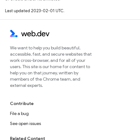
Last updated 2023-02-01 UTC.
We want to help you build beautiful,
accessible, fast, and secure websites that
work cross-browser, and for all of your
users. This site is our home for content to
help you on that journey, written by
members of the Chrome team, and
external experts.
Contribute
File a bug
See open issues
Related Content