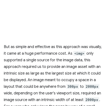
But as simple and effective as this approach was visually,
it came at a huge performance cost. As
<img>
only
supported a single source for the image data, this
approach required us to provide an image asset with an
intrinsic size as large as the largest size at which it could
be displayed. An image meant to occupy a space in a
layout that could be anywhere from
300px
to
2000px
wide, depending on the user's viewport size, required an
image source with an intrinsic width of at least
2000px
.