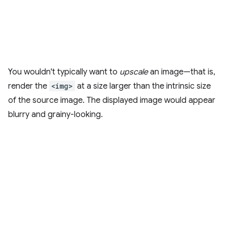
You wouldn't typically want to
upscale
an image—that is,
render the
<img>
at a size larger than the intrinsic size
of the source image. The displayed image would appear
blurry and grainy-looking.