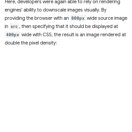
Here, developers were again able to rely on rendering
engines' ability to downscale images visually. By
providing the browser with an
800px
wide source image
in
src
, then specifying that it should be displayed at
400px
wide with CSS, the result is an image rendered at
double the pixel density: