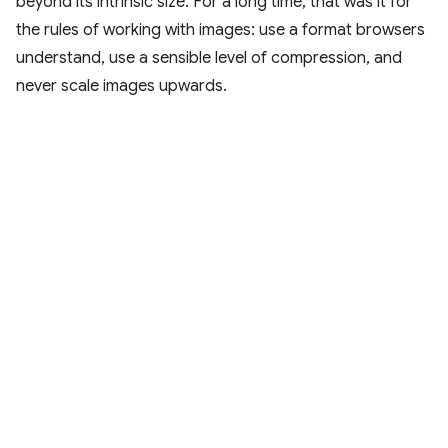
beyond its intrinsic size. For a long time, that was it for
the rules of working with images: use a format browsers
understand, use a sensible level of compression, and
never scale images upwards.