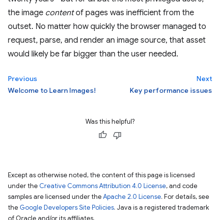
the image
content
of pages was inefficient from the
outset. No matter how quickly the browser managed to
request, parse, and render an image source, that asset
would likely be far bigger than the user needed.
Previous
Next
Welcome to Learn Images!
Key performance issues
Was this helpful?
Except as otherwise noted, the content of this page is licensed
under the
Creative Commons Attribution 4.0 License
, and code
samples are licensed under the
Apache 2.0 License
. For details, see
the
Google Developers Site Policies
. Java is a registered trademark
of Oracle and/or its affiliates.