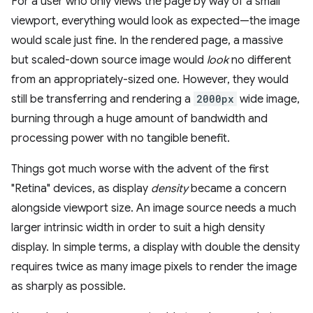
For a user who only views the page by way of a small
viewport, everything would look as expected—the image
would scale just fine. In the rendered page, a massive
but scaled-down source image would
look
no different
from an appropriately-sized one. However, they would
still be transferring and rendering a
2000px
wide image,
burning through a huge amount of bandwidth and
processing power with no tangible benefit.
Things got much worse with the advent of the first
"Retina" devices, as display
density
became a concern
alongside viewport size. An image source needs a much
larger intrinsic width in order to suit a high density
display. In simple terms, a display with double the density
requires twice as many image pixels to render the image
as sharply as possible.