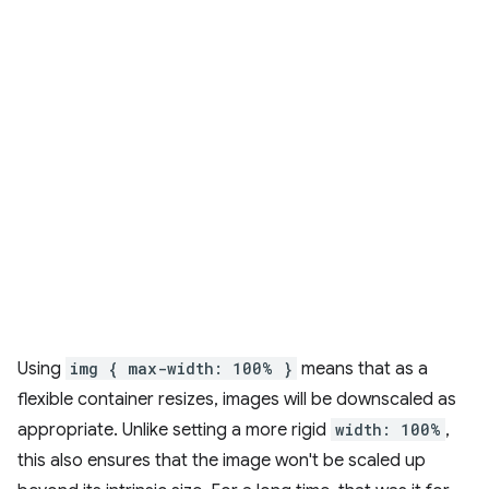
Using
img { max-width: 100% }
means that as a
flexible container resizes, images will be downscaled as
appropriate. Unlike setting a more rigid
width: 100%
,
this also ensures that the image won't be scaled up