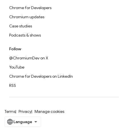
Chrome for Developers
Chromium updates
Case studies
Podcasts & shows
Follow
@ChromiumDev on X
YouTube
Chrome for Developers on LinkedIn
RSS
Terms
Privacy
Manage cookies