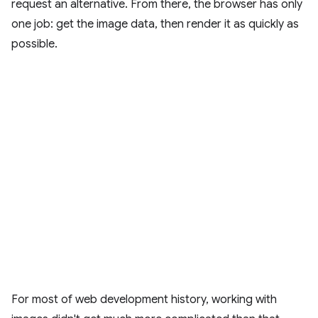
request an alternative. From there, the browser has only
one job: get the image data, then render it as quickly as
possible.
For most of web development history, working with