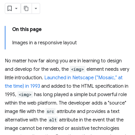
On this page
Images in a responsive layout
No matter how far along you are in learning to design
and develop for the web, the
<img>
element needs very
little introduction.
Launched in Netscape (“Mosaic,” at
the time) in 1993
and added to the HTML specification in
1995,
<img>
has long played a simple but powerful role
within the web platform. The developer adds a "source"
image file with the
src
attribute and provides a text
alternative with the
alt
attribute in the event that the
image cannot be rendered or assistive technologies