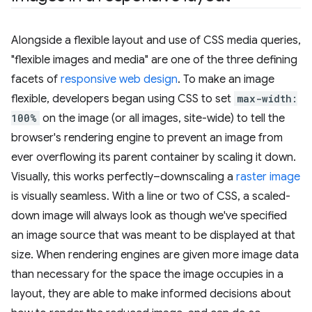
Alongside a flexible layout and use of CSS media queries,
"flexible images and media" are one of the three defining
facets of
responsive web design
. To make an image
flexible, developers began using CSS to set
max-width:
100%
on the image (or all images, site-wide) to tell the
browser's rendering engine to prevent an image from
ever overflowing its parent container by scaling it down.
Visually, this works perfectly–downscaling a
raster image
is visually seamless. With a line or two of CSS, a scaled-
down image will always look as though we've specified
an image source that was meant to be displayed at that
size. When rendering engines are given more image data
than necessary for the space the image occupies in a
layout, they are able to make informed decisions about