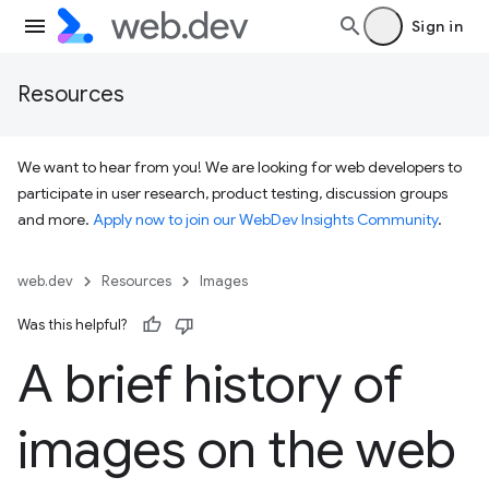
Sign in
Resources
We want to hear from you! We are looking for web developers to
participate in user research, product testing, discussion groups
and more.
Apply now to join our WebDev Insights Community
.
web.dev
Resources
Images
Was this helpful?
A brief history of
images on the web