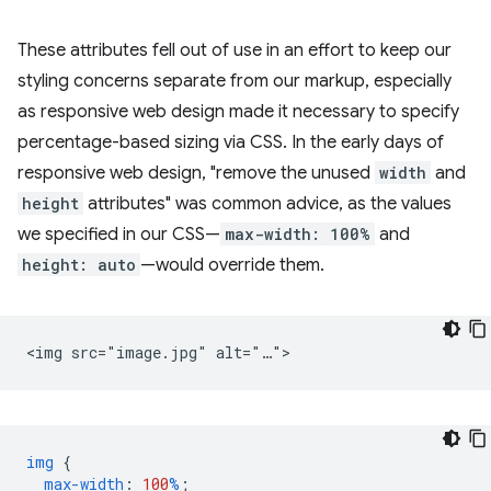
These attributes fell out of use in an effort to keep our
styling concerns separate from our markup, especially
as responsive web design made it necessary to specify
percentage-based sizing via CSS. In the early days of
responsive web design, "remove the unused
width
and
height
attributes" was common advice, as the values
we specified in our CSS—
max-width: 100%
and
height: auto
—would override them.
img
{
max-width
:
100
%
;