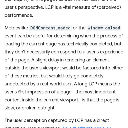
user's perspective. LCP is a vital measure of (perceived)
performance.
Metrics like
DOMContentLoaded
or the
window.onload
event can be useful for determining when the process of
loading the current page has technically completed, but
they don't necessarily correspond to a user's experience
of the page. A slight delay in rendering an element
outside the user's viewport would be factored into either
of these metrics, but would likely go completely
undetected by a real-world user. A long LCP means the
user's first impression of a page—the most important
content inside the current viewport—is that the page is
slow, or broken outright.
The user perception captured by LCP has a direct