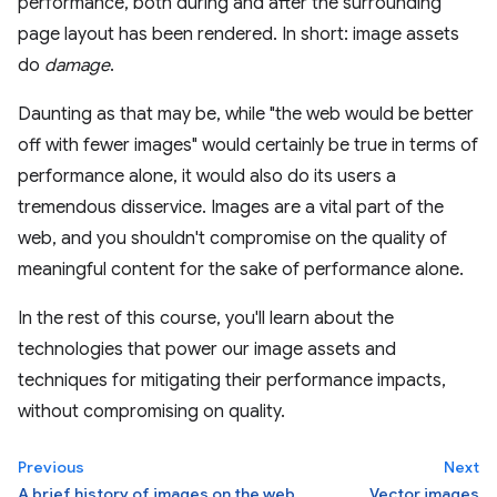
performance, both during and after the surrounding
page layout has been rendered. In short: image assets
do
damage
.
Daunting as that may be, while "the web would be better
off with fewer images" would certainly be true in terms of
performance alone, it would also do its users a
tremendous disservice. Images are a vital part of the
web, and you shouldn't compromise on the quality of
meaningful content for the sake of performance alone.
In the rest of this course, you'll learn about the
technologies that power our image assets and
techniques for mitigating their performance impacts,
without compromising on quality.
Previous
Next
A brief history of images on the web
Vector images