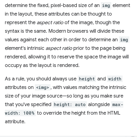
determine the fixed, pixel-based size of an
img
element
in the layout, these attributes can be thought to
represent the
aspect ratio
of the image, though the
syntax is the same. Modern browsers will divide these
values against each other in order to determine an
img
element's intrinsic
aspect ratio
prior to the page being
rendered, allowing it to reserve the space the image will
occupy as the layout is rendered.
As a rule, you should always use
height
and
width
attributes on
<img>
, with values matching the intrinsic
size of your image source—so long as you make sure
that you've specified
height: auto
alongside
max-
width: 100%
to override the height from the HTML
attribute.