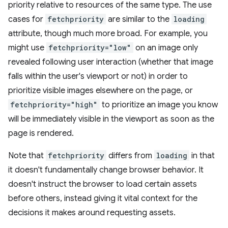
priority relative to resources of the same type. The use
cases for
fetchpriority
are similar to the
loading
attribute, though much more broad. For example, you
might use
fetchpriority="low"
on an image only
revealed following user interaction (whether that image
falls within the user's viewport or not) in order to
prioritize visible images elsewhere on the page, or
fetchpriority="high"
to prioritize an image you know
will be immediately visible in the viewport as soon as the
page is rendered.
Note that
fetchpriority
differs from
loading
in that
it doesn't fundamentally change browser behavior. It
doesn't instruct the browser to load certain assets
before others, instead giving it vital context for the
decisions it makes around requesting assets.