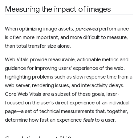
Measuring the impact of images
When optimizing image assets,
perceived
performance
is often more important, and more difficult to measure,
than total transfer size alone.
Web Vitals provide measurable, actionable metrics and
guidance for improving users' experience of the web,
highlighting problems such as slow response time from a
web server, rendering issues, and interactivity delays.
Core Web Vitals are a subset of these goals, laser-
focused on the user's direct experience of an individual
page—a set of technical measurements that, together,
determine how fast an experience
feels
to a user.