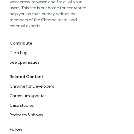
work cross-browser, and for all of your
users. This site is our home for content to
help you on that journey, written by
members of the Chrome team, and
external experts.
Contribute
File a bug
See open issues
Related Content
Chrome for Developers
Chromium updates
Case studies
Podcasts & shows
Follow