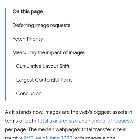
On this page
Deferring image requests
Fetch Priority
Measuring the impact of images
Cumulative Layout Shift
Largest Contentful Paint
Conclusion
As it stands now, images are the web's biggest assets in
terms of both
total transfer size
and
number of requests
per page. The median webpage's total transfer size is
roughly
2MB, as of June 2022
, with images alone