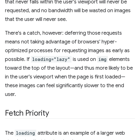
that never falls within the user's viewport will never be
requested, and no bandwidth will be wasted on images
that the user will never see.
There's a catch, however: deferring those requests
means not taking advantage of browsers' hyper-
optimized processes for requesting images as early as
possible. If
loading="lazy"
is used on
img
elements
toward the top of the layout—and thus more likely to be
in the user's viewport when the page is first loaded—
these images can feel significantly slower to the end
user.
Fetch Priority
The
loading
attribute is an example of a larger web