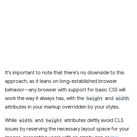
It's important to note that there's no downside to this
approach, as it leans on long-established browser
behavior—any browser with support for basic CSS will
work the way it always has, with the
height
and
width
attributes in your markup overridden by your styles.
While
width
and
height
attributes deftly avoid CLS
issues by reserving the necessary layout space for your