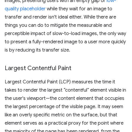
images, presenting users with an empty gap or
low-
quality placeholder
while they wait for an image to
transfer and render isn't ideal either. While there are
things you can do to mitigate the measurable and
perceptible impact of slow-to-load images, the only way
to present a fully-rendered image to a user more quickly
is by reducing its transfer size.
Largest Contentful Paint
Largest Contentful Paint (LCP) measures the time it
takes to render the largest “contentful” element visible in
the user's viewport—the content element that occupies
the largest percentage of the visible page. It may seem
like an overly specific metric on the surface, but that
element serves as a practical proxy for the point where
the majority of the page has been rendered, from the