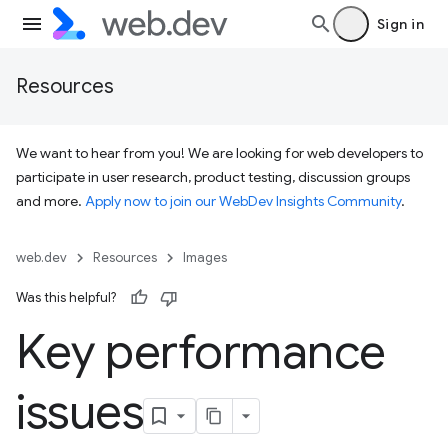
Sign in
Resources
We want to hear from you! We are looking for web developers to
participate in user research, product testing, discussion groups
and more.
Apply now to join our WebDev Insights Community
.
web.dev
Resources
Images
Was this helpful?
Key performance
issues