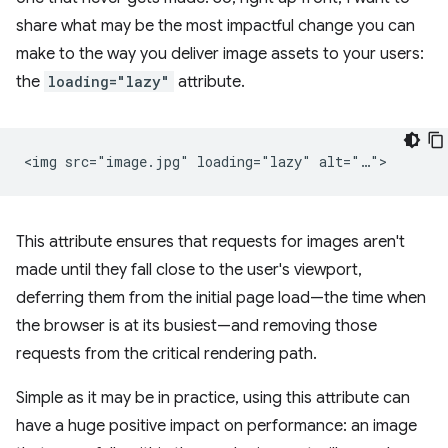
share what may be the most impactful change you can
make to the way you deliver image assets to your users:
the
loading="lazy"
attribute.
This attribute ensures that requests for images aren't
made until they fall close to the user's viewport,
deferring them from the initial page load—the time when
the browser is at its busiest—and removing those
requests from the critical rendering path.
Simple as it may be in practice, using this attribute can
have a huge positive impact on performance: an image