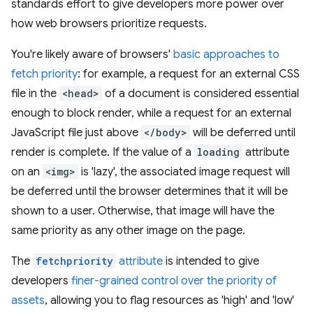
standards effort to give developers more power over
how web browsers prioritize requests.
You're likely aware of browsers'
basic approaches to
fetch priority
: for example, a request for an external CSS
file in the
<head>
of a document is considered essential
enough to block render, while a request for an external
JavaScript file just above
</body>
will be deferred until
render is complete. If the value of a
loading
attribute
on an
<img>
is 'lazy', the associated image request will
be deferred until the browser determines that it will be
shown to a user. Otherwise, that image will have the
same priority as any other image on the page.
The
fetchpriority
attribute
is intended to give
developers
finer-grained control over the priority of
assets
, allowing you to flag resources as 'high' and 'low'