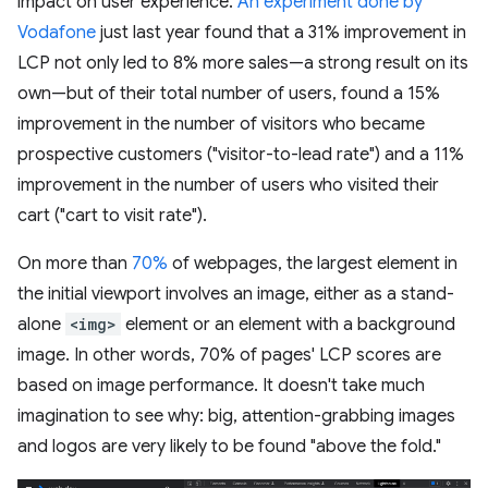
impact on user experience.
An experiment done by
Vodafone
just last year found that a 31% improvement in
LCP not only led to 8% more sales—a strong result on its
own—but of their total number of users, found a 15%
improvement in the number of visitors who became
prospective customers ("visitor-to-lead rate") and a 11%
improvement in the number of users who visited their
cart ("cart to visit rate").
On more than
70%
of webpages, the largest element in
the initial viewport involves an image, either as a stand-
alone
<img>
element or an element with a background
image. In other words, 70% of pages' LCP scores are
based on image performance. It doesn't take much
imagination to see why: big, attention-grabbing images
and logos are very likely to be found "above the fold."