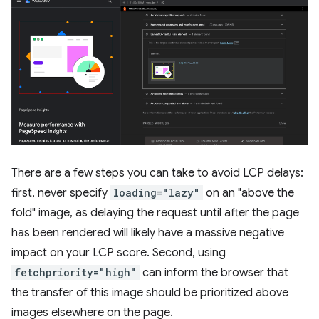
There are a few steps you can take to avoid LCP delays:
first, never specify
loading="lazy"
on an "above the
fold" image, as delaying the request until after the page
has been rendered will likely have a massive negative
impact on your LCP score. Second, using
fetchpriority="high"
can inform the browser that
the transfer of this image should be prioritized above
images elsewhere on the page.