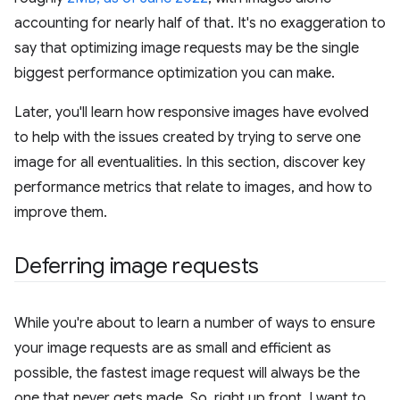
accounting for nearly half of that. It's no exaggeration to
say that optimizing image requests may be the single
biggest performance optimization you can make.
Later, you'll learn how responsive images have evolved
to help with the issues created by trying to serve one
image for all eventualities. In this section, discover key
performance metrics that relate to images, and how to
improve them.
Deferring image requests
While you're about to learn a number of ways to ensure
your image requests are as small and efficient as
possible, the fastest image request will always be the
one that never gets made. So, right up front, I want to