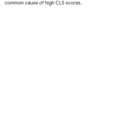
common cause of high CLS scores.