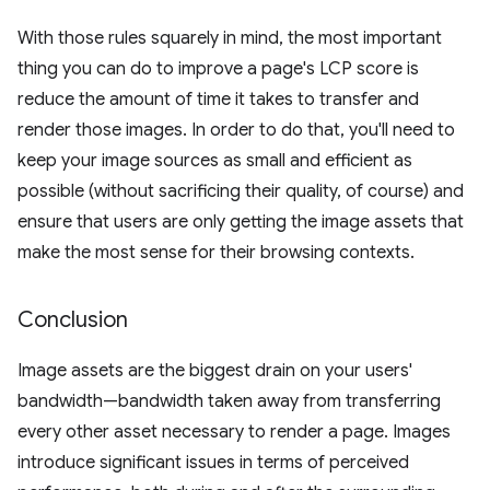
With those rules squarely in mind, the most important
thing you can do to improve a page's LCP score is
reduce the amount of time it takes to transfer and
render those images. In order to do that, you'll need to
keep your image sources as small and efficient as
possible (without sacrificing their quality, of course) and
ensure that users are only getting the image assets that
make the most sense for their browsing contexts.
Conclusion
Image assets are the biggest drain on your users'
bandwidth—bandwidth taken away from transferring
every other asset necessary to render a page. Images
introduce significant issues in terms of perceived