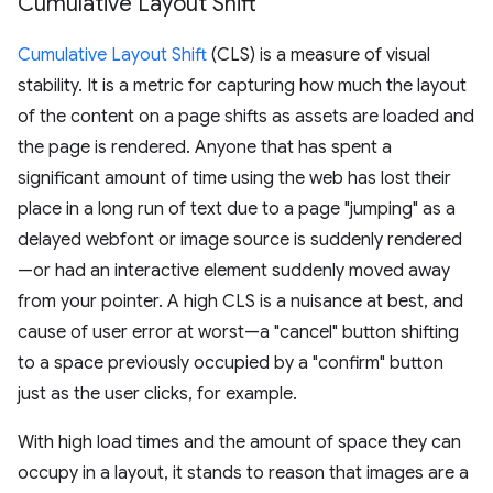
Cumulative Layout Shift
Cumulative Layout Shift
(CLS) is a measure of visual
stability. It is a metric for capturing how much the layout
of the content on a page shifts as assets are loaded and
the page is rendered. Anyone that has spent a
significant amount of time using the web has lost their
place in a long run of text due to a page "jumping" as a
delayed webfont or image source is suddenly rendered
—or had an interactive element suddenly moved away
from your pointer. A high CLS is a nuisance at best, and
cause of user error at worst—a "cancel" button shifting
to a space previously occupied by a "confirm" button
just as the user clicks, for example.
With high load times and the amount of space they can
occupy in a layout, it stands to reason that images are a