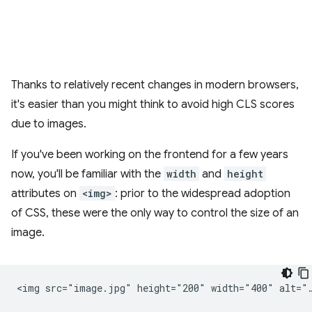
Thanks to relatively recent changes in modern browsers,
it's easier than you might think to avoid high CLS scores
due to images.
If you've been working on the frontend for a few years
now, you'll be familiar with the
width
and
height
attributes on
<img>
: prior to the widespread adoption
of CSS, these were the only way to control the size of an
image.