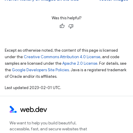
Was this helpful?
Except as otherwise noted, the content of this page is licensed
under the
Creative Commons Attribution 4.0 License
, and code
samples are licensed under the
Apache 2.0 License
. For details, see
the
Google Developers Site Policies
. Java is a registered trademark
of Oracle and/or its affiliates.
Last updated 2023-02-01 UTC.
We want to help you build beautiful,
accessible, fast, and secure websites that