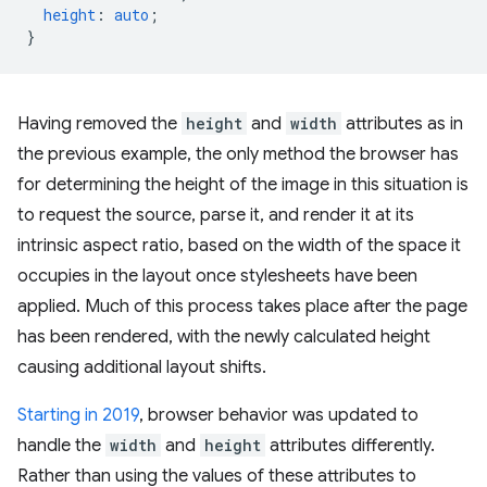
height
:
auto
;
}
Having removed the
height
and
width
attributes as in
the previous example, the only method the browser has
for determining the height of the image in this situation is
to request the source, parse it, and render it at its
intrinsic aspect ratio, based on the width of the space it
occupies in the layout once stylesheets have been
applied. Much of this process takes place after the page
has been rendered, with the newly calculated height
causing additional layout shifts.
Starting in 2019
, browser behavior was updated to
handle the
width
and
height
attributes differently.
Rather than using the values of these attributes to