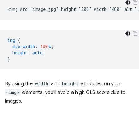
img
{
max-width
:
100
%
;
height
:
auto
;
}
By using the
width
and
height
attributes on your
<img>
elements, you'll avoid a high CLS score due to
images.