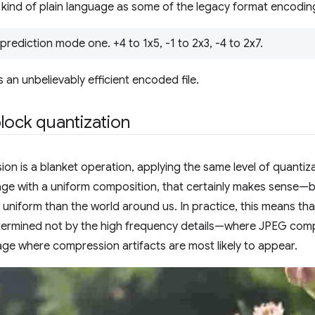
 kind of plain language as some of the legacy format encodin
prediction mode one. +4 to 1x5, -1 to 2x3, -4 to 2x7.
s an unbelievably efficient encoded file.
lock quantization
n is a blanket operation, applying the same level of quantiza
age with a uniform composition, that certainly makes sense—
 uniform than the world around us. In practice, this means t
etermined not by the high frequency details—where JPEG com
age where compression artifacts are most likely to appear.