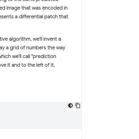
ted image that was encoded in
sents a differential patch that
ive algorithm, we'll invent a
elay a grid of numbers the way
ich we'll call "prediction
 it and to the left of it,