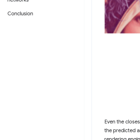
networks
Conclusion
Even the closes
the predicted a
rendering engin