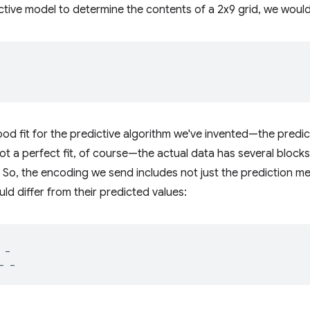
ctive model to determine the contents of a 2x9 grid, we would 
ood fit for the predictive algorithm we've invented—the predic
Not a perfect fit, of course—the actual data has several blocks
 So, the encoding we send includes not just the prediction met
ld differ from their predicted values:
_
