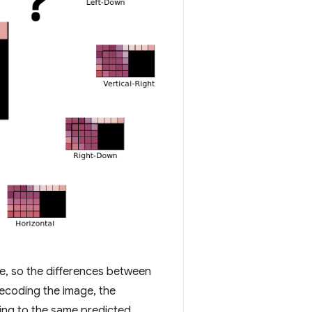
se, so the differences between
decoding the image, the
ding to the same predicted