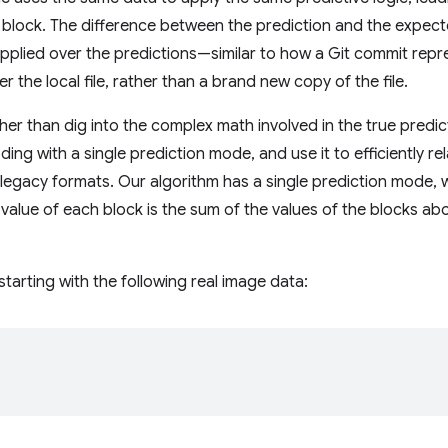
 block. The difference between the prediction and the expec
 applied over the predictions—similar to how a Git commit repre
r the local file, rather than a brand new copy of the file.
ather than dig into the complex math involved in the true predict
ing with a single prediction mode, and use it to efficiently r
 legacy formats. Our algorithm has a single prediction mode, wh
alue of each block is the sum of the values of the blocks above
starting with the following real image data: