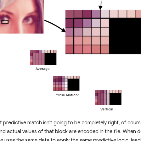
t predictive match isn't going to be completely right, of cour
nd actual values of that block are encoded in the file. When 
e uses the same data to apply the same predictive logic, lea