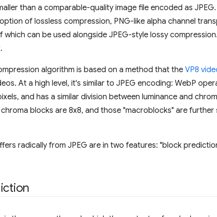
maller than a comparable-quality image file encoded as JPEG.
option of lossless compression, PNG-like alpha channel trans
of which can be used alongside JPEG-style lossy compression
.
ompression algorithm is based on a method that the
VP8 vid
eos. At a high level, it's similar to JPEG encoding: WebP oper
 pixels, and has a similar division between luminance and chr
e chroma blocks are 8x8, and those "macroblocks" are further
ers radically from JPEG are in two features: "block predictio
iction