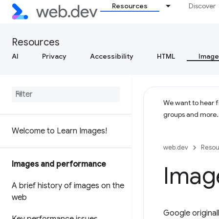
Resources
Discover
Resources
AI
Privacy
Accessibility
HTML
Image
We want to hear fr
groups and more
Welcome to Learn Images!
web.dev
Resou
Images and performance
Imag
A brief history of images on the
web
Google origina