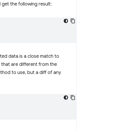
get the following result:
ted data is a close match to
 that are different from the
hod to use, but a diff of any