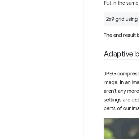
Put in the same
2x9 grid using 
The end result i
Adaptive b
JPEG compressio
image. In an im
aren't any more
settings are d
parts of our im