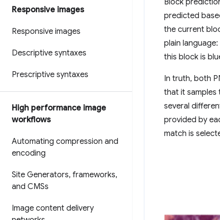
Block predictio
Responsive images
predicted based
the current bloc
Responsive images
plain language: 
Descriptive syntaxes
this block is blu
Prescriptive syntaxes
In truth, both 
that it samples
several differen
High performance image
workflows
provided by eac
match is select
Automating compression and
encoding
Site Generators
,
frameworks
,
and CMSs
Image content delivery