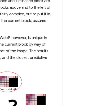
ance and luminance block are
locks above and to the left of
airly complex, but to put it in
of the current block, assume
WebP, however, is unique in
the current block by way of
part of the image. The results
 and the closest predictive