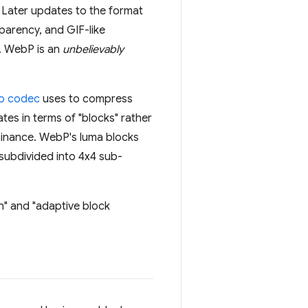
 Later updates to the format
parency, and GIF-like
. WebP is an
unbelievably
eo codec
uses to compress
ates in terms of "blocks" rather
ominance. WebP's luma blocks
 subdivided into 4x4 sub-
n" and "adaptive block