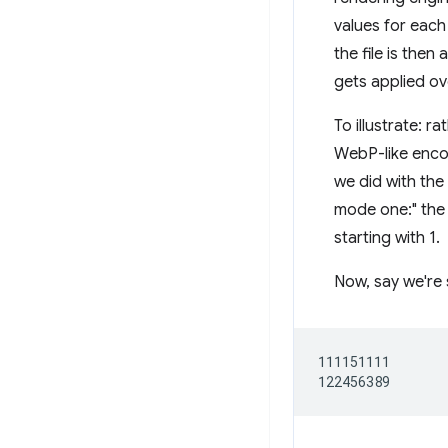
values for each
the file is then
gets applied ove
To illustrate: r
WebP-like encod
we did with the
mode one:" the v
starting with 1.
Now, say we're 
111151111
