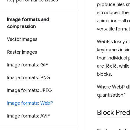
Key performance issues
produce files s
introduced the 
Image formats and
animation—all 
compression
versatile format
Vector images
WebP's lossy c
keyframes in vid
Raster images
than individual
Image formats: GIF
are 16x16, whil
blocks.
Image formats: PNG
Where WebP diff
Image formats: JPEG
quantization."
Image formats: Web
P
Block Pred
Image formats: AVIF