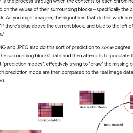
n is the process through which the contents of each chromin
 on the values of their surrounding blocks—specifically the b
k. As you might imagine, the algorithms that do this work are f
"if there's blue above the current block, and blue to the left 
e."
PNG and JPEG also do this sort of prediction to
some
degree. 
 the surrounding blocks' data and then attempts to populate 
t "prediction modes", effectively trying to "draw" the missing 
h prediction mode are then compared to the real image data,
ed.