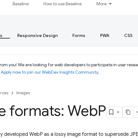
Baseline
How to use Baseline
More
s
Responsive Design
Forms
PWA
CSS
om you! We are looking for web developers to participate in user resear
.
Apply now to join our WebDev Insights Community
.
rces
Images
e formats: Web
P
lly developed WebP as a lossy image format to supersede JPE