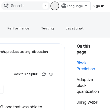
/
Sign in
Performance
Testing
JavaScript
On this
ch, product testing, discussion
page
Block
Prediction
Was this helpful?
Adaptive
block
quantization
Using WebP
G, one that was able to