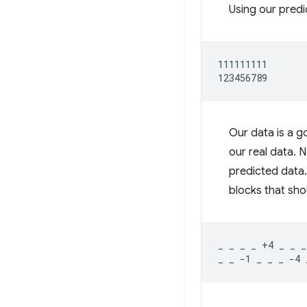
Using our predi
111111111

Our data is a g
our real data. 
predicted data.
blocks that shou
_ _ _ _ +4 _ _ _ 