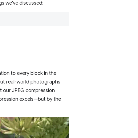
gs we've discussed:
tion to every block in the
but real-world photographs
hat our JPEG compression
pression excels—but by the