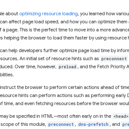
ule about
optimizing resource loading
, you learned how vario
can affect page load speed, and how you can optimize them a
f a page. This is the perfect time to move into a more advanc
es helping the browser to load them faster by using resource h
can help developers further optimize page load time by info
esources. An initial set of resource hints such as
preconnect
roduced. Over time, however,
preload
, and the Fetch Priority
ilities.
instruct the browser to perform certain actions ahead of tim
esource hints can perform actions such as performing early 
f time, and even fetching resources before the browser would
 may be specified in HTML—most often early on in the
<head>
e scope of this module,
preconnect
,
dns-prefetch
, and
pr