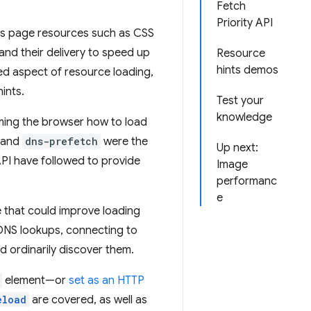
Fetch
Priority API
us page resources such as CSS
nd their delivery to speed up
Resource
hints demos
ed aspect of resource loading,
ints.
Test your
knowledge
rming the browser how to load
and
dns-prefetch
were the
Up next:
 API have followed to provide
Image
performanc
e
e that could improve loading
DNS lookups, connecting to
 ordinarily discover them.
element—or
set as an HTTP
eload
are covered, as well as