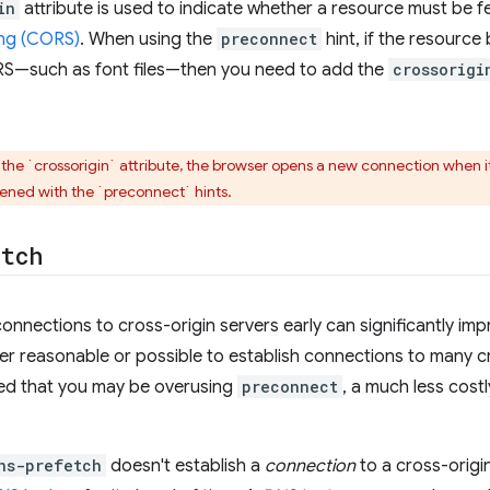
in
attribute is used to indicate whether a resource must be 
ng (CORS)
. When using the
preconnect
hint, if the resourc
RS—such as font files—then you need to add the
crossorigi
 the `crossorigin` attribute, the browser opens a new connection when i
ened with the `preconnect` hints.
etch
nnections to cross-origin servers early can significantly impro
er reasonable or possible to establish connections to many cr
ed that you may be overusing
preconnect
, a much less costl
ns-prefetch
doesn't establish a
connection
to a cross-origin