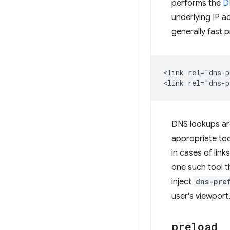
performs the
D
underlying IP a
generally fast p
<link rel="dns-p
DNS lookups are
appropriate to
in cases of link
one such tool t
inject
dns-pre
user's viewport
preload