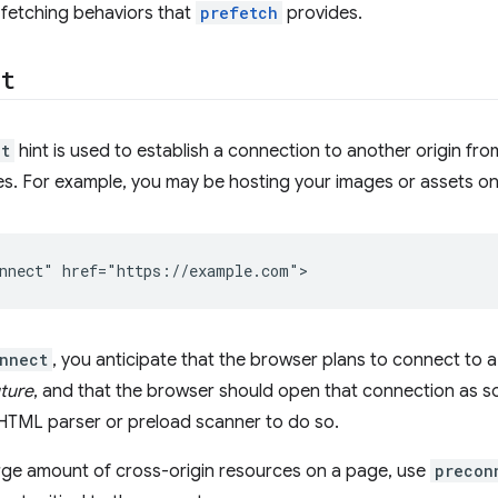
 fetching behaviors that
prefetch
provides.
ct
ct
hint is used to establish a connection to another origin fr
ces. For example, you may be hosting your images or assets on
nnect
, you anticipate that the browser plans to connect to a 
uture
, and that the browser should open that connection as so
 HTML parser or preload scanner to do so.
arge amount of cross-origin resources on a page, use
precon