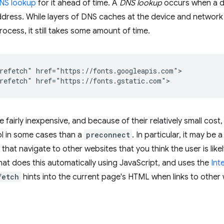
NS lookup
for it ahead of time. A
DNS lookup
occurs when a do
ddress. While layers of DNS caches at the device and network 
rocess, it still takes some amount of time.
refetch" href="https://fonts.googleapis.com">

 fairly inexpensive, and because of their relatively small cos
ol in some cases than a
preconnect
. In particular, it may be
s that navigate to other websites that you think the user is likel
hat does this automatically using JavaScript, and uses the
Int
fetch
hints into the current page's HTML when links to other 
.