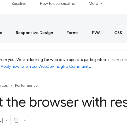
Baseline
How to use Baseline
More
s
Responsive Design
Forms
PWA
CSS
om you! We are looking for web developers to participate in user resear
.
Apply now to join our WebDev Insights Community
.
rces
Performance
t the browser with re