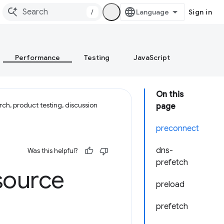
/
Sign in
Performance
Testing
JavaScript
On this
ch, product testing, discussion
page
preconnect
dns-
Was this helpful?
prefetch
source
preload
prefetch