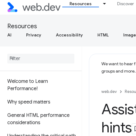
Resources
Discover
Resources
AI
Privacy
Accessibility
HTML
Image
We want to hear fr
groups and more
Welcome to Learn
Performance!
web.dev
Resou
Why speed matters
Assis
General HTML performance
hints
considerations