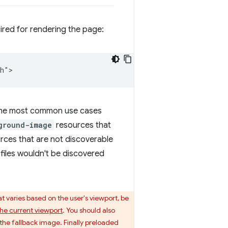
uired for rendering the page:
. The most common use cases
ground-image
resources that
rces that are not discoverable
e files wouldn't be discovered
 varies based on the user's viewport, be
he current viewport
. You should also
the fallback image. Finally preloaded