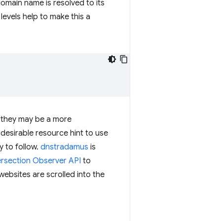
main name is resolved to its
levels help to make this a
t, they may be a more
 a desirable resource hint to use
y to follow.
dnstradamus
is
ersection Observer API
to
websites are scrolled into the