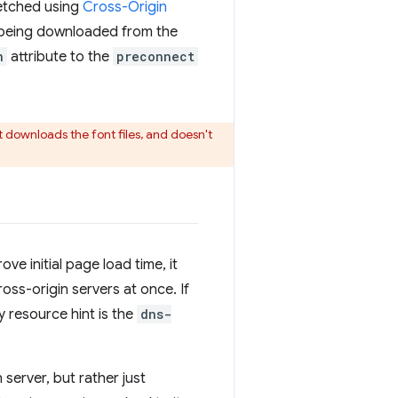
fetched using
Cross-Origin
e being downloaded from the
n
attribute to the
preconnect
t downloads the font files, and doesn't
ve initial page load time, it
oss-origin servers at once. If
y resource hint is the
dns-
 server, but rather just