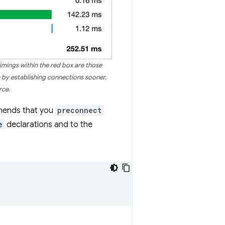
imings within the red box are those
e by establishing connections sooner,
rce.
mends that you
preconnect
e
declarations and to the