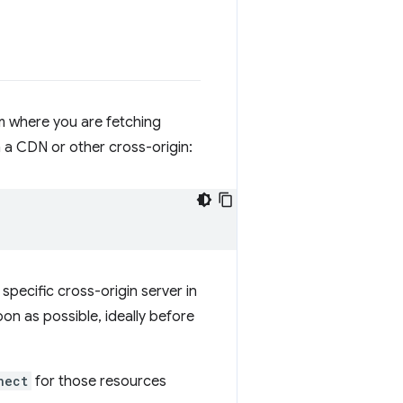
om where you are fetching
 a CDN or other cross-origin:
specific cross-origin server in
on as possible, ideally before
nect
for those resources