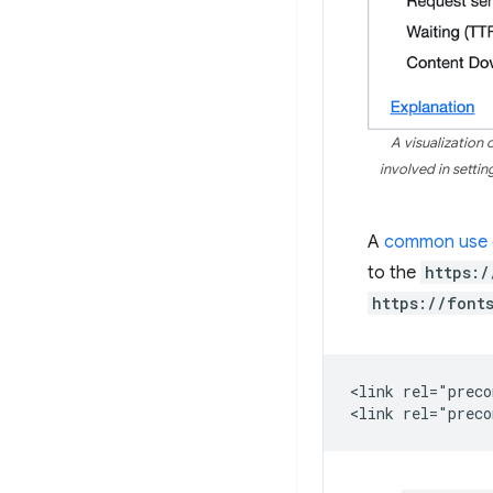
A visualization
involved in setti
A
common use 
to the
https:/
https://font
<link rel="preco