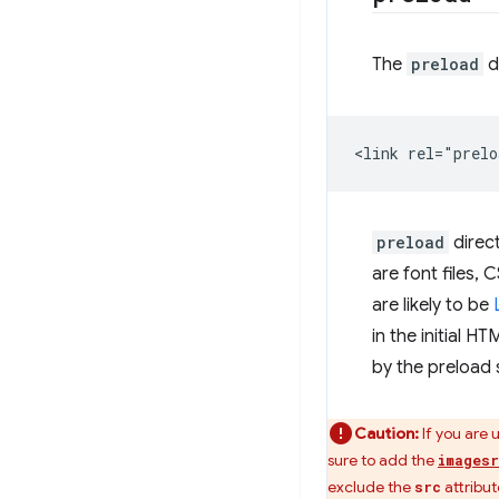
The
preload
d
preload
direct
are font files, 
are likely to be
in the initial H
by the preload 
Caution:
If you are 
sure to add the
images
exclude the
attribut
src