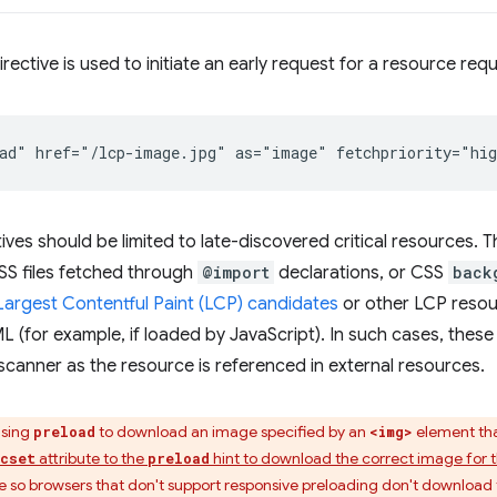
irective is used to initiate an early request for a resource req
ives should be limited to late-discovered critical resources
CSS files fetched through
@import
declarations, or CSS
back
Largest Contentful Paint (LCP) candidates
or other LCP resou
TML (for example, if loaded by JavaScript). In such cases, thes
scanner as the resource is referenced in external resources.
using
to download an image specified by an
element that
preload
<img>
attribute to the
hint to download the correct image for t
rcset
preload
e so browsers that don't support responsive preloading don't download 