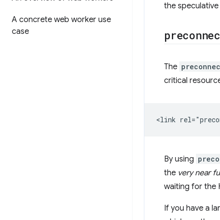
the speculative
A concrete web worker use
case
preconne
The
preconne
critical resour
By using
preco
the
very near f
waiting for the
If you have a l