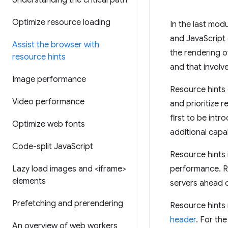
Understanding the critical path
Optimize resource loading
In the last mod
and JavaScript 
Assist the browser with
the rendering o
resource hints
and that involv
Image performance
Resource hints 
Video performance
and prioritize r
first to be int
Optimize web fonts
additional capab
Code-split Java
Script
Resource hints 
Lazy load images and <iframe>
performance. R
elements
servers ahead o
Prefetching and prerendering
Resource hints
header
. For th
An overview of web workers