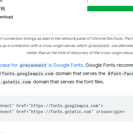
 of connection timings as seen in the network panel of Chrome DevTools. The t
ng up a connection with a cross-origin server, which
preconnect
can alleviat
rather than at the time of discovery of the cross-origin resou
case for
preconnect
is Google Fonts
. Google Fonts recom
/fonts.googleapis.com
domain that serves the
@font-fac
s.gstatic.com
domain that serves the font files.
nnect" href="https://fonts.googleapis.com">
