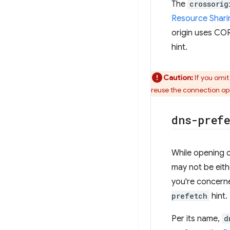
The
crossorig
Resource Shari
origin uses CO
hint.
Caution:
If you omit
reuse the connection op
dns-pref
While opening co
may not be eith
you're concern
prefetch
hint.
Per its name,
d