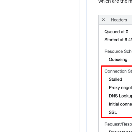
which are the m