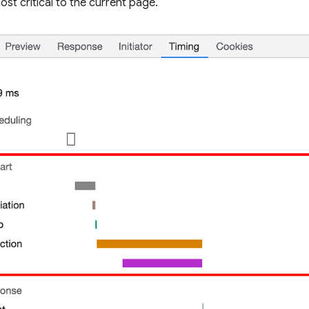
ost critical to the current page.