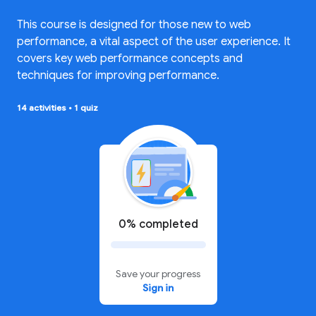
This course is designed for those new to web
performance, a vital aspect of the user experience. It
covers key web performance concepts and
techniques for improving performance.
14 activities
•
1 quiz
0% completed
Save your progress
Sign in