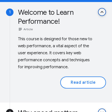
Welcome to Learn
keyboard_arrow_up
1
Performance!
subject
Article
This course is designed for those new to
web performance, a vital aspect of the
user experience. It covers key web
performance concepts and techniques
for improving performance.
Read article