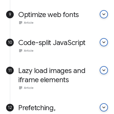
Optimize web fonts
keyboard_arrow_down
9
subject
Article
Code-split JavaScript
keyboard_arrow_down
10
subject
Article
Lazy load images and
keyboard_arrow_down
11
iframe elements
subject
Article
Prefetching,
keyboard_arrow_down
12