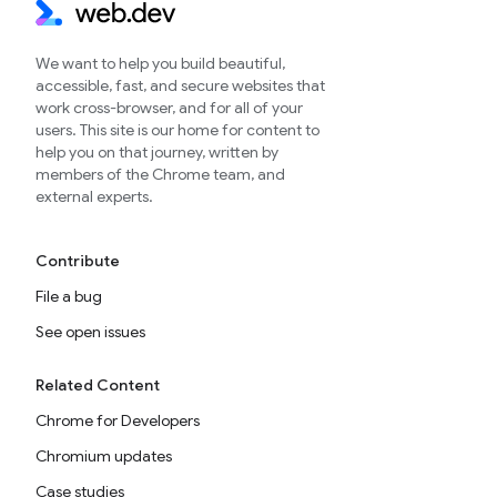
We want to help you build beautiful,
accessible, fast, and secure websites that
work cross-browser, and for all of your
users. This site is our home for content to
help you on that journey, written by
members of the Chrome team, and
external experts.
Contribute
File a bug
See open issues
Related Content
Chrome for Developers
Chromium updates
Case studies