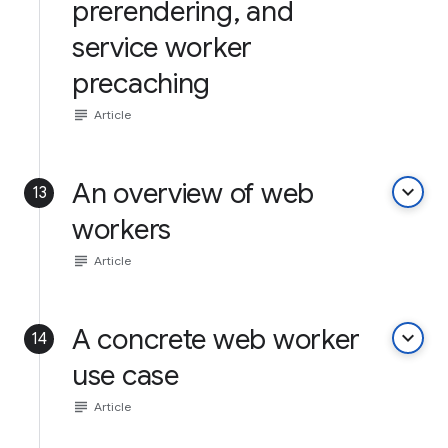
prerendering, and
service worker
precaching
subject
Article
An overview of web
keyboard_arrow_down
13
workers
subject
Article
A concrete web worker
keyboard_arrow_down
14
use case
subject
Article