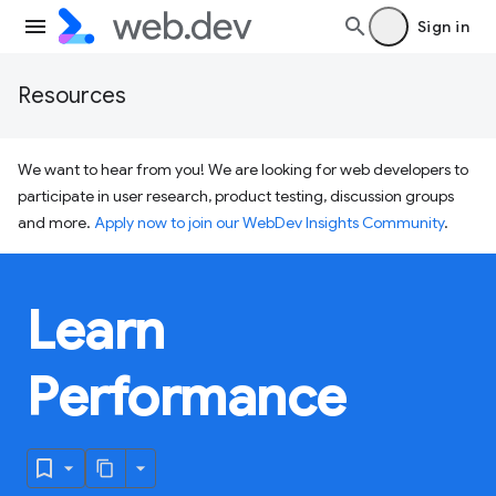
Sign in
Resources
We want to hear from you! We are looking for web developers to
participate in user research, product testing, discussion groups
and more.
Apply now to join our WebDev Insights Community
.
Learn
Performance