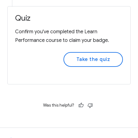
Quiz
Confirm you've completed the Learn
Performance course to claim your badge.
Take the quiz
Was this helpful?