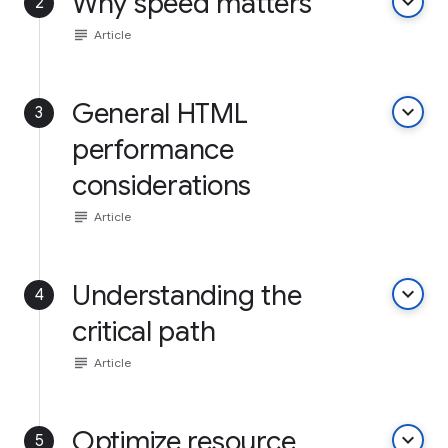
Why speed matters
keyboard_arrow_down
2
subject
Article
General HTML
keyboard_arrow_down
3
performance
considerations
subject
Article
Understanding the
keyboard_arrow_down
4
critical path
subject
Article
Optimize resource
keyboard_arrow_down
5