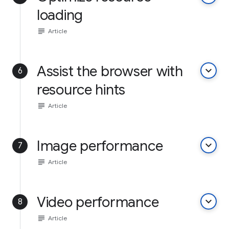
loading
subject
Article
Assist the browser with
keyboard_arrow_down
6
resource hints
subject
Article
Image performance
keyboard_arrow_down
7
subject
Article
Video performance
keyboard_arrow_down
8
subject
Article