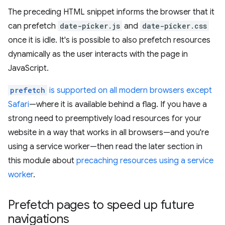
The preceding HTML snippet informs the browser that it
can prefetch
date-picker.js
and
date-picker.css
once it is idle. It's is possible to also prefetch resources
dynamically as the user interacts with the page in
JavaScript.
prefetch
is supported on all modern browsers except
Safari
—where it is available behind a flag. If you have a
strong need to preemptively load resources for your
website in a way that works in all browsers—and you're
using a service worker—then read the later section in
this module about
precaching resources using a service
worker
.
Prefetch pages to speed up future
navigations