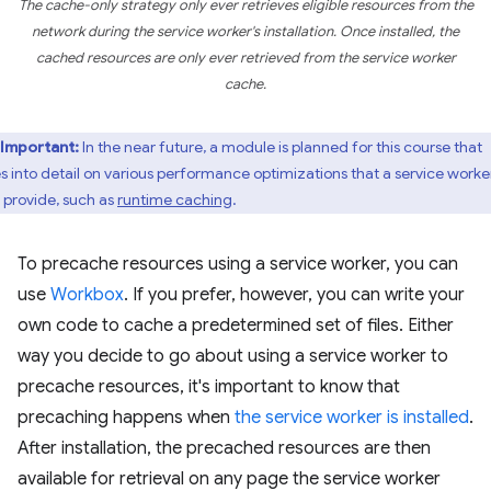
The cache-only strategy only ever retrieves eligible resources from the
network during the service worker's installation. Once installed, the
cached resources are only ever retrieved from the service worker
cache.
Important:
In the near future, a module is planned for this course that
s into detail on various performance optimizations that a service worke
 provide, such as
runtime caching
.
To precache resources using a service worker, you can
use
Workbox
. If you prefer, however, you can write your
own code to cache a predetermined set of files. Either
way you decide to go about using a service worker to
precache resources, it's important to know that
precaching happens when
the service worker is installed
.
After installation, the precached resources are then
available for retrieval on any page the service worker