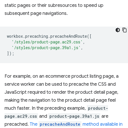
static pages or their subresources to speed up
subsequent page navigations.
workbox
.
precaching
.
precacheAndRoute
([
'/styles/product-page.ac29.css'
,
'/styles/product-page.39a1.js'
,
]);
For example, on an ecommerce product listing page, a
service worker can be used to precache the CSS and
JavaScript required to render the product detail page,
making the navigation to the product detail page feel
much faster. In the preceding example,
product-
page.ac29.css
and
product-page.39a1.js
are
precached.
The
precacheAndRoute
method available in