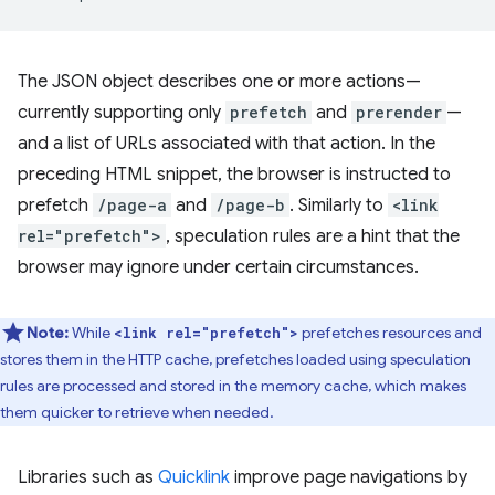
The JSON object describes one or more actions—
currently supporting only
prefetch
and
prerender
—
and a list of URLs associated with that action. In the
preceding HTML snippet, the browser is instructed to
prefetch
/page-a
and
/page-b
. Similarly to
<link
rel="prefetch">
, speculation rules are a hint that the
browser may ignore under certain circumstances.
Note:
While
prefetches resources and
<link rel="prefetch">
stores them in the HTTP cache, prefetches loaded using speculation
rules are processed and stored in the memory cache, which makes
them quicker to retrieve when needed.
Libraries such as
Quicklink
improve page navigations by