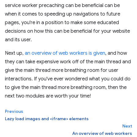
service worker precaching can be beneficial can be
when it comes to speeding up navigations to future
pages, you're in a position to make some educated
decisions on how this can be beneficial for your website
and its user.
Next up,
an overview of web workers is given
, and how
they can take expensive work off of the main thread and
give the main thread more breathing room for user
interactions. If you've ever wondered what you could do
to give the main thread more breathing room, then the
next two modules are worth your time!
Previous
Lazy load images and <iframe> elements
Next
An overview of web workers