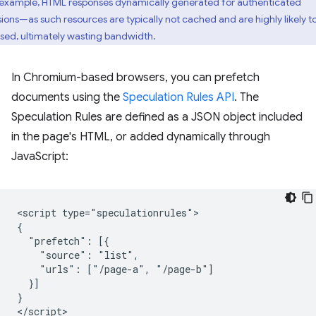
 example, HTML responses dynamically generated for authenticated
sions—as such resources are typically not cached and are highly likely t
sed, ultimately wasting bandwidth.
In Chromium-based browsers, you can prefetch
documents using the
Speculation Rules API
. The
Speculation Rules are defined as a JSON object included
in the page's HTML, or added dynamically through
JavaScript:
<script type="speculationrules">

{

  "prefetch": [{

    "source": "list",

    "urls": ["/page-a", "/page-b"]

  }]

}
