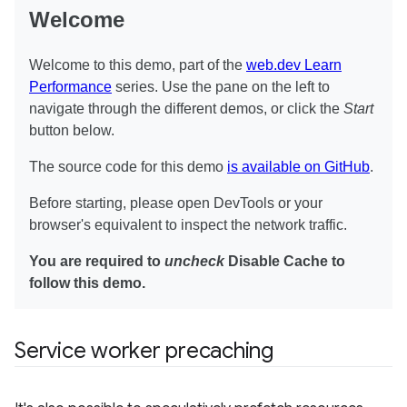
Service worker precaching