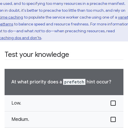
be used, and to specifying too many resources in a precache manifest.
n in doubt, it's better to precache too little than too much, and rely on
time caching
to populate the service worker cache using one of a
varie
patterns
to balance speed and resource freshness. For more informatio
t to do—and what
not
to do—when precaching resources, read
caching dos and don'ts
.
Test your knowledge
At what priority does a
prefetch
hint occur?
Low.
Medium.