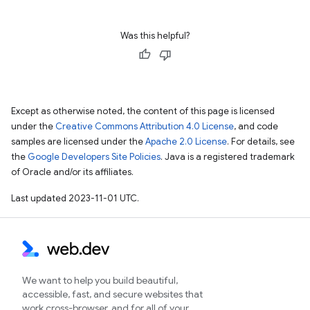
Was this helpful?
Except as otherwise noted, the content of this page is licensed
under the
Creative Commons Attribution 4.0 License
, and code
samples are licensed under the
Apache 2.0 License
. For details, see
the
Google Developers Site Policies
. Java is a registered trademark
of Oracle and/or its affiliates.
Last updated 2023-11-01 UTC.
We want to help you build beautiful,
accessible, fast, and secure websites that
work cross-browser, and for all of your