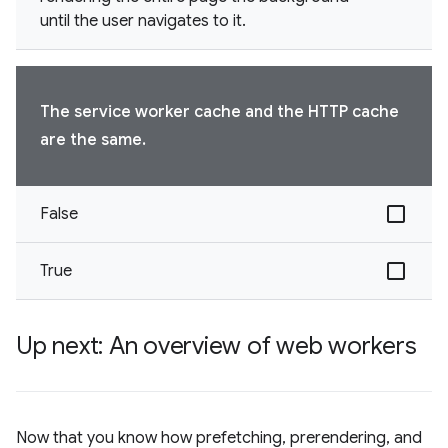
until the user navigates to it.
The service worker cache and the HTTP cache
are the same.
False
True
Up next: An overview of web workers
Now that you know how prefetching, prerendering, and