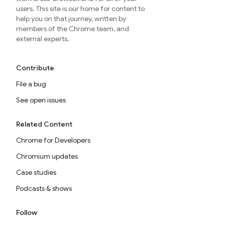
users. This site is our home for content to
help you on that journey, written by
members of the Chrome team, and
external experts.
Contribute
File a bug
See open issues
Related Content
Chrome for Developers
Chromium updates
Case studies
Podcasts & shows
Follow