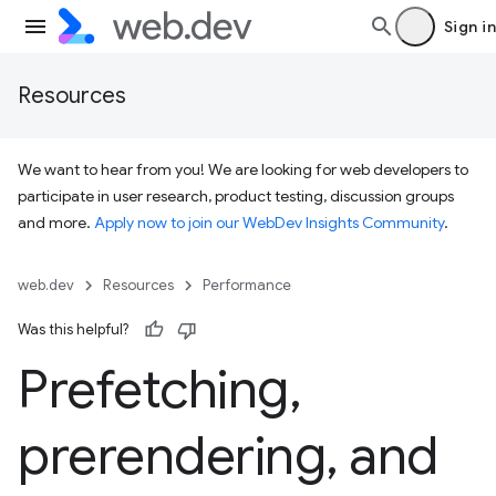
Sign in
Resources
We want to hear from you! We are looking for web developers to
participate in user research, product testing, discussion groups
and more.
Apply now to join our WebDev Insights Community
.
web.dev
Resources
Performance
Was this helpful?
Prefetching
,
prerendering
,
and