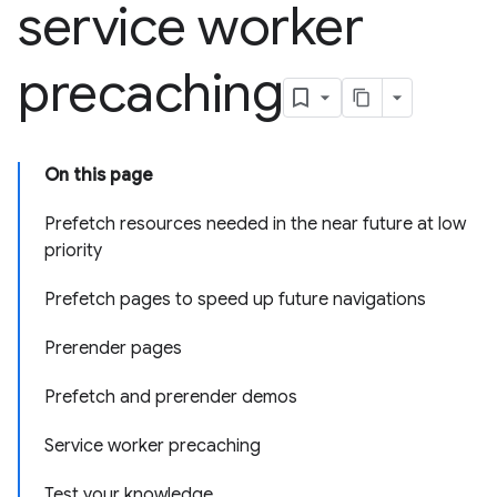
service worker
precaching
On this page
Prefetch resources needed in the near future at low
priority
Prefetch pages to speed up future navigations
Prerender pages
Prefetch and prerender demos
Service worker precaching
Test your knowledge