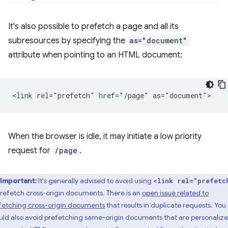
It's also possible to prefetch a page and all its
subresources by specifying the
as="document"
attribute when pointing to an HTML document:
When the browser is idle, it may initiate a low priority
request for
/page
.
Important:
It's generally advised to avoid using
<link rel="prefetc
prefetch cross-origin documents. There is an
open issue related to
fetching cross-origin documents
that results in duplicate requests. You
uld also avoid prefetching same-origin documents that are personali