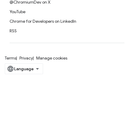
@ChromiumDev on X
YouTube
Chrome for Developers on LinkedIn
RSS
Terms
Privacy
Manage cookies