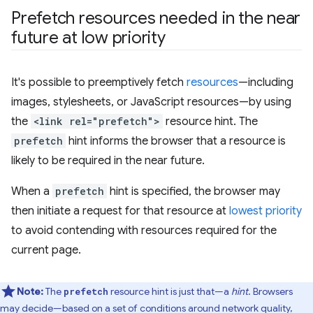
Prefetch resources needed in the near
future at low priority
It's possible to preemptively fetch
resources
—including
images, stylesheets, or JavaScript resources—by using
the
<link rel="prefetch">
resource hint. The
prefetch
hint informs the browser that a resource is
likely to be required in the near future.
When a
prefetch
hint is specified, the browser may
then initiate a request for that resource at
lowest priority
to avoid contending with resources required for the
current page.
Note:
The
resource hint is just that—a
hint
. Browsers
prefetch
may decide—based on a set of conditions around network quality,