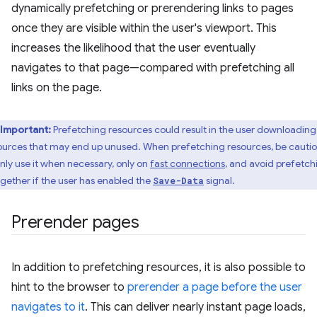
dynamically prefetching or prerendering links to pages
once they are visible within the user's viewport. This
increases the likelihood that the user eventually
navigates to that page—compared with prefetching all
links on the page.
Important:
Prefetching resources could result in the user downloading
ources that may end up unused. When prefetching resources, be cauti
only use it when necessary, only on
fast connections
, and avoid prefetch
ogether if the user has enabled the
signal.
Save-Data
Prerender pages
In addition to prefetching resources, it is also possible to
hint to the browser to
prerender a page before the user
navigates to it
. This can deliver nearly instant page loads,