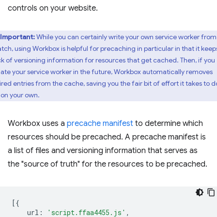
controls on your website.
Important:
While you can certainly write your own service worker from
atch, using Workbox is helpful for precaching in particular in that it keep
ck of versioning information for resources that get cached. Then, if you
ate your service worker in the future, Workbox automatically removes
red entries from the cache, saving you the fair bit of effort it takes to d
s on your own.
Workbox uses a
precache manifest
to determine which
resources should be precached. A precache manifest is
a list of files and versioning information that serves as
the "source of truth" for the resources to be precached.
[{
url
:
'script.ffaa4455.js'
,