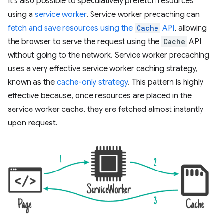
It's also possible to speculatively prefetch resources
using a
service worker
. Service worker precaching can
fetch and save resources using the
Cache
API
, allowing
the browser to serve the request using the
Cache
API
without going to the network. Service worker precaching
uses a very effective service worker caching strategy,
known as the
cache-only strategy
. This pattern is highly
effective because, once resources are placed in the
service worker cache, they are fetched almost instantly
upon request.