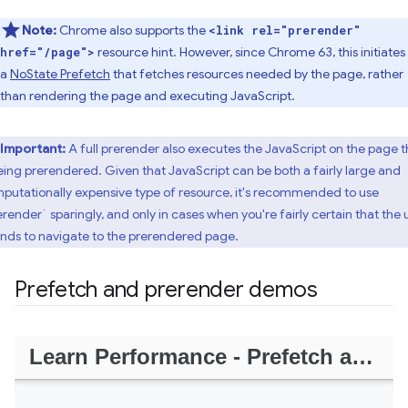
Note:
Chrome also supports the
<link rel="prerender"
resource hint. However, since Chrome 63, this initiates
href="/page">
a
NoState Prefetch
that fetches resources needed by the page, rather
than rendering the page and executing JavaScript.
Important:
A full prerender also executes the JavaScript on the page t
being prerendered. Given that JavaScript can be both a fairly large and
putationally expensive type of resource, it's recommended to use
erender` sparingly, and only in cases when you're fairly certain that the 
ends to navigate to the prerendered page.
Prefetch and prerender demos