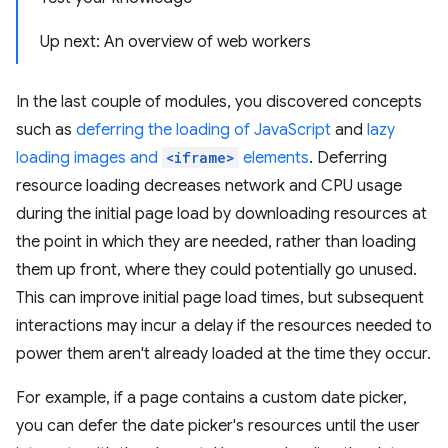
Up next: An overview of web workers
In the last couple of modules, you discovered concepts
such as
deferring the loading of JavaScript
and
lazy
loading images and
<iframe>
elements
. Deferring
resource loading decreases network and CPU usage
during the initial page load by downloading resources at
the point in which they are needed, rather than loading
them up front, where they could potentially go unused.
This can improve initial page load times, but subsequent
interactions may incur a delay if the resources needed to
power them aren't already loaded at the time they occur.
For example, if a page contains a custom date picker,
you can defer the date picker's resources until the user