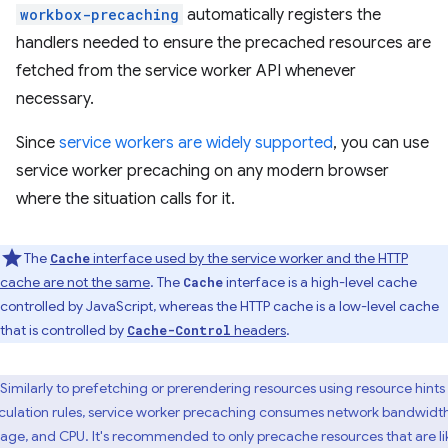
workbox-precaching
automatically registers the
handlers needed to ensure the precached resources are
fetched from the service worker API whenever
necessary.
Since
service workers are widely supported
, you can use
service worker precaching on any modern browser
where the situation calls for it.
The
interface used by the service worker and the HTTP
Cache
cache are not the same
. The
interface is a high-level cache
Cache
controlled by JavaScript, whereas the HTTP cache is a low-level cache
that is controlled by
headers
.
Cache-Control
Similarly to prefetching or prerendering resources using resource hints
culation rules, service worker precaching consumes network bandwidth
rage, and CPU. It's recommended to only precache resources that are li