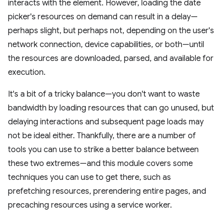
interacts with the element. However, loading the date
picker's resources on demand can result in a delay—
perhaps slight, but perhaps not, depending on the user's
network connection, device capabilities, or both—until
the resources are downloaded, parsed, and available for
execution.
It's a bit of a tricky balance—you don't want to waste
bandwidth by loading resources that can go unused, but
delaying interactions and subsequent page loads may
not be ideal either. Thankfully, there are a number of
tools you can use to strike a better balance between
these two extremes—and this module covers some
techniques you can use to get there, such as
prefetching resources, prerendering entire pages, and
precaching resources using a service worker.