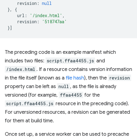
revision
:
null
},
{
url
:
'/index.html'
,
revision
:
'518747aa'
}]
The preceding code is an example manifest which
includes two files:
script.ffaa4455.js
and
/index.html
. If a resource contains version information
in the file itself (known as a
file hash
), then the
revision
property can be left as
null
, as the file is already
versioned (for example,
ffaa4455
for the
script.ffaa4455.js
resource in the preceding code).
For unversioned resources, a revision can be generated
for them at build time.
Once set up, a service worker can be used to precache