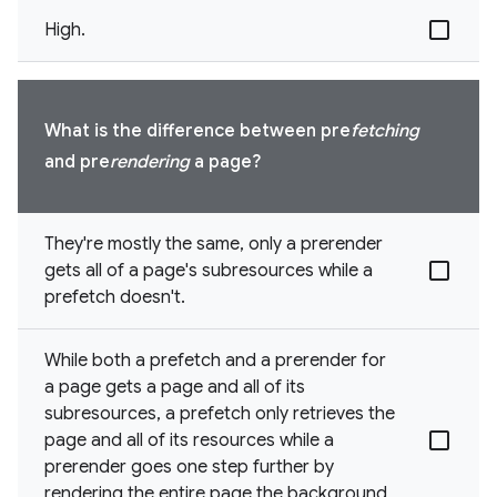
High.
What is the difference between pre
fetching
and pre
rendering
a page?
They're mostly the same, only a prerender
gets all of a page's subresources while a
prefetch doesn't.
While both a prefetch and a prerender for
a page gets a page and all of its
subresources, a prefetch only retrieves the
page and all of its resources while a
prerender goes one step further by
rendering the entire page the background