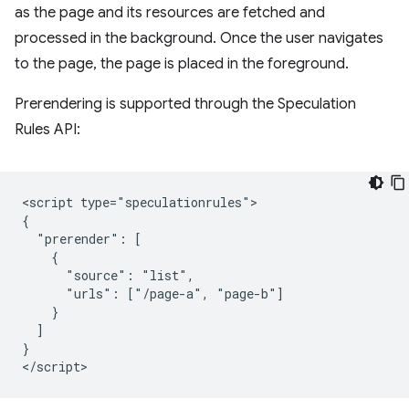
as the page and its resources are fetched and
processed in the background. Once the user navigates
to the page, the page is placed in the foreground.
Prerendering is supported through the Speculation
Rules API:
<script type="speculationrules">

{

  "prerender": [

    {

      "source": "list",

      "urls": ["/page-a", "page-b"]

    }

  ]

}
