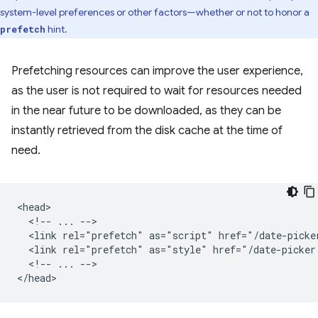
system-level preferences or other factors—whether or not to honor a
hint.
prefetch
Prefetching resources can improve the user experience,
as the user is not required to wait for resources needed
in the near future to be downloaded, as they can be
instantly retrieved from the disk cache at the time of
need.
<head>

  <!-- ... -->

  <link rel="prefetch" as="script" href="/date-picker
  <link rel="prefetch" as="style" href="/date-picker.
  <!-- ... -->
