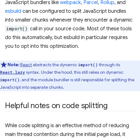
JavaScript bundlers like
webpack
,
Parcel
,
Rollup
, and
esbuild
can be configured to split JavaScript bundles
into smaller chunks whenever they encounter a dynamic
import()
call in your source code. Most of these tools
do this automatically, but esbuild in particular requires
you to opt into this optimization.
Note:
React
abstracts the dynamic
through its
import()
syntax. Under the hood, this still relies on dynamic
React.lazy
, and the module bundler is still responsible for splitting the
import()
JavaScript into separate chunks.
Helpful notes on code splitting
While code splitting is an effective method of reducing
main thread contention during the initial page load, it