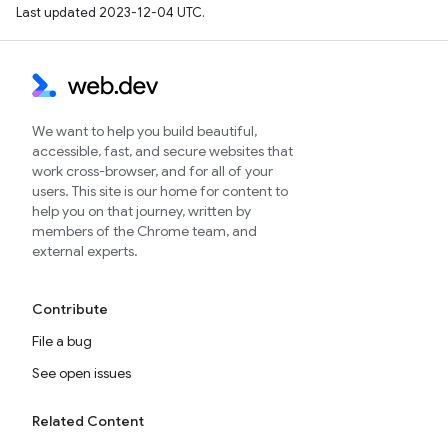
Last updated 2023-12-04 UTC.
We want to help you build beautiful,
accessible, fast, and secure websites that
work cross-browser, and for all of your
users. This site is our home for content to
help you on that journey, written by
members of the Chrome team, and
external experts.
Contribute
File a bug
See open issues
Related Content