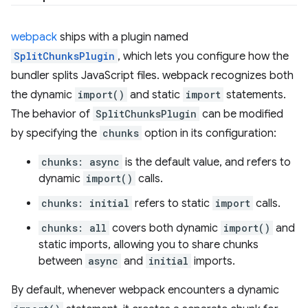
webpack
ships with a plugin named
SplitChunksPlugin
, which lets you configure how the
bundler splits JavaScript files. webpack recognizes both
the dynamic
import()
and static
import
statements.
The behavior of
SplitChunksPlugin
can be modified
by specifying the
chunks
option in its configuration:
chunks: async
is the default value, and refers to
dynamic
import()
calls.
chunks: initial
refers to static
import
calls.
chunks: all
covers both dynamic
import()
and
static imports, allowing you to share chunks
between
async
and
initial
imports.
By default, whenever webpack encounters a dynamic