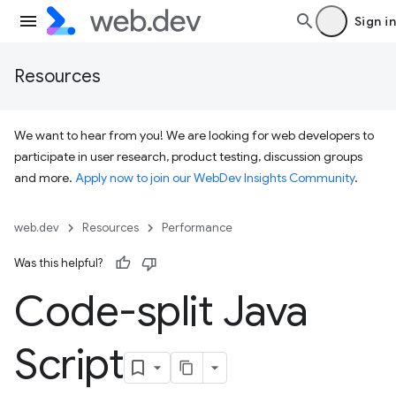
Sign in
Resources
We want to hear from you! We are looking for web developers to
participate in user research, product testing, discussion groups
and more.
Apply now to join our WebDev Insights Community
.
web.dev
Resources
Performance
Was this helpful?
Code-split Java
Script