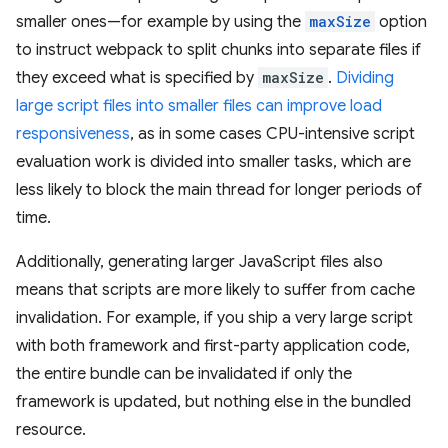
smaller ones—for example by using the
maxSize
option
to instruct webpack to split chunks into separate files if
they exceed what is specified by
maxSize
.
Dividing
large script files into smaller files can improve load
responsiveness
, as in some cases CPU-intensive script
evaluation work is divided into smaller tasks, which are
less likely to block the main thread for longer periods of
time.
Additionally, generating larger JavaScript files also
means that scripts are more likely to suffer from cache
invalidation. For example, if you ship a very large script
with both framework and first-party application code,
the entire bundle can be invalidated if only the
framework is updated, but nothing else in the bundled
resource.