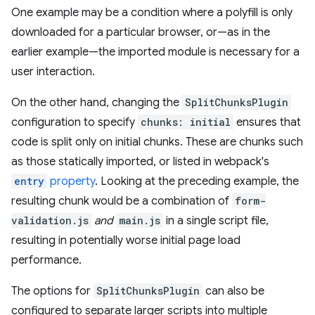
One example may be a condition where a polyfill is only
downloaded for a particular browser, or—as in the
earlier example—the imported module is necessary for a
user interaction.
On the other hand, changing the
SplitChunksPlugin
configuration to specify
chunks: initial
ensures that
code is split only on initial chunks. These are chunks such
as those statically imported, or listed in webpack's
entry
property
. Looking at the preceding example, the
resulting chunk would be a combination of
form-
validation.js
and
main.js
in a single script file,
resulting in potentially worse initial page load
performance.
The options for
SplitChunksPlugin
can also be
configured to separate larger scripts into multiple