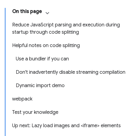
On this page
Reduce JavaScript parsing and execution during
startup through code splitting
Helpful notes on code splitting
Use a bundler if you can
Don't inadvertently disable streaming compilation
Dynamic import demo
webpack
Test your knowledge
Up next: Lazy load images and <iframe> elements