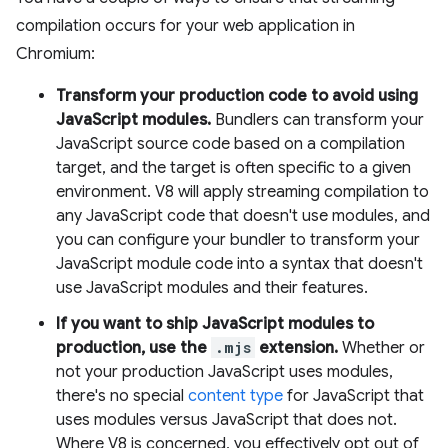
compilation occurs for your web application in
Chromium:
Transform your production code to avoid using
JavaScript modules.
Bundlers can transform your
JavaScript source code based on a compilation
target, and the target is often specific to a given
environment. V8 will apply streaming compilation to
any JavaScript code that doesn't use modules, and
you can configure your bundler to transform your
JavaScript module code into a syntax that doesn't
use JavaScript modules and their features.
If you want to ship JavaScript modules to
production, use the
.mjs
extension.
Whether or
not your production JavaScript uses modules,
there's no special
content type
for JavaScript that
uses modules versus JavaScript that does not.
Where V8 is concerned, you effectively opt out of