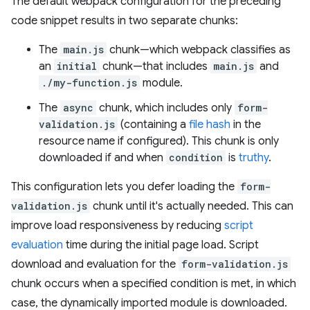
The default webpack configuration for the preceding
code snippet results in two separate chunks:
The
main.js
chunk—which webpack classifies as
an
initial
chunk—that includes
main.js
and
./my-function.js
module.
The
async
chunk, which includes only
form-
validation.js
(containing a
file hash
in the
resource name if configured). This chunk is only
downloaded if and when
condition
is
truthy
.
This configuration lets you defer loading the
form-
validation.js
chunk until it's actually needed. This can
improve load responsiveness by reducing
script
evaluation
time during the initial page load. Script
download and evaluation for the
form-validation.js
chunk occurs when a specified condition is met, in which
case, the dynamically imported module is downloaded.