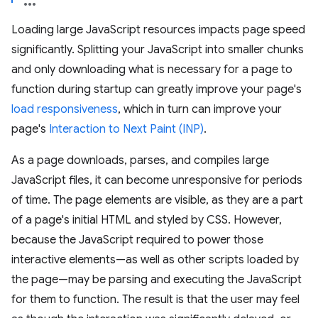
Loading large JavaScript resources impacts page speed
significantly. Splitting your JavaScript into smaller chunks
and only downloading what is necessary for a page to
function during startup can greatly improve your page's
load responsiveness
, which in turn can improve your
page's
Interaction to Next Paint (INP)
.
As a page downloads, parses, and compiles large
JavaScript files, it can become unresponsive for periods
of time. The page elements are visible, as they are a part
of a page's initial HTML and styled by CSS. However,
because the JavaScript required to power those
interactive elements—as well as other scripts loaded by
the page—may be parsing and executing the JavaScript
for them to function. The result is that the user may feel