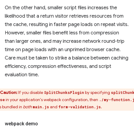
On the other hand, smaller script files increases the
likelihood that a return visitor retrieves resources from
the cache, resulting in faster page loads on repeat visits.
However, smaller files benefit less from compression
than larger ones, and may increase network round-trip
time on page loads with an unprimed browser cache.
Care must be taken to strike a balance between caching
efficiency, compression effectiveness, and script
evaluation time.
Caution:
If you disable
by specifying
SplitChunksPlugin
splitChun
in your application's webpack configuration, then
se
./my-function.
s bundled in
both
and
.
main.js
form-validation.js
webpack demo