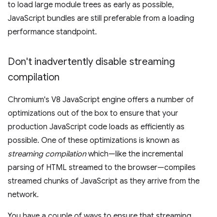
to load large module trees as early as possible,
JavaScript bundles are still preferable from a loading
performance standpoint.
Don't inadvertently disable streaming
compilation
Chromium's V8 JavaScript engine offers a number of
optimizations out of the box to ensure that your
production JavaScript code loads as efficiently as
possible. One of these optimizations is known as
streaming compilation
which—like the incremental
parsing of HTML streamed to the browser—compiles
streamed chunks of JavaScript as they arrive from the
network.
You have a couple of ways to ensure that streaming