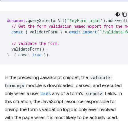
document
.
querySelectorAll
(
'#myForm input'
).
addEvent
// Get the form validation named export from the m
const
{
validateForm
}
=
await
import
(
'/validate-f
// Validate the form:
validateForm
();
},
{
once
:
true
});
In the preceding JavaScript snippet, the
validate-
form.mjs
module is downloaded, parsed, and executed
only when a user
blurs
any of a form's
<input>
fields. In
this situation, the JavaScript resource responsible for
driving the form's validation logic is only ever involved
with the page when it is most likely to be actually used.