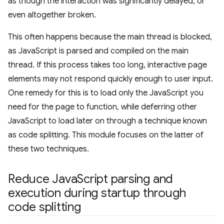
as though the interaction was significantly delayed, or
even altogether broken.
This often happens because the main thread is blocked,
as JavaScript is parsed and compiled on the main
thread. If this process takes too long, interactive page
elements may not respond quickly enough to user input.
One remedy for this is to load only the JavaScript you
need for the page to function, while deferring other
JavaScript to load later on through a technique known
as code splitting. This module focuses on the latter of
these two techniques.
Reduce Java
Script parsing and
execution during startup through
code splitting