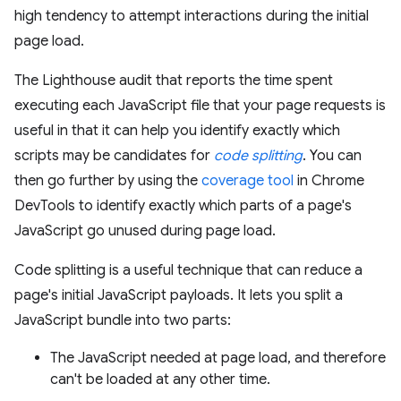
high tendency to attempt interactions during the initial
page load.
The Lighthouse audit that reports the time spent
executing each JavaScript file that your page requests is
useful in that it can help you identify exactly which
scripts may be candidates for
code splitting
. You can
then go further by using the
coverage tool
in Chrome
DevTools to identify exactly which parts of a page's
JavaScript go unused during page load.
Code splitting is a useful technique that can reduce a
page's initial JavaScript payloads. It lets you split a
JavaScript bundle into two parts:
The JavaScript needed at page load, and therefore
can't be loaded at any other time.