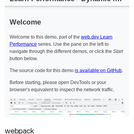
webpack