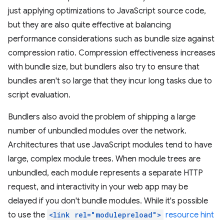
just applying optimizations to JavaScript source code,
but they are also quite effective at balancing
performance considerations such as bundle size against
compression ratio. Compression effectiveness increases
with bundle size, but bundlers also try to ensure that
bundles aren't so large that they incur long tasks due to
script evaluation.
Bundlers also avoid the problem of shipping a large
number of unbundled modules over the network.
Architectures that use JavaScript modules tend to have
large, complex module trees. When module trees are
unbundled, each module represents a separate HTTP
request, and interactivity in your web app may be
delayed if you don't bundle modules. While it's possible
to use the
<link rel="modulepreload">
resource hint