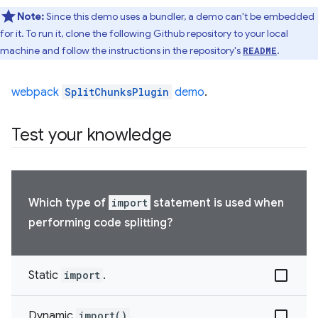
Note:
Since this demo uses a bundler, a demo can't be embedded
for it. To run it, clone the following Github repository to your local
machine and follow the instructions in the repository's
.
README
webpack
SplitChunksPlugin
demo
.
Test your knowledge
Which type of
import
statement is used when
performing code splitting?
Static
import
.
Dynamic
import()
.