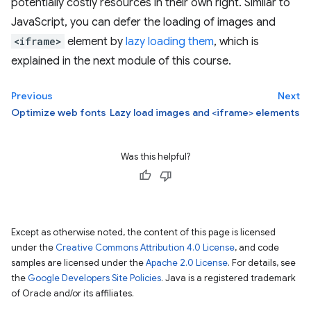
potentially costly resources in their own right. Similar to
JavaScript, you can defer the loading of images and
<iframe>
element by
lazy loading them
, which is
explained in the next module of this course.
Previous
Next
Optimize web fonts
Lazy load images and <iframe> elements
Was this helpful?
Except as otherwise noted, the content of this page is licensed
under the
Creative Commons Attribution 4.0 License
, and code
samples are licensed under the
Apache 2.0 License
. For details, see
the
Google Developers Site Policies
. Java is a registered trademark
of Oracle and/or its affiliates.