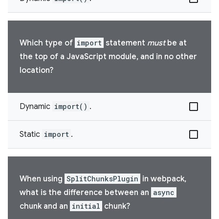
Which type of
import
statement
must
be at
the top of a JavaScript module, and in no other
location?
Dynamic
import()
.
Static
import
.
When using
SplitChunksPlugin
in webpack,
what is the difference between an
async
chunk and an
initial
chunk?