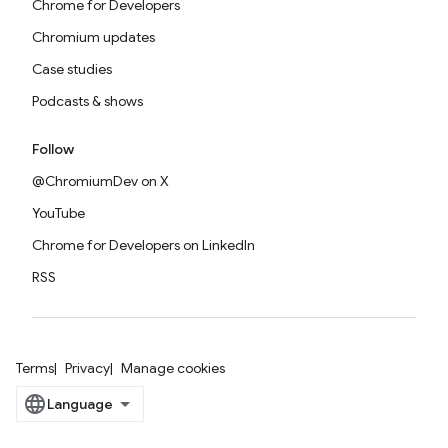
Chrome for Developers
Chromium updates
Case studies
Podcasts & shows
Follow
@ChromiumDev on X
YouTube
Chrome for Developers on LinkedIn
RSS
Terms
Privacy
Manage cookies