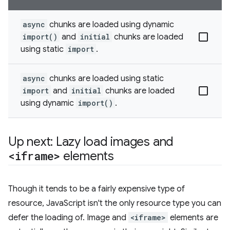
async
chunks are loaded using dynamic
import()
and
initial
chunks are loaded
using static
import
.
async
chunks are loaded using static
import
and
initial
chunks are loaded
using dynamic
import()
.
Up next: Lazy load images and
<iframe>
elements
Though it tends to be a fairly expensive type of
resource, JavaScript isn't the only resource type you can
defer the loading of. Image and
<iframe>
elements are