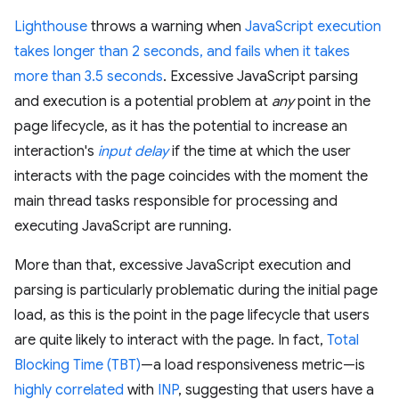
Lighthouse
throws a warning when
JavaScript execution
takes longer than 2 seconds, and fails when it takes
more than 3.5 seconds
. Excessive JavaScript parsing
and execution is a potential problem at
any
point in the
page lifecycle, as it has the potential to increase an
interaction's
input delay
if the time at which the user
interacts with the page coincides with the moment the
main thread tasks responsible for processing and
executing JavaScript are running.
More than that, excessive JavaScript execution and
parsing is particularly problematic during the initial page
load, as this is the point in the page lifecycle that users
are quite likely to interact with the page. In fact,
Total
Blocking Time (TBT)
—a load responsiveness metric—is
highly correlated
with
INP
, suggesting that users have a