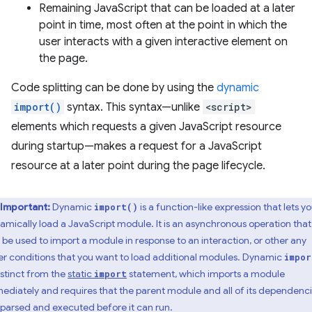
Remaining JavaScript that can be loaded at a later
point in time, most often at the point in which the
user interacts with a given interactive element on
the page.
Code splitting can be done by using the
dynamic
import()
syntax. This syntax—unlike
<script>
elements which requests a given JavaScript resource
during startup—makes a request for a JavaScript
resource at a later point during the page lifecycle.
Important:
Dynamic
is a function-like expression that lets y
import()
amically load a JavaScript module. It is an asynchronous operation that
 be used to import a module in response to an interaction, or other any
er conditions that you want to load additional modules. Dynamic
impor
distinct from the
static
statement, which imports a module
import
ediately and requires that the parent module and all of its dependenc
 parsed and executed before it can run.