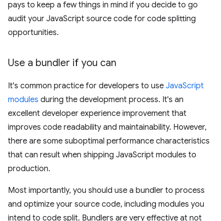
pays to keep a few things in mind if you decide to go
audit your JavaScript source code for code splitting
opportunities.
Use a bundler if you can
It's common practice for developers to use
JavaScript
modules
during the development process. It's an
excellent developer experience improvement that
improves code readability and maintainability. However,
there are some suboptimal performance characteristics
that can result when shipping JavaScript modules to
production.
Most importantly, you should use a bundler to process
and optimize your source code, including modules you
intend to code split. Bundlers are very effective at not