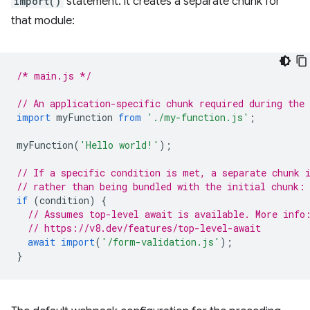
import()
statement. it creates a separate chunk for
that module:
/* main.js */
// An application-specific chunk required during the
import
myFunction
from
'./my-function.js'
;
myFunction
(
'Hello world!'
);
// If a specific condition is met, a separate chunk 
// rather than being bundled with the initial chunk:
if
(
condition
)
{
// Assumes top-level await is available. More info
// https://v8.dev/features/top-level-await
await
import
(
'/form-validation.js'
);
}