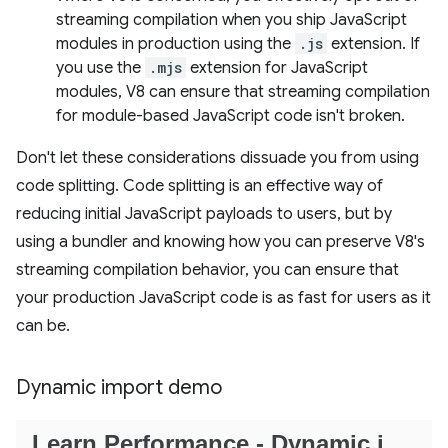
streaming compilation when you ship JavaScript
modules in production using the
.js
extension. If
you use the
.mjs
extension for JavaScript
modules, V8 can ensure that streaming compilation
for module-based JavaScript code isn't broken.
Don't let these considerations dissuade you from using
code splitting. Code splitting is an effective way of
reducing initial JavaScript payloads to users, but by
using a bundler and knowing how you can preserve V8's
streaming compilation behavior, you can ensure that
your production JavaScript code is as fast for users as it
can be.
Dynamic import demo