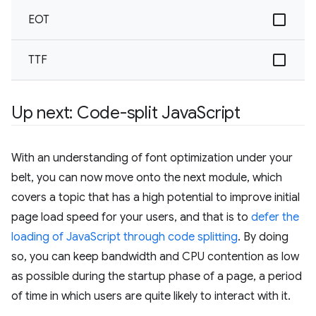
EOT
TTF
Up next: Code-split Java
Script
With an understanding of font optimization under your
belt, you can now move onto the next module, which
covers a topic that has a high potential to improve initial
page load speed for your users, and that is to
defer the
loading of JavaScript through code splitting
. By doing
so, you can keep bandwidth and CPU contention as low
as possible during the startup phase of a page, a period
of time in which users are quite likely to interact with it.