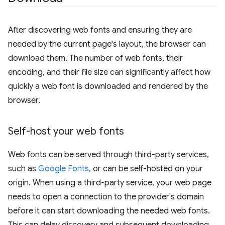
After discovering web fonts and ensuring they are
needed by the current page's layout, the browser can
download them. The number of web fonts, their
encoding, and their file size can significantly affect how
quickly a web font is downloaded and rendered by the
browser.
Self-host your web fonts
Web fonts can be served through third-party services,
such as
Google Fonts
, or can be self-hosted on your
origin. When using a third-party service, your web page
needs to open a connection to the provider's domain
before it can start downloading the needed web fonts.