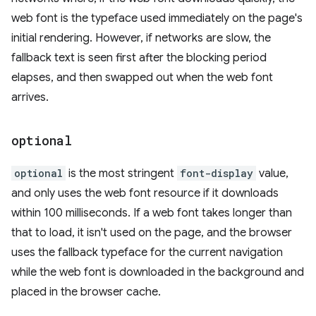
web font is the typeface used immediately on the page's
initial rendering. However, if networks are slow, the
fallback text is seen first after the blocking period
elapses, and then swapped out when the web font
arrives.
optional
optional
is the most stringent
font-display
value,
and only uses the web font resource if it downloads
within 100 milliseconds. If a web font takes longer than
that to load, it isn't used on the page, and the browser
uses the fallback typeface for the current navigation
while the web font is downloaded in the background and
placed in the browser cache.