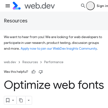
Sign in
Resources
We want to hear from you! We are looking for web developers to
participate in user research, product testing, discussion groups
and more.
Apply now to join our WebDev Insights Community
.
web.dev
Resources
Performance
Was this helpful?
Optimize web fonts