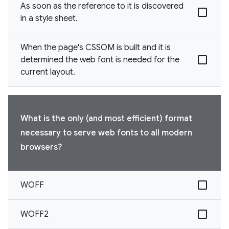
As soon as the reference to it is discovered
in a style sheet.
When the page's CSSOM is built and it is
determined the web font is needed for the
current layout.
What is the only (and most efficient) format
necessary to serve web fonts to all modern
browsers?
WOFF
WOFF2