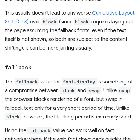
This usually doesn't lead to any worse
Cumulative Layout
Shift (CLS)
over
block
(since
block
requires laying out
the page assuming the fallback fonts, even if the text
itself is not shown, so both are subject to the content
shifting), it can be more jarring visually.
fallback
The
fallback
value for
font-display
is something of
a compromise between
block
and
swap
. Unlike
swap
,
the browser blocks rendering of a font, but swap in
fallback text only for a very short period of time. Unlike
block
, however, the blocking period is extremely short.
Using the
fallback
value can work well on fast
networks where, if the web font downloads quickly, the