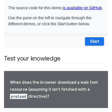
Test your knowledge
When does the browser download a web font
resource (assuming it isn't fetched with a
preload
directive)?