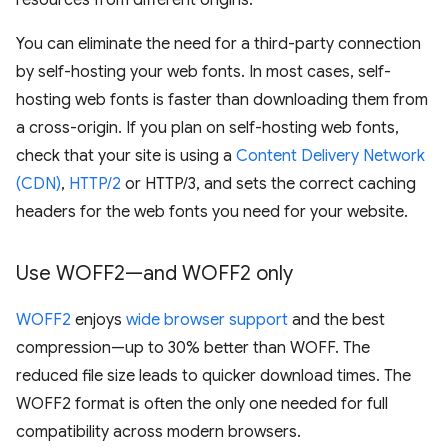
resources from different origins.
You can eliminate the need for a third-party connection
by self-hosting your web fonts. In most cases, self-
hosting web fonts is faster than downloading them from
a cross-origin. If you plan on self-hosting web fonts,
check that your site is using a
Content Delivery Network
(CDN)
,
HTTP/2
or HTTP/3, and sets the correct caching
headers for the web fonts you need for your website.
Use WOFF2—and WOFF2 only
WOFF2
enjoys
wide browser support
and the best
compression—up to 30% better than WOFF. The
reduced file size leads to quicker download times. The
WOFF2 format is often the only one needed for full
compatibility across modern browsers.