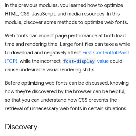
In the previous modules, you learned how to optimize
HTML, CSS, JavaScript, and media resources. In this
module, discover some methods to optimize web fonts.
Web fonts can impact page performance at both load
time and rendering time. Large font files can take a while
to download and negatively affect
First Contentful Paint
(FCP)
, while the incorrect
font-display
value
could
cause undesirable visual rendering shifts.
Before optimizing web fonts can be discussed, knowing
how they're discovered by the browser can be helpful,
so that you can understand how CSS prevents the
retrieval of unnecessary web fonts in certain situations.
Discovery