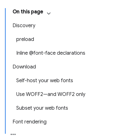
On this page
Discovery
preload
Inline @font-face declarations
Download
Self-host your web fonts
Use WOFF2—and WOFF2 only
Subset your web fonts
Font rendering