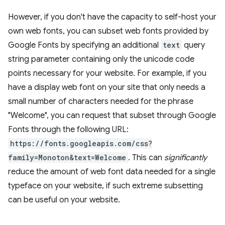
However, if you don't have the capacity to self-host your
own web fonts, you can subset web fonts provided by
Google Fonts by specifying an additional
text
query
string parameter containing only the unicode code
points necessary for your website. For example, if you
have a display web font on your site that only needs a
small number of characters needed for the phrase
"Welcome", you can request that subset through Google
Fonts through the following URL:
https://fonts.googleapis.com/css?
family=Monoton&text=Welcome
. This can
significantly
reduce the amount of web font data needed for a single
typeface on your website, if such extreme subsetting
can be useful on your website.