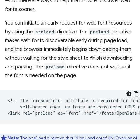
—but there are ways to help the browser discover web
fonts sooner.
You can initiate an early request for web font resources
by using the
preload
directive. The
preload
directive
makes web fonts discoverable early during page load,
and the browser immediately begins downloading them
without waiting for the style sheet to finish downloading
and parsing. The
preload
directive does not wait until
the font is needed on the page.
<!-- The `crossorigin` attribute is required for font
     self-hosted ones, as fonts are considered CORS r
Note:
The
directive should be used carefully. Overuse of
preload