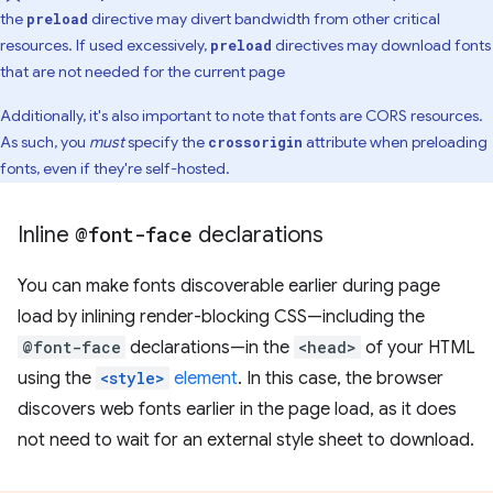
the
directive may divert bandwidth from other critical
preload
resources. If used excessively,
directives may download fonts
preload
that are not needed for the current page
Additionally, it's also important to note that fonts are CORS resources.
As such, you
must
specify the
attribute when preloading
crossorigin
fonts, even if they're self-hosted.
Inline
@font-face
declarations
You can make fonts discoverable earlier during page
load by inlining render-blocking CSS—including the
@font-face
declarations—in the
<head>
of your HTML
using the
<style>
element
. In this case, the browser
discovers web fonts earlier in the page load, as it does
not need to wait for an external style sheet to download.