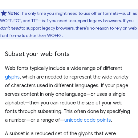
Note:
The only time you might need to use other formats—such as
WOFF, EOT, and TTF—is if you need to support legacy browsers. If you
don't need
to support legacy browsers, there's no reason to rely on web
font formats other than WOFF2.
Subset your web fonts
Web fonts typically include a wide range of different
glyphs
, which are needed to represent the wide variety
of characters used in different languages. If your page
serves content in only one language—or uses a single
alphabet—then you can reduce the size of your web
fonts through subsetting. This often done by specifying
a number—or a range of—
unicode code points
.
A subset is a reduced set of the glyphs that were