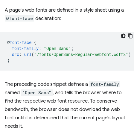
A page's web fonts are defined in a style sheet using a
@font-face
declaration:
@
font-face
{
font-family
:
"Open Sans"
;
src
:
url
(
"/fonts/OpenSans-Regular-webfont.woff2"
)
}
The preceding code snippet defines a
font-family
named
"Open Sans"
, and tells the browser where to
find the respective web font resource. To conserve
bandwidth, the browser does not download the web
font until it is determined that the current page's layout
needs it.