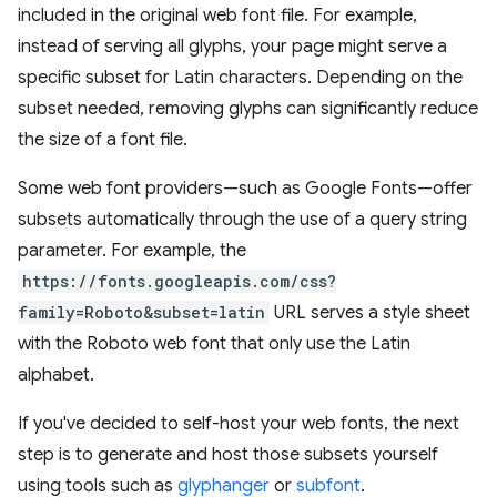
included in the original web font file. For example,
instead of serving all glyphs, your page might serve a
specific subset for Latin characters. Depending on the
subset needed, removing glyphs can significantly reduce
the size of a font file.
Some web font providers—such as Google Fonts—offer
subsets automatically through the use of a query string
parameter. For example, the
https://fonts.googleapis.com/css?
family=Roboto&subset=latin
URL serves a style sheet
with the Roboto web font that only use the Latin
alphabet.
If you've decided to self-host your web fonts, the next
step is to generate and host those subsets yourself
using tools such as
glyphanger
or
subfont
.