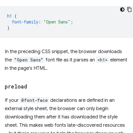
h1
{
font-family
:
"Open Sans"
;
}
In the preceding CSS snippet, the browser downloads
the
"Open Sans"
font file as it parses an
<h1>
element
in the page's HTML.
preload
If your
@font-face
declarations are defined in an
external style sheet, the browser can only begin
downloading them after it has downloaded the style
sheet. This makes web fonts late-discovered resources