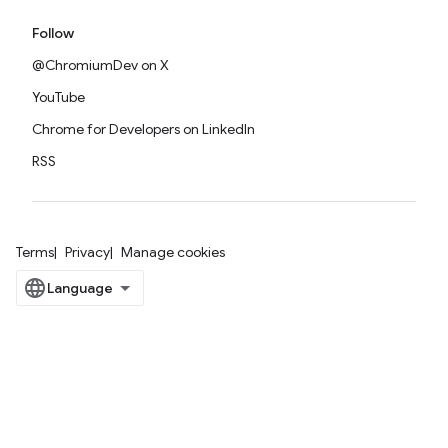
Follow
@ChromiumDev on X
YouTube
Chrome for Developers on LinkedIn
RSS
Terms
Privacy
Manage cookies