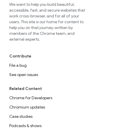
We want to help you build beautiful,
accessible, fast, and secure websites that
work cross-browser, and for all of your
users. This site is our home for content to
help you on that journey, written by
members of the Chrome team, and
external experts.
Contribute
File a bug
See open issues
Related Content
Chrome for Developers
Chromium updates
Case studies
Podcasts & shows