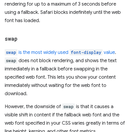
rendering for up to a maximum of 3 seconds before
using a fallback. Safari blocks indefinitely until the web
font has loaded.
swap
swap
is the most widely used
font-display
value
.
swap
does not block rendering, and shows the text
immediately in a fallback before swapping in the
specified web font. This lets you show your content
immediately without waiting for the web font to
download.
However, the downside of
swap
is that it causes a
visible shift in content if the fallback web font and the
web font specified in your CSS varies greatly in terms of
line height, kerning, and other font metrics.