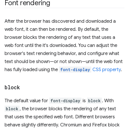
Font rendering
After the browser has discovered and downloaded a
web font, it can then be rendered. By default, the
browser blocks the rendering of any text that uses a
web font until the it's downloaded. You can adjust the
browser's text rendering behavior, and configure what
text should be shown—or not shown—until the web font
has fully loaded using the
font-display
CSS property
.
block
The default value for
font-display
is
block
. With
block
, the browser blocks the rendering of any text
that uses the specified web font. Different browsers
behave slightly differently. Chromium and Firefox block