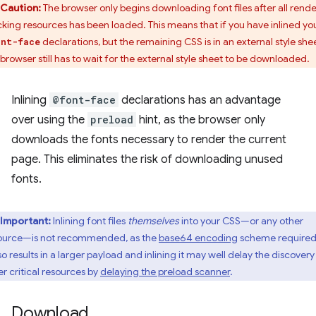
Caution:
The browser only begins downloading font files after all rende
cking resources has been loaded. This means that if you have inlined yo
declarations, but the remaining CSS is in an external style shee
ont-face
 browser still has to wait for the external style sheet to be downloaded.
Inlining
@font-face
declarations has an advantage
over using the
preload
hint, as the browser only
downloads the fonts necessary to render the current
page. This eliminates the risk of downloading unused
fonts.
Important:
Inlining font files
themselves
into your CSS—or any other
ource—is not recommended, as the
base64 encoding
scheme required
so results in a larger payload and inlining it may well delay the discovery
er critical resources by
delaying the preload scanner
.
Download