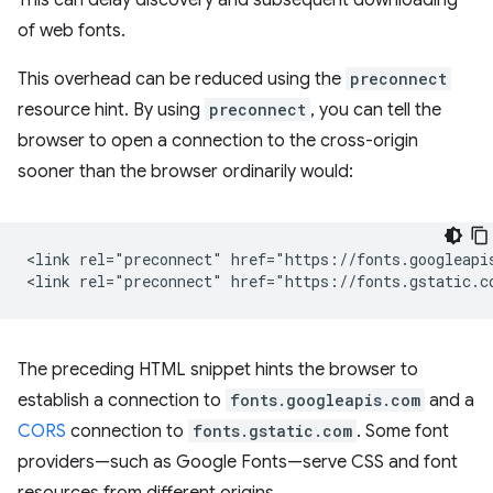
This can delay discovery and subsequent downloading
of web fonts.
This overhead can be reduced using the
preconnect
resource hint. By using
preconnect
, you can tell the
browser to open a connection to the cross-origin
sooner than the browser ordinarily would:
<link rel="preconnect" href="https://fonts.googleapis
The preceding HTML snippet hints the browser to
establish a connection to
fonts.googleapis.com
and a
CORS
connection to
fonts.gstatic.com
. Some font
providers—such as Google Fonts—serve CSS and font