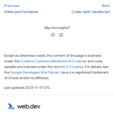
Previous
Next
Video performance
Code-split JavaScript
Was this helpful?
Except as otherwise noted, the content of this page is licensed
under the
Creative Commons Attribution 4.0 License
, and code
samples are licensed under the
Apache 2.0 License
. For details, see
the
Google Developers Site Policies
. Java is a registered trademark
of Oracle and/or its affiliates.
Last updated 2023-11-01 UTC.