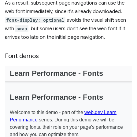
As a result, subsequent page navigations can use the
web font immediately, since it's already downloaded.
font-display: optional
avoids the visual shift seen
with
swap
, but some users don't see the web font if it
arrives too late on the initial page navigation.
Font demos