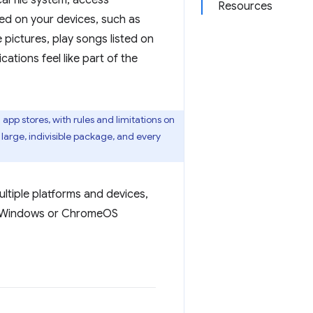
al file system, access
Resources
red on your devices, such as
 pictures, play songs listed on
ations feel like part of the
app stores, with rules and limitations on
 large, indivisible package, and every
ultiple platforms and devices,
 to Windows or ChromeOS