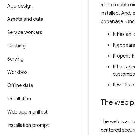
more reliable e
App design
installed. And, 
Assets and data
codebase. Once 
Service workers
It has an 
It appear
Caching
It opens i
Serving
It has acc
Workbox
customiza
It works of
Offline data
Installation
The web p
Web app manifest
The web is an in
Installation prompt
centered securi