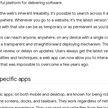
ful platform for delivering software.
he web's inherent linkability, it's possible to search across i
ywhere. Whenever you go to a website, it's the latest version
 with that site can be as temporary or as permanent as you'd 
s can reach anyone, anywhere, on any device with a single c
 a transparent and straightforward deploying mechanism. The
t review, or delays on updates. Users always get the latest ve
lities and techniques, a web app can now allow you to inter
le that was impossible to overcome a few years ago.
pecific apps
ic apps, on both mobile and desktop, are known for being rich
me screens, docks, and taskbars. They work regardless of ne