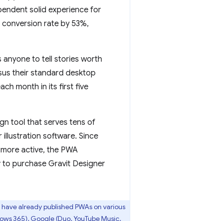
endent solid experience for
e conversion rate by 53%,
 anyone to tell stories worth
sus their standard desktop
ch month in its first five
gn tool that serves tens of
illustration software. Since
% more active, the PWA
y to purchase Gravit Designer
have already published PWAs on various
dows 365), Google (Duo, YouTube Music,