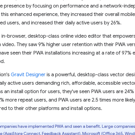
ine presence by focusing on performance and a network-indep
 this enhanced experience, they increased their overall mobil
led users, and increased their daily active users by 26%.
n in-browser, desktop-class online video editor that empowers
 video. They saw 9% higher user retention with their PWA ver
ve seen their PWA installations increasing at a rate of 97% ea
d.
ion's
Gravit Designer
is a powerful, desktop-class vector desi
ily active users demanding rich, affordable, accessible vector 
 an install option for users, they've seen PWA users are 24
% more repeat users, and PWA users are 2.5 times more likel
d to their other platforms and install options.
mpanies have implemented PWA and seen a benefit. Large companies 
le (AppStore Connect, Feedback Assistant), Microsoft (Office 365, Win