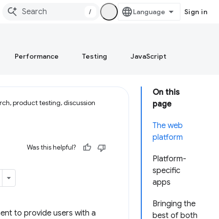
/
Sign in
Performance
Testing
JavaScript
On this
ch, product testing, discussion
page
The web
platform
Was this helpful?
Platform-
specific
apps
Bringing the
nt to provide users with a
best of both