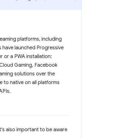
eaming platforms, including
s have launched Progressive
 or a PWA installation:
x Cloud Gaming, Facebook
aming solutions over the
to native on all platforms
APIs.
's also important to be aware