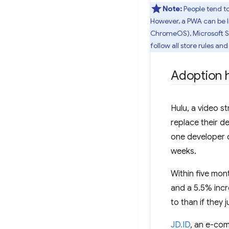
Note:
People tend to
However, a PWA can be li
ChromeOS), Microsoft St
follow all store rules an
Adoption h
Hulu, a video s
replace their 
one developer c
weeks.
Within five mon
and a 5.5% incr
to than if they j
JD.ID
, an e-com