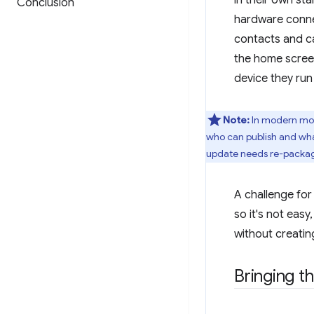
in their own st
Conclusion
hardware connec
contacts and ca
the home screen
device they run
Note:
In modern mobi
who can publish and what
update needs re-packagin
A challenge for
so it's not eas
without creatin
Bringing t