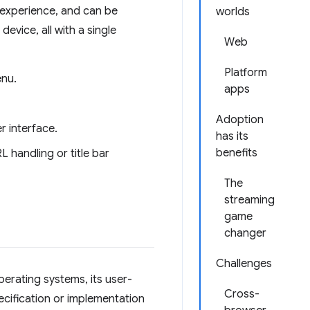
 experience, and can be
worlds
evice, all with a single
Web
Platform
enu.
apps
Adoption
r interface.
has its
benefits
L handling or title bar
The
streaming
game
changer
Challenges
perating systems, its user-
Cross-
ecification or implementation