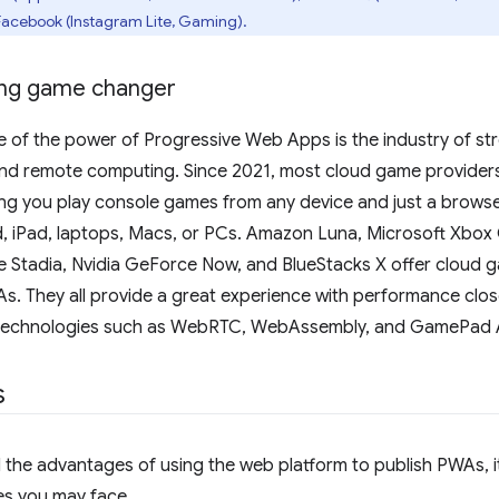
Facebook (Instagram Lite, Gaming).
ing game changer
 of the power of Progressive Web Apps is the industry of str
nd remote computing. Since 2021, most cloud game provider
ng you play console games from any device and just a browser
d, iPad, laptops, Macs, or PCs. Amazon Luna, Microsoft Xbo
 Stadia, Nvidia GeForce Now, and BlueStacks X offer cloud g
. They all provide a great experience with performance close 
 technologies such as WebRTC, WebAssembly, and GamePad 
s
the advantages of using the web platform to publish PWAs, it
es you may face.