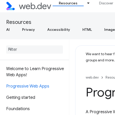
Resources
Discover
Resources
AI
Privacy
Accessibility
HTML
Image
We want to hear fr
groups and more
Welcome to Learn Progressive
Web Apps!
web.dev
Resou
Progressive Web Apps
Prog
Getting started
Foundations
A Progressive 