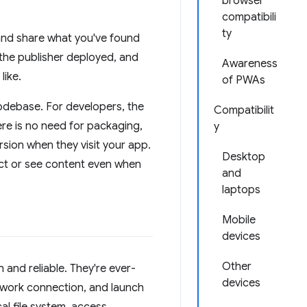
browser
compatibili
ty
t and share what you've found
 the publisher deployed, and
Awareness
like.
of PWAs
odebase. For developers, the
Compatibilit
re is no need for packaging,
y
rsion when they visit your app.
Desktop
act or see content even when
and
laptops
Mobile
devices
Other
 and reliable. They're ever-
devices
twork connection, and launch