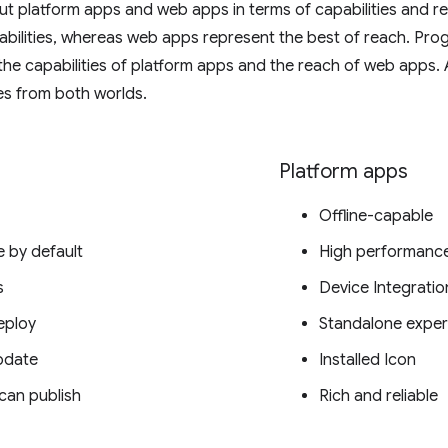
out platform apps and web apps in terms of capabilities and r
abilities, whereas web apps represent the best of reach. Pro
 the capabilities of platform apps and the reach of web apps
es from both worlds.
Platform apps
Offline-capable
e by default
High performanc
s
Device Integratio
eploy
Standalone exper
pdate
Installed Icon
can publish
Rich and reliable