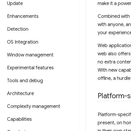
Update
make it a power
Enhancements
Combined with t
with anyone, an
Detection
your experience
OS Integration
Web application
web also offers
Window management
no extra conten
Experimental features
With new capabi
offline, a hurd
Tools and debug
Architecture
Platform-s
Complexity management
Platform-specif
Capabilities
present, on ho