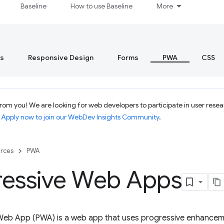
Baseline
How to use Baseline
More
s
Responsive Design
Forms
PWA
CSS
om you! We are looking for web developers to participate in user resear
.
Apply now to join our WebDev Insights Community
.
rces
PWA
ressive Web Apps
Web App (PWA) is a web app that uses progressive enhanceme