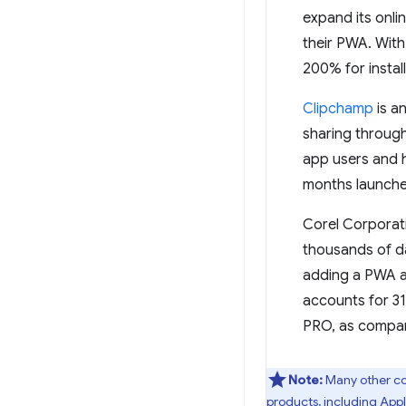
expand its onl
their PWA. With
200% for instal
Clipchamp
is a
sharing through
app users and ha
months launche
Corel Corporat
thousands of da
adding a PWA as
accounts for 31
PRO, as compare
Note:
Many other co
products, including App