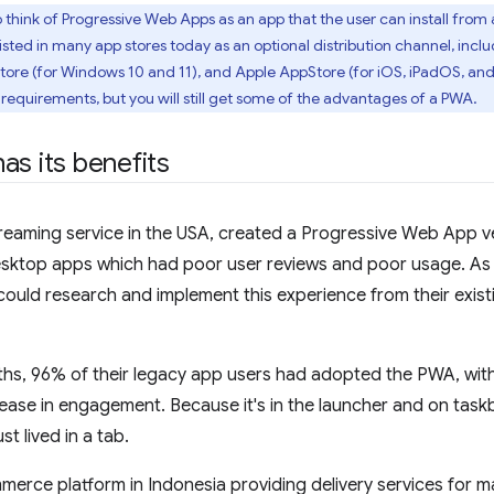
 think of Progressive Web Apps as an app that the user can install from 
sted in many app stores today as an optional distribution channel, incl
ore (for Windows 10 and 11), and Apple AppStore (for iOS, iPadOS, an
d requirements, but you will still get some of the advantages of a PWA.
as its benefits
treaming service in the USA, created a Progressive Web App ve
desktop apps which had poor user reviews and poor usage. As
ould research and implement this experience from their exist
ths, 96% of their legacy app users had adopted the PWA, with 
ease in engagement. Because it's in the launcher and on task
ust lived in a tab.
merce platform in Indonesia providing delivery services for 