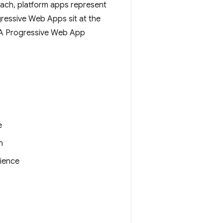
each, platform apps represent
gressive Web Apps sit at the
. A Progressive Web App
e
n
ience