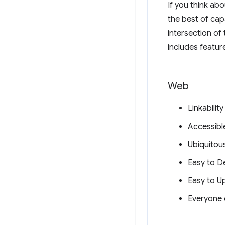
If you think ab
the best of cap
intersection of
includes featur
Web
Linkability
Accessibl
Ubiquitou
Easy to D
Easy to U
Everyone 