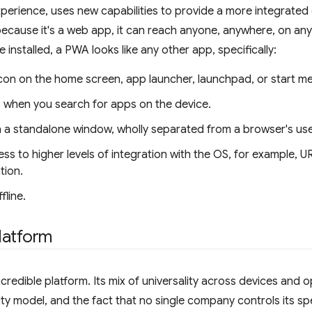
xperience, uses new capabilities to provide a more integrated
because it's a web app, it can reach anyone, anywhere, on any d
installed, a PWA looks like any other app, specifically:
icon on the home screen, app launcher, launchpad, or start m
s when you search for apps on the device.
n a standalone window, wholly separated from a browser's use
ess to higher levels of integration with the OS, for example, UR
tion.
fline.
latform
credible platform. Its mix of universality across devices and o
ty model, and the fact that no single company controls its sp