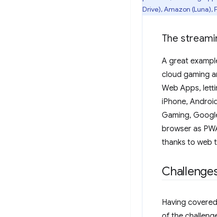
Drive), Amazon (Luna), 
The stream
A great example
cloud gaming a
Web Apps, letti
iPhone, Androi
Gaming, Google
browser as PWAs
thanks to web
Challenge
Having covered 
of the challeng