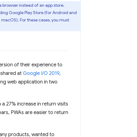
a browser instead of an app store.
uding Google Play Store (for Android and
d macOS). For these cases, you must
rsion of their experience to
 shared at
Google I/O 2019
,
ing web application in two
a 27% increase in return visits
bars, PWAs are easier to return
many products, wanted to