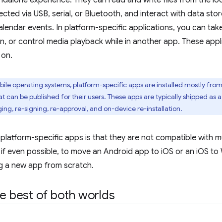
andalone experience. They can read and write files from the loc
ted via USB, serial, or Bluetooth, and interact with data sto
lendar events. In platform-specific applications, you can take
, or control media playback while in another app. These applic
 on.
le operating systems, platform-specific apps are installed mostly from 
 can be published for their users. These apps are typically shipped as a
g, re-signing, re-approval, and on-device re-installation.
 platform-specific apps is that they are not compatible with m
y, if even possible, to move an Android app to iOS or an iOS
g a new app from scratch.
he best of both worlds