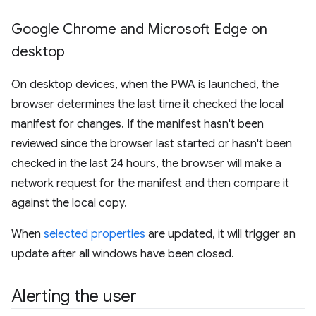
Google Chrome and Microsoft Edge on
desktop
On desktop devices, when the PWA is launched, the
browser determines the last time it checked the local
manifest for changes. If the manifest hasn't been
reviewed since the browser last started or hasn't been
checked in the last 24 hours, the browser will make a
network request for the manifest and then compare it
against the local copy.
When
selected properties
are updated, it will trigger an
update after all windows have been closed.
Alerting the user