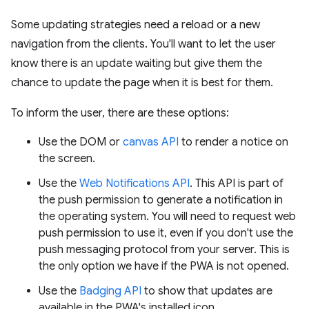
Some updating strategies need a reload or a new
navigation from the clients. You'll want to let the user
know there is an update waiting but give them the
chance to update the page when it is best for them.
To inform the user, there are these options:
Use the DOM or
canvas API
to render a notice on
the screen.
Use the
Web Notifications API
. This API is part of
the push permission to generate a notification in
the operating system. You will need to request web
push permission to use it, even if you don't use the
push messaging protocol from your server. This is
the only option we have if the PWA is not opened.
Use the
Badging API
to show that updates are
available in the PWA's installed icon