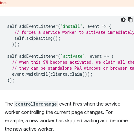
ice.
self
.
addEventListener
(
"install"
,
event
=
>
{
// forces a service worker to activate immediatel
self
.
skipWaiting
();
});
self
.
addEventListener
(
"activate"
,
event
=
>
{
// when this SW becomes activated, we claim all th
// they can be standalone PWA windows or browser t
event
.
waitUntil
(
clients
.
claim
());
});
The
controllerchange
event fires when the service
worker controlling the current page changes. For
example, a new worker has skipped waiting and become
the new active worker.