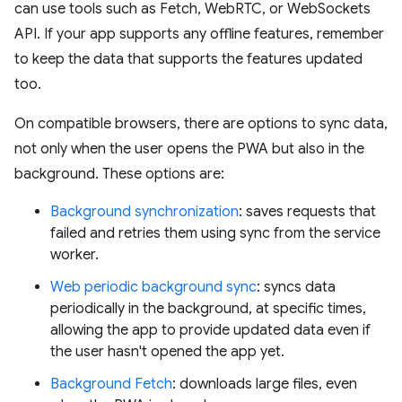
can use tools such as Fetch, WebRTC, or WebSockets
API. If your app supports any offline features, remember
to keep the data that supports the features updated
too.
On compatible browsers, there are options to sync data,
not only when the user opens the PWA but also in the
background. These options are:
Background synchronization
: saves requests that
failed and retries them using sync from the service
worker.
Web periodic background sync
: syncs data
periodically in the background, at specific times,
allowing the app to provide updated data even if
the user hasn't opened the app yet.
Background Fetch
: downloads large files, even