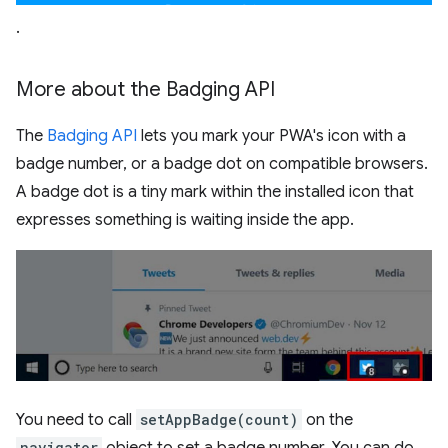
.
More about the Badging API
The
Badging API
lets you mark your PWA's icon with a
badge number, or a badge dot on compatible browsers.
A badge dot is a tiny mark within the installed icon that
expresses something is waiting inside the app.
You need to call
setAppBadge(count)
on the
navigator