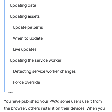
Updating data
Updating assets
Update patterns
When to update
Live updates
Updating the service worker
Detecting service worker changes
Force override
You have published your PWA: some users use it from
the browser, others install it on their devices. When you