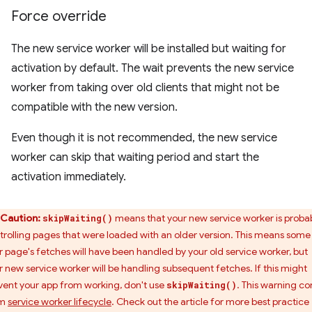
Force override
The new service worker will be installed but waiting for
activation by default. The wait prevents the new service
worker from taking over old clients that might not be
compatible with the new version.
Even though it is not recommended, the new service
worker can skip that waiting period and start the
activation immediately.
Caution:
means that your new service worker is proba
skipWaiting()
trolling pages that were loaded with an older version. This means some
r page's fetches will have been handled by your old service worker, but
r new service worker will be handling subsequent fetches. If this might
vent your app from working, don't use
. This warning c
skipWaiting()
om
service worker lifecycle
. Check out the article for more best practice