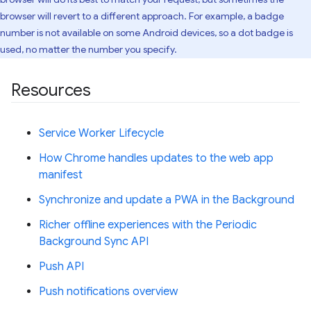
browser will revert to a different approach. For example, a badge
number is not available on some Android devices, so a dot badge is
used, no matter the number you specify.
Resources
Service Worker Lifecycle
How Chrome handles updates to the web app
manifest
Synchronize and update a PWA in the Background
Richer offline experiences with the Periodic
Background Sync API
Push API
Push notifications overview