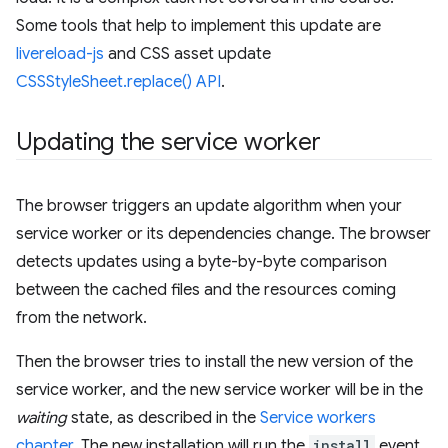
Some tools that help to implement this update are
livereload-js
and CSS asset update
CSSStyleSheet.replace() API
.
Updating the service worker
The browser triggers an update algorithm when your
service worker or its dependencies change. The browser
detects updates using a byte-by-byte comparison
between the cached files and the resources coming
from the network.
Then the browser tries to install the new version of the
service worker, and the new service worker will be in the
waiting
state, as described in the
Service workers
chapter
. The new installation will run the
install
event