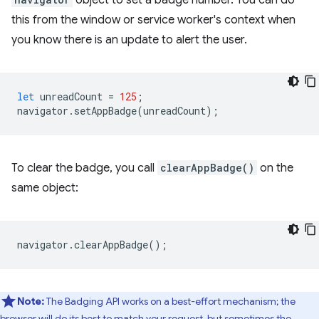
object to set a badge number. You can do
this from the window or service worker's context when
you know there is an update to alert the user.
let
unreadCount
=
125
;
navigator
.
setAppBadge
(
unreadCount
);
To clear the badge, you call
clearAppBadge()
on the
same object:
navigator
.
clearAppBadge
();
Note:
The Badging API works on a best-effort mechanism; the
browser will do its best to match your request, but sometimes the