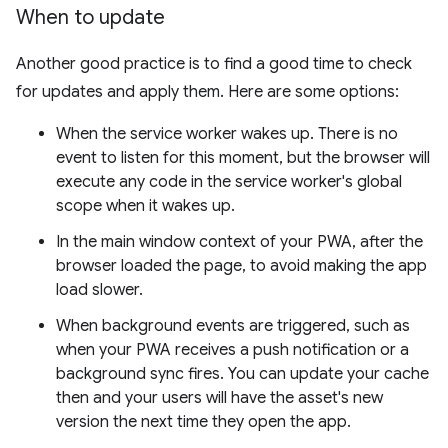
When to update
Another good practice is to find a good time to check
for updates and apply them. Here are some options:
When the service worker wakes up. There is no
event to listen for this moment, but the browser will
execute any code in the service worker's global
scope when it wakes up.
In the main window context of your PWA, after the
browser loaded the page, to avoid making the app
load slower.
When background events are triggered, such as
when your PWA receives a push notification or a
background sync fires. You can update your cache
then and your users will have the asset's new
version the next time they open the app.