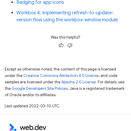
Badging for app icons
Workbox 4: Implementing refresh-to-update-
version flow using the workbox-window module
Was this helpful?
Except as otherwise noted, the content of this page is licensed
under the
Creative Commons Attribution 4.0 License
, and code
samples are licensed under the
Apache 2.0 License
. For details, see
the
Google Developers Site Policies
. Java is a registered trademark
of Oracle and/or its affiliates.
Last updated 2022-03-10 UTC.