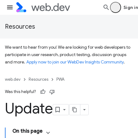
Sign in
Resources
We want to hear from you! We are looking for web developers to
participate in user research, product testing, discussion groups
and more.
Apply now to join our WebDev Insights Community
.
web.dev
Resources
PWA
Was this helpful?
Update
On this page