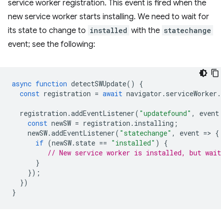
service worker registration. This event is fired when the
new service worker starts installing. We need to wait for
its state to change to
installed
with the
statechange
event; see the following:
async
function
detectSWUpdate
()
{
const
registration
=
await
navigator
.
serviceWorker
.
registration
.
addEventListener
(
"updatefound"
,
event
const
newSW
=
registration
.
installing
;
newSW
.
addEventListener
(
"statechange"
,
event
=
>
{
if
(
newSW
.
state
==
"installed"
)
{
// New service worker is installed, but wait
}
});
})
}