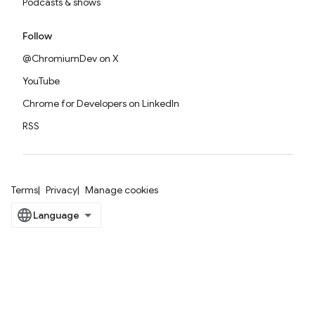
Podcasts & shows
Follow
@ChromiumDev on X
YouTube
Chrome for Developers on LinkedIn
RSS
Terms
Privacy
Manage cookies