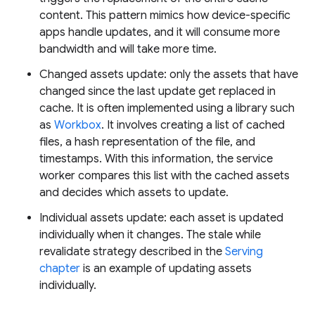
content. This pattern mimics how device-specific
apps handle updates, and it will consume more
bandwidth and will take more time.
Changed assets update: only the assets that have
changed since the last update get replaced in
cache. It is often implemented using a library such
as
Workbox
. It involves creating a list of cached
files, a hash representation of the file, and
timestamps. With this information, the service
worker compares this list with the cached assets
and decides which assets to update.
Individual assets update: each asset is updated
individually when it changes. The stale while
revalidate strategy described in the
Serving
chapter
is an example of updating assets
individually.