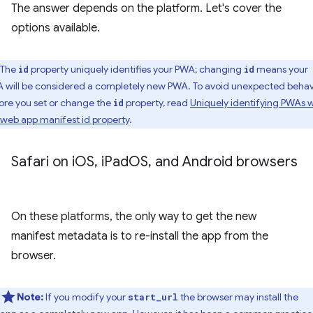
The answer depends on the platform. Let's cover the
options available.
The
property uniquely identifies your PWA; changing
means your
id
id
 will be considered a completely new PWA. To avoid unexpected behav
ore you set or change the
property, read
Uniquely identifying PWAs w
id
 web app manifest id property
.
Safari on i
OS
,
i
Pad
OS
,
and Android browsers
On these platforms, the only way to get the new
manifest metadata is to re-install the app from the
browser.
Note:
If you modify your
the browser may install the
start_url