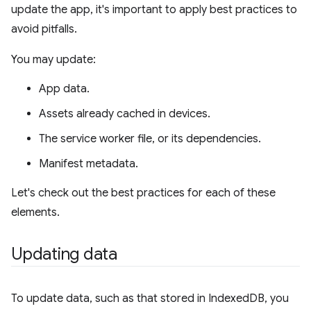
update the app, it's important to apply best practices to
avoid pitfalls.
You may update:
App data.
Assets already cached in devices.
The service worker file, or its dependencies.
Manifest metadata.
Let's check out the best practices for each of these
elements.
Updating data
To update data, such as that stored in IndexedDB, you