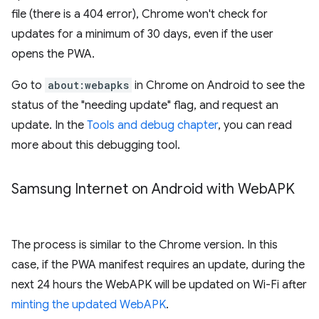
file (there is a 404 error), Chrome won't check for
updates for a minimum of 30 days, even if the user
opens the PWA.
Go to
about:webapks
in Chrome on Android to see the
status of the "needing update" flag, and request an
update. In the
Tools and debug chapter
, you can read
more about this debugging tool.
Samsung Internet on Android with Web
APK
The process is similar to the Chrome version. In this
case, if the PWA manifest requires an update, during the
next 24 hours the WebAPK will be updated on Wi-Fi after
minting the updated WebAPK
.