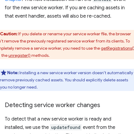
for the new service worker. If you are caching assets in
that event handler, assets will also be re-cached.
Caution:
If you delete or rename your service worker file, the browser
't remove the previously registered service worker from its clients. To
pletely remove a service worker, you need to use the
getRegistrations(
 the
unregister()
methods.
Note:
Installing a new service worker version doesn't automatically
remove previously cached assets. You should explicitly delete assets
you no longer need.
Detecting service worker changes
To detect that a new service worker is ready and
installed, we use the
updatefound
event from the