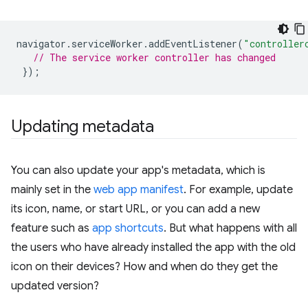
navigator
.
serviceWorker
.
addEventListener
(
"controller
// The service worker controller has changed
});
Updating metadata
You can also update your app's metadata, which is
mainly set in the
web app manifest
. For example, update
its icon, name, or start URL, or you can add a new
feature such as
app shortcuts
. But what happens with all
the users who have already installed the app with the old
icon on their devices? How and when do they get the
updated version?