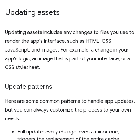
Updating assets
Updating assets includes any changes to files you use to
render the app's interface, such as HTML, CSS,
JavaScript, and images. For example, a change in your
app's logic, an image that is part of your interface, or a
CSS stylesheet.
Update patterns
Here are some common patterns to handle app updates,
but you can always customize the process to your own
needs:
Full update: every change, even a minor one,
triggers the replacement of the entire cache