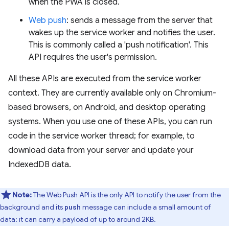
when the PWA is closed.
Web push
: sends a message from the server that
wakes up the service worker and notifies the user.
This is commonly called a 'push notification'. This
API requires the user's permission.
All these APIs are executed from the service worker
context. They are currently available only on Chromium-
based browsers, on Android, and desktop operating
systems. When you use one of these APIs, you can run
code in the service worker thread; for example, to
download data from your server and update your
IndexedDB data.
Note:
The Web Push API is the only API to notify the user from the
background and its
message can include a small amount of
push
data: it can carry a payload of up to around 2KB.