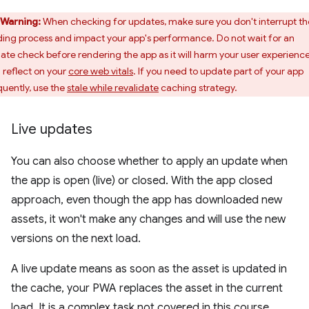
Warning:
When checking for updates, make sure you don't interrupt th
ding process and impact your app's performance. Do not wait for an
ate check before rendering the app as it will harm your user experienc
 reflect on your
core web vitals
. If you need to update part of your app
quently, use the
stale while revalidate
caching strategy.
Live updates
You can also choose whether to apply an update when
the app is open (live) or closed. With the app closed
approach, even though the app has downloaded new
assets, it won't make any changes and will use the new
versions on the next load.
A live update means as soon as the asset is updated in
the cache, your PWA replaces the asset in the current
load. It is a complex task not covered in this course.