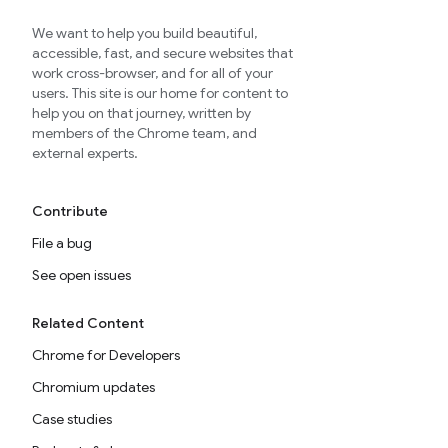
We want to help you build beautiful,
accessible, fast, and secure websites that
work cross-browser, and for all of your
users. This site is our home for content to
help you on that journey, written by
members of the Chrome team, and
external experts.
Contribute
File a bug
See open issues
Related Content
Chrome for Developers
Chromium updates
Case studies