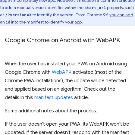
app as a completely new app. However, it has been a common practice
to add a manual version identifier within the
property, such
start_url
as
to identify the version. From Chrome 96
you can add
/?version=3
an
into the manifest
to identify your app.
id
Google Chrome on Android with Web
APK
When the user has installed your PWA on Android using
Google Chrome with
WebAPK
activated (most of the
Chrome PWA installations), the update will be detected
and applied based on an algorithm. Check out the
details in this
manifest updates
article.
Some additional notes about the process:
If the user doesn't open your PWA, its WebAPK won't be
updated. If the server doesn't respond with the manifest