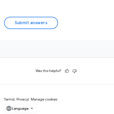
Submit answers
Was this helpful?
Terms
Privacy
Manage cookies