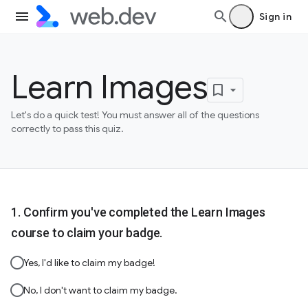
Sign in
Learn Images
Let's do a quick test! You must answer all of the questions
correctly to pass this quiz.
Confirm you've completed the Learn Images
course to claim your badge.
Yes, I'd like to claim my badge!
No, I don't want to claim my badge.