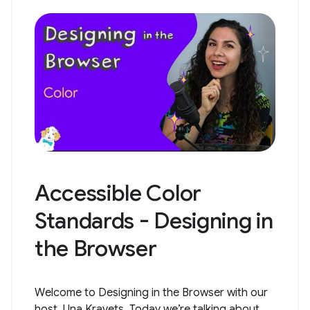
Accessible Color
Standards - Designing in
the Browser
Welcome to Designing in the Browser with our
host, Una Kravets. Today we’re talking about