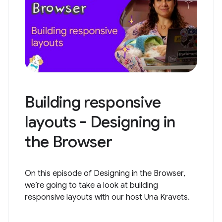
Building responsive
layouts - Designing in
the Browser
On this episode of Designing in the Browser,
we’re going to take a look at building
responsive layouts with our host Una Kravets.