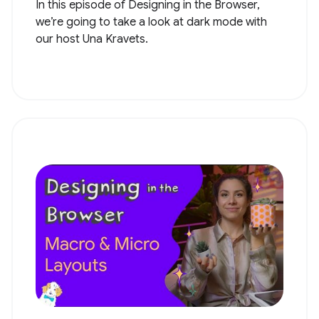
In this episode of Designing in the Browser,
we’re going to take a look at dark mode with
our host Una Kravets.