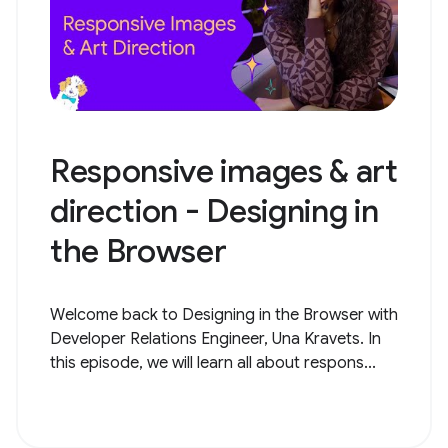
Responsive images & art
direction - Designing in
the Browser
Welcome back to Designing in the Browser with
Developer Relations Engineer, Una Kravets. In
this episode, we will learn all about respons...