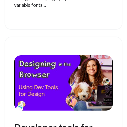
variable fonts...