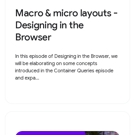
Macro & micro layouts -
Designing in the
Browser
In this episode of Designing in the Browser, we
will be elaborating on some concepts
introduced in the Container Queries episode
and expa...