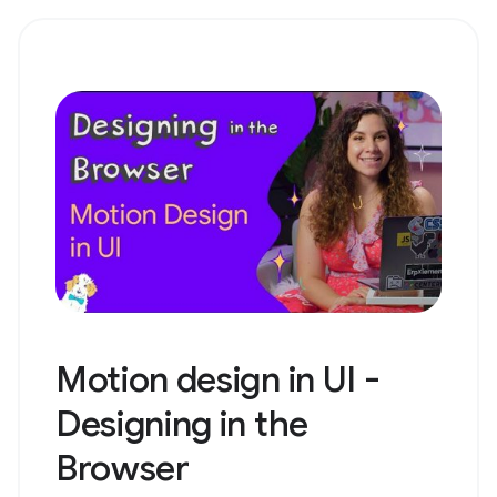
Motion design in UI -
Designing in the
Browser