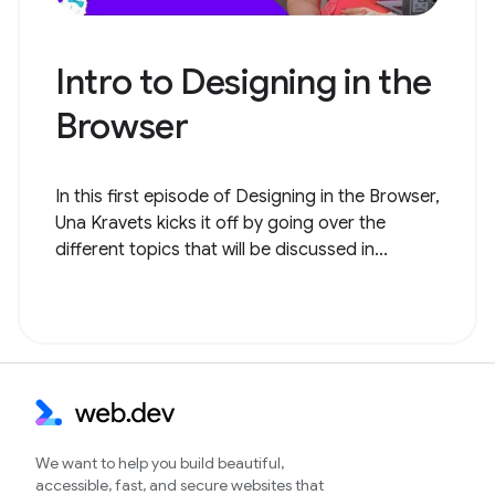
Intro to Designing in the
Browser
In this first episode of Designing in the Browser,
Una Kravets kicks it off by going over the
different topics that will be discussed in...
We want to help you build beautiful,
accessible, fast, and secure websites that