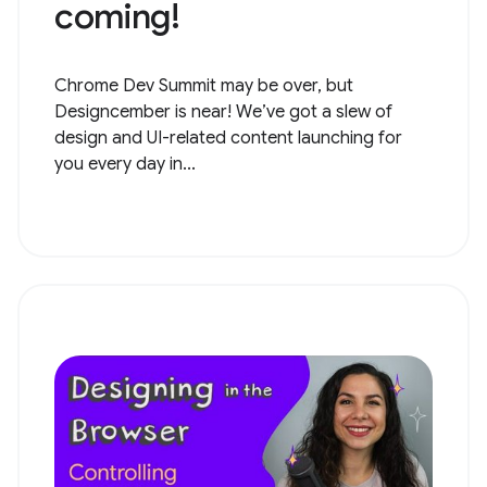
coming!
Chrome Dev Summit may be over, but
Designcember is near! We’ve got a slew of
design and UI-related content launching for
you every day in...