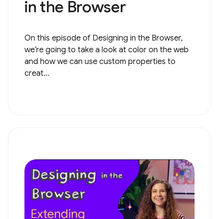
in the Browser
On this episode of Designing in the Browser,
we’re going to take a look at color on the web
and how we can use custom properties to
creat...