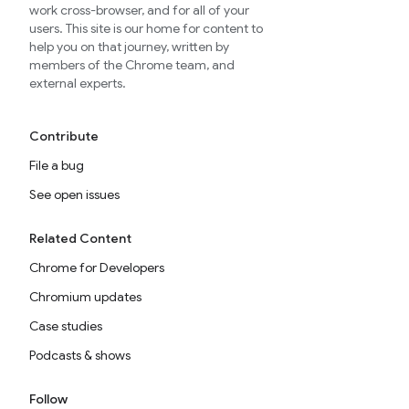
work cross-browser, and for all of your
users. This site is our home for content to
help you on that journey, written by
members of the Chrome team, and
external experts.
Contribute
File a bug
See open issues
Related Content
Chrome for Developers
Chromium updates
Case studies
Podcasts & shows
Follow