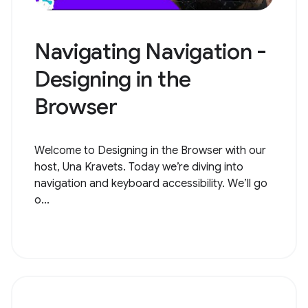
Navigating Navigation -
Designing in the
Browser
Welcome to Designing in the Browser with our
host, Una Kravets. Today we’re diving into
navigation and keyboard accessibility. We’ll go
o...