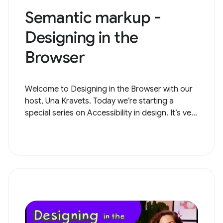
Semantic markup -
Designing in the
Browser
Welcome to Designing in the Browser with our
host, Una Kravets. Today we’re starting a
special series on Accessibility in design. It’s ve...