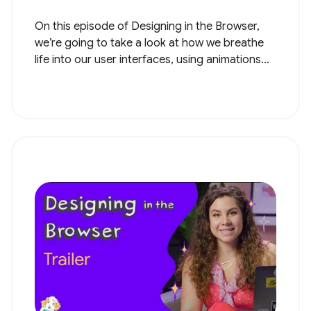
On this episode of Designing in the Browser,
we’re going to take a look at how we breathe
life into our user interfaces, using animations...