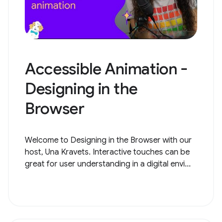
Accessible Animation -
Designing in the
Browser
Welcome to Designing in the Browser with our
host, Una Kravets. Interactive touches can be
great for user understanding in a digital envi...