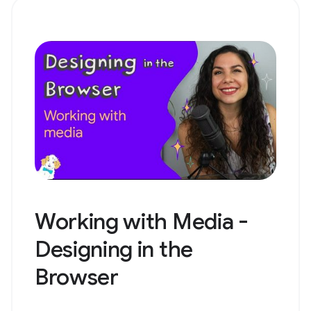
Working with Media -
Designing in the
Browser