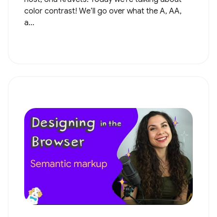
color contrast! We’ll go over what the A, AA,
a...