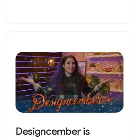
Designcember is