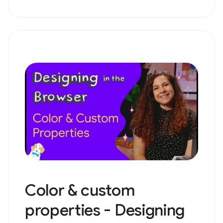
Color & custom
properties - Designing