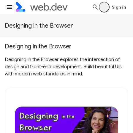
Sign in
Designing in the Browser
Designing in the Browser
Designing in the Browser explores the intersection of
design and front-end development. Build beautiful UIs
with modern web standards in mind.