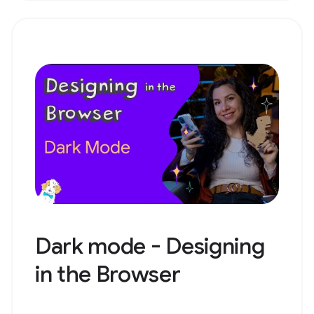
Dark mode - Designing
in the Browser