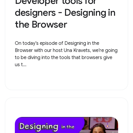
Developer tools for
designers - Designing in
the Browser
On today’s episode of Designing in the
Browser with our host Una Kravets, we’re going
to be diving into the tools that browsers give
us t...