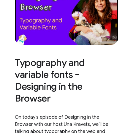
Typography and
variable fonts -
Designing in the
Browser
On today’s episode of Designing in the
Browser with our host Una Kravets, we’ll be
talking about typography on the web and