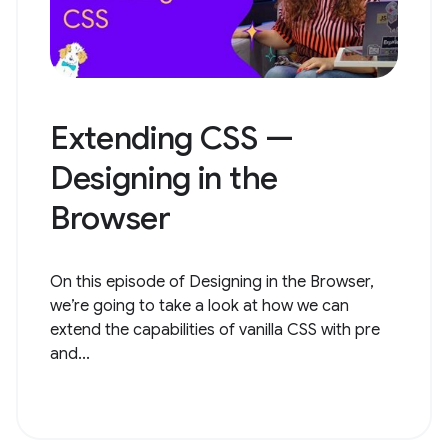
Extending CSS —
Designing in the
Browser
On this episode of Designing in the Browser,
we’re going to take a look at how we can
extend the capabilities of vanilla CSS with pre
and...