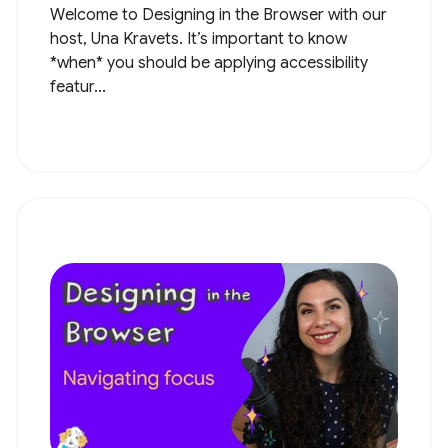
Welcome to Designing in the Browser with our
host, Una Kravets. It’s important to know
*when* you should be applying accessibility
featur...