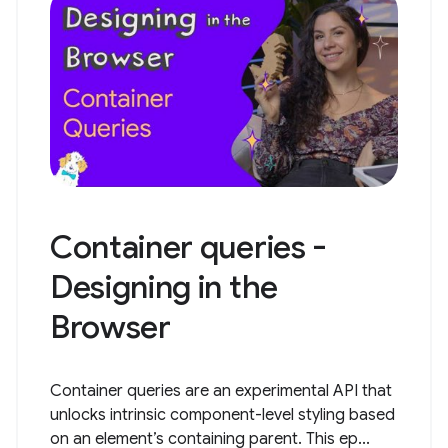
Container queries -
Designing in the
Browser
Container queries are an experimental API that
unlocks intrinsic component-level styling based
on an element’s containing parent. This ep...