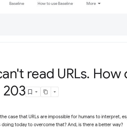
Baseline
How to use Baseline
More
an't read URLs
.
How c
P 203
 the case that URLs are impossible for humans to interpret, es
 doing today to overcome that? And, is there a better way?