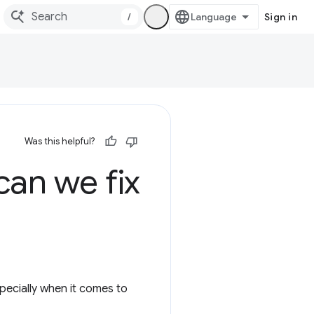
/
Sign in
Was this helpful?
an we fix
pecially when it comes to