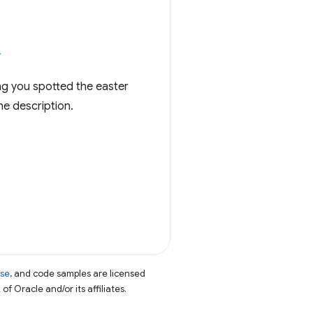
v
ng you spotted the easter
he description.
nse
, and code samples are licensed
of Oracle and/or its affiliates.