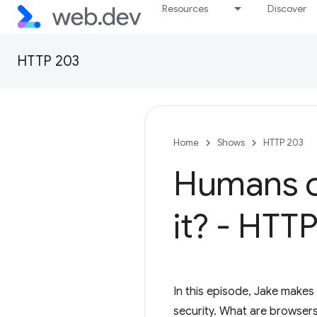
Resources
Discover
HTTP 203
Home
Shows
HTTP 203
Humans c
it? - HTT
In this episode, Jake makes
security. What are browsers