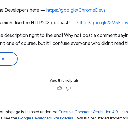
me Developers here →
https://goo.gle/ChromeDevs
you might like the HTTP203 podcast! →
https://goo.gle/2M5Fpc
he description right to the end! Why not post a comment sayi
sn't one of course, but it'll confuse everyone who didn't read t
des
Was this helpful?
of this page is licensed under the
Creative Commons Attribution 4.0 Lice
ils, see the
Google Developers Site Policies
. Java is a registered trademark 