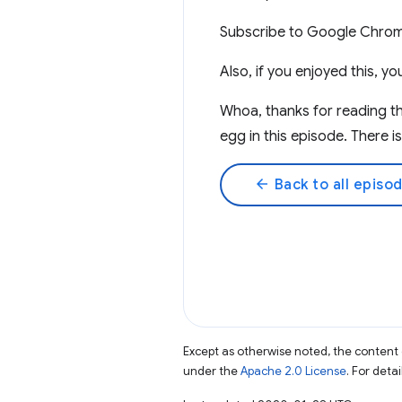
Subscribe to Google Chro
Also, if you enjoyed this, 
Whoa, thanks for reading t
egg in this episode. There i
arrow_back
Back to all episo
Except as otherwise noted, the content 
under the
Apache 2.0 License
. For deta