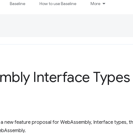
Baseline
How to use Baseline
More
mbly Interface Types
a new feature proposal for WebAssembly, Interface types, tha
WebAssembly.