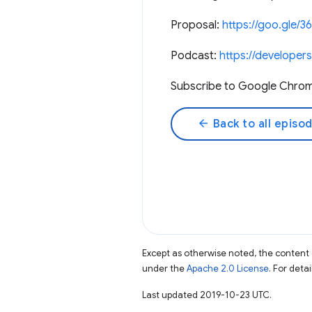
Proposal:
https://goo.gle/3
Podcast:
https://develope
Subscribe to Google Chro
arrow_back
Back to all episo
Except as otherwise noted, the content 
under the
Apache 2.0 License
. For deta
Last updated 2019-10-23 UTC.