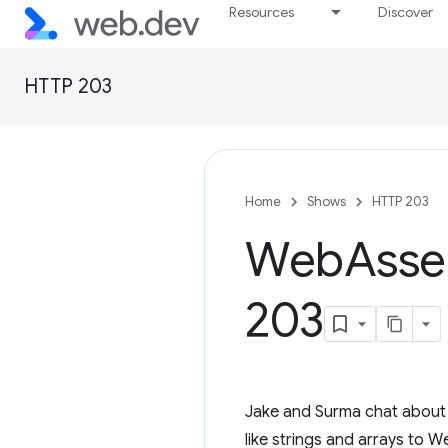
Resources
Discover
HTTP 203
Home
Shows
HTTP 203
Web
Asse
203
Jake and Surma chat about 
like strings and arrays to 