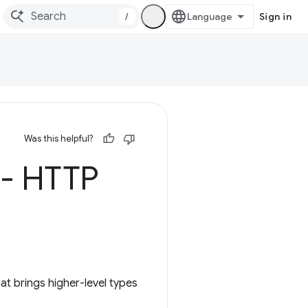
/
Sign in
Was this helpful?
 - HTTP
t brings higher-level types