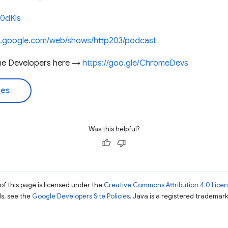
60dKls
rs.google.com/web/shows/http203/podcast
me Developers here →
https://goo.gle/ChromeDevs
des
Was this helpful?
of this page is licensed under the
Creative Commons Attribution 4.0 Lice
ils, see the
Google Developers Site Policies
. Java is a registered trademark 