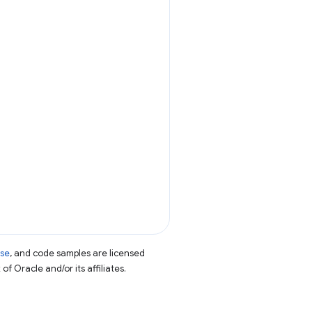
nse
, and code samples are licensed
of Oracle and/or its affiliates.