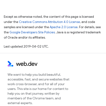
Except as otherwise noted, the content of this page is licensed
under the
Creative Commons Attribution 4.0 License
, and code
samples are licensed under the
Apache 2.0 License
. For details, see
the
Google Developers Site Policies
. Java is a registered trademark
of Oracle and/or its affiliates.
Last updated 2019-04-02 UTC.
We want to help you build beautiful,
accessible, fast, and secure websites that
work cross-browser, and for all of your
users. This site is our home for content to
help you on that journey, written by
members of the Chrome team, and
external experts.