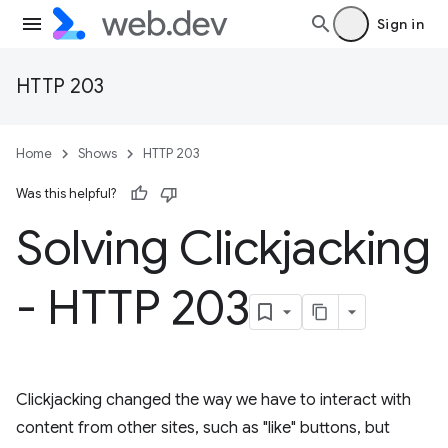
Sign in
HTTP 203
Home
Shows
HTTP 203
Was this helpful?
Solving Clickjacking
- HTTP 203
Clickjacking changed the way we have to interact with
content from other sites, such as "like" buttons, but