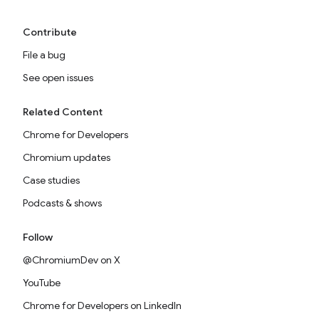
Contribute
File a bug
See open issues
Related Content
Chrome for Developers
Chromium updates
Case studies
Podcasts & shows
Follow
@ChromiumDev on X
YouTube
Chrome for Developers on LinkedIn