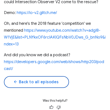
could Intersection Observer V2 come to the rescue?
Demo:
https://io-v2.glitch.me/
Oh, and here's the 2018 feature 'competition' we
mentioned
https://www.youtube.com/watch?v=adgI8-
W1VjE&list=PLNYkxOF6rcIAKIQFsNbV0JDws_G_bnNo9&i
ndex=13
And did you know we did a podcast?
https://developers.google.com/web/shows/http203/pod
cast/
arrow_back
Back to all episodes
Was this helpful?