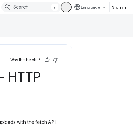
/
Sign in
Was this helpful?
 - HTTP
ploads with the fetch API.