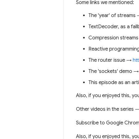
Some links we mentioned:
The 'year' of streams
TextDecoder, as a fa
Compression stream
Reactive programmin
The router issue →
ht
The 'sockets' demo 
This episode as an arti
Also, if you enjoyed this, 
Other videos in the series
Subscribe to Google Chro
Also, if you enjoyed this, 