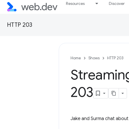
Resources
Discover
HTTP 203
Home
Shows
HTTP 203
Streaming
203
Jake and Surma chat about 