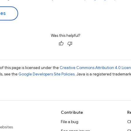
des
Was this helpful?
of this page is licensed under the
Creative Commons Attribution 4.0 Lice
ils, see the
Google Developers Site Policies
. Java is a registered trademark 
Contribute
R
File a bug
C
websites