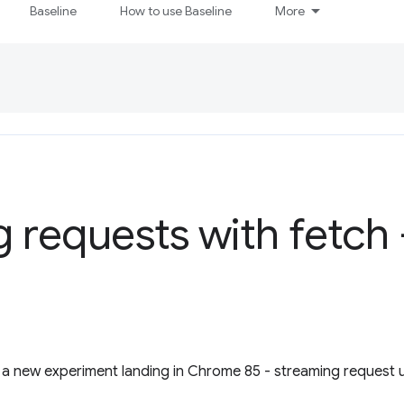
Baseline
How to use Baseline
More
 requests with fetch
a new experiment landing in Chrome 85 - streaming request u