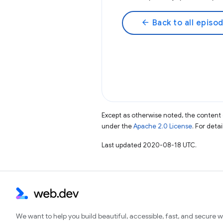
arrow_back
Back to all episo
Except as otherwise noted, the content 
under the
Apache 2.0 License
. For deta
Last updated 2020-08-18 UTC.
We want to help you build beautiful, accessible, fast, and secure 