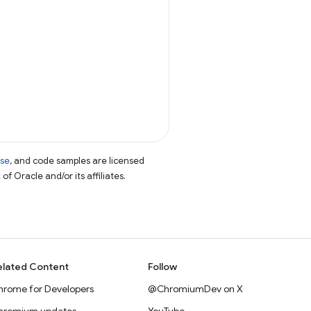
nse
, and code samples are licensed
of Oracle and/or its affiliates.
elated Content
Follow
hrome for Developers
@ChromiumDev on X