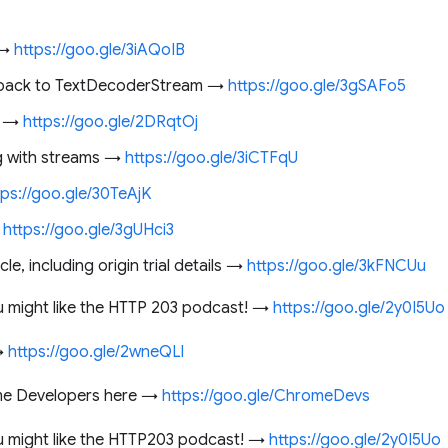
 →
https://goo.gle/3iAQoIB
llback to TextDecoderStream →
https://goo.gle/3gSAFo5
s →
https://goo.gle/2DRqtOj
g with streams →
https://goo.gle/3iCTFqU
tps://goo.gle/30TeAjK
→
https://goo.gle/3gUHci3
cle, including origin trial details →
https://goo.gle/3kFNCUu
you might like the HTTP 203 podcast! →
https://goo.gle/2y0I5Uo
 →
https://goo.gle/2wneQLl
me Developers here →
https://goo.gle/ChromeDevs
you might like the HTTP203 podcast! →
https://goo.gle/2y0I5Uo