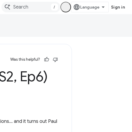
/
Sign in
Was this helpful?
(S2
,
Ep6)
ns... and it turns out Paul