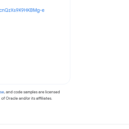
8oWcnQzXs9K9HKBMg-e
nse
, and code samples are licensed
of Oracle and/or its affiliates.