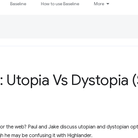
Baseline
How to use Baseline
More
 Utopia Vs Dystopia 
or the web? Paul and Jake discuss utopian and dystopian optio
h he may be confusing it with Highlander.