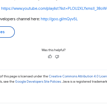
:
https://www.youtube.com/playlist?list=PLOU2XLYxmsII_3
velopers channel here:
http://goo.gl/mQyv5L
des
Was this helpful?
of this page is licensed under the
Creative Commons Attribution 4.0 Lice
ils, see the
Google Developers Site Policies
. Java is a registered trademark 