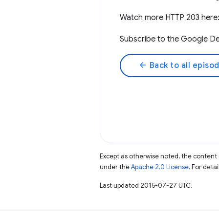
Watch more HTTP 203 here
Subscribe to the Google De
arrow_back
Back to all episo
Except as otherwise noted, the content 
under the
Apache 2.0 License
. For deta
Last updated 2015-07-27 UTC.