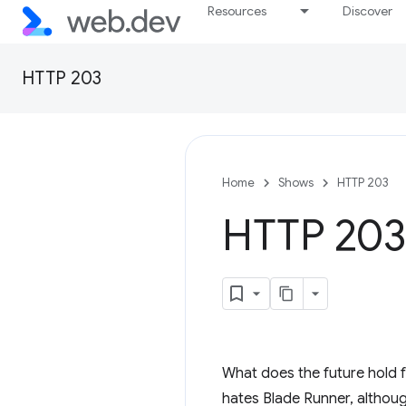
Resources
Discover
HTTP 203
Home
Shows
HTTP 203
HTTP 203:
What does the future hold f
hates Blade Runner, althoug