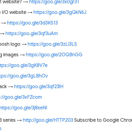
F1 website? →
https://goo.gle/3x0gr3T
e I/O website →
https://goo.gle/3gQkN6J
e →
https://goo.gle/3d3KS13
e →
https://goo.gle/3qf3uAm
quoosh logo →
https://goo.gle/3zLI3LS
ng images →
https://goo.gle/2OQBnGG
ttps://goo.gle/3gK8V7e
tps://goo.gle/3gLBhOv
 hack →
https://goo.gle/3qf23lH
s://goo.gle/3xFZcom
https://goo.gle/3j8xeNI
3 series →
http://goo.gle/HTTP203
Subscribe to Google Chro
s