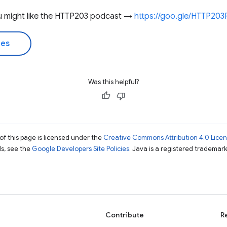
you might like the HTTP203 podcast →
https://goo.gle/HTTP20
des
Was this helpful?
of this page is licensed under the
Creative Commons Attribution 4.0 Lice
ils, see the
Google Developers Site Policies
. Java is a registered trademark 
Contribute
R