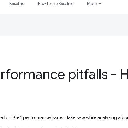
Baseline
How to use Baseline
More
rformance pitfalls - 
 top 9 + 1 performance issues Jake saw while analyzing a bu