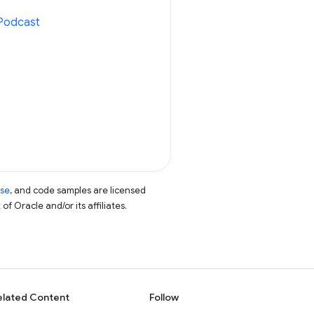
3Podcast
nse
, and code samples are licensed
of Oracle and/or its affiliates.
elated Content
Follow