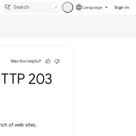
/
Sign in
Was this helpful?
HTTP 203
nch of web sites.