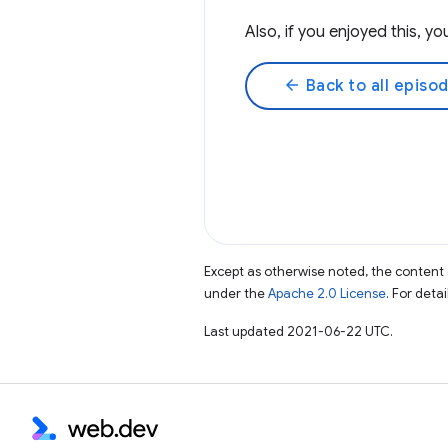
Also, if you enjoyed this, 
arrow_back
Back to all episo
Except as otherwise noted, the content 
under the
Apache 2.0 License
. For deta
Last updated 2021-06-22 UTC.