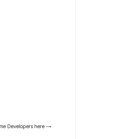
me Developers here →