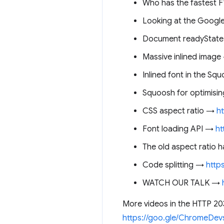
Who has the fastest 
Looking at the Googl
Document readyStat
Massive inlined imag
Inlined font in the S
Squoosh for optimisi
CSS aspect ratio →
h
Font loading API →
ht
The old aspect ratio
Code splitting →
http
WATCH OUR TALK →
More videos in the HTTP 20
https://goo.gle/ChromeDev