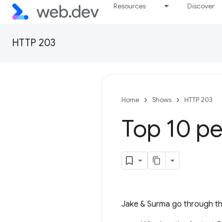
Resources
Discover
HTTP 203
Home
Shows
HTTP 203
Top 10 pe
Jake & Surma go through the