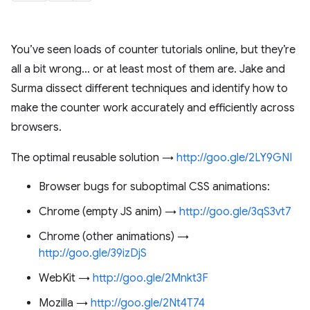
You’ve seen loads of counter tutorials online, but they’re
all a bit wrong… or at least most of them are. Jake and
Surma dissect different techniques and identify how to
make the counter work accurately and efficiently across
browsers.
The optimal reusable solution →
http://goo.gle/2LY9GNI
Browser bugs for suboptimal CSS animations:
Chrome (empty JS anim) →
http://goo.gle/3qS3vt7
Chrome (other animations) →
http://goo.gle/39izDjS
WebKit →
http://goo.gle/2Mnkt3F
Mozilla →
http://goo.gle/2Nt4T74