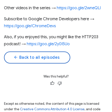
Other videos in the series →
https://goo.gle/2wneQLl
Subscribe to Google Chrome Developers here →
https://goo.gle/ChromeDevs
Also, if you enjoyed this, you might like the HTTP203
podcast! →
https://goo.gle/2y0I5Uo
arrow_back
Back to all episodes
Was this helpful?
Except as otherwise noted, the content of this page is licensed
under the
Creative Commons Attribution 4.0 License
, and code