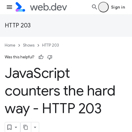
Sign in
HTTP 203
Home
Shows
HTTP 203
Was this helpful?
Java
Script
counters the hard
way - HTTP 203