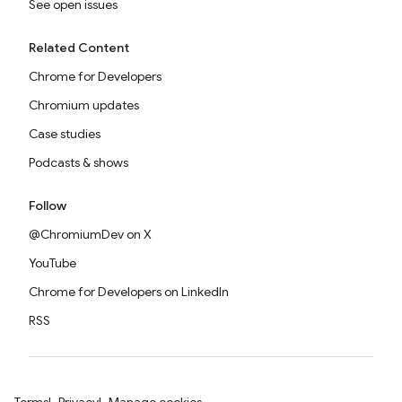
See open issues
Related Content
Chrome for Developers
Chromium updates
Case studies
Podcasts & shows
Follow
@ChromiumDev on X
YouTube
Chrome for Developers on LinkedIn
RSS