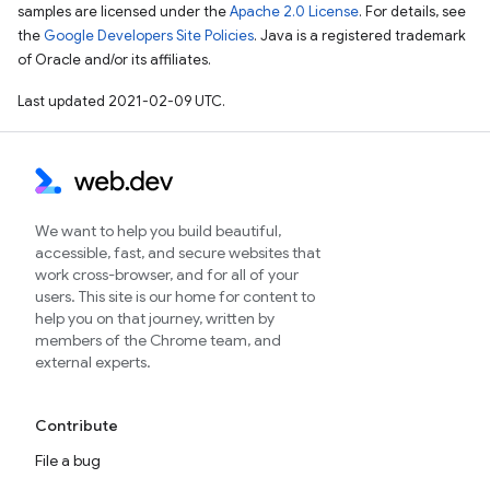
samples are licensed under the
Apache 2.0 License
. For details, see
the
Google Developers Site Policies
. Java is a registered trademark
of Oracle and/or its affiliates.
Last updated 2021-02-09 UTC.
We want to help you build beautiful,
accessible, fast, and secure websites that
work cross-browser, and for all of your
users. This site is our home for content to
help you on that journey, written by
members of the Chrome team, and
external experts.
Contribute
File a bug