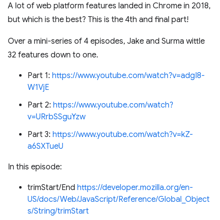
A lot of web platform features landed in Chrome in 2018,
but which is the best? This is the 4th and final part!
Over a mini-series of 4 episodes, Jake and Surma wittle
32 features down to one.
Part 1:
https://www.youtube.com/watch?v=adgI8-
W1VjE
Part 2:
https://www.youtube.com/watch?
v=URrbSSguYzw
Part 3:
https://www.youtube.com/watch?v=kZ-
a6SXTueU
In this episode:
trimStart/End
https://developer.mozilla.org/en-
US/docs/Web/JavaScript/Reference/Global_Object
s/String/trimStart