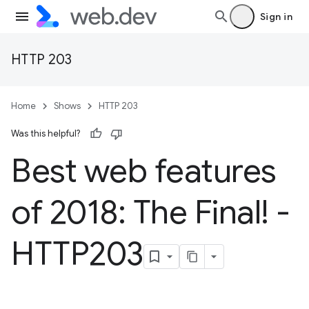
Sign in
HTTP 203
Home
Shows
HTTP 203
Was this helpful?
Best web features
of 2018: The Final! -
HTTP203