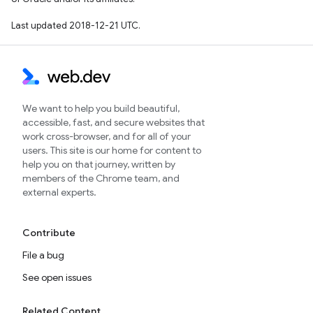
Last updated 2018-12-21 UTC.
We want to help you build beautiful,
accessible, fast, and secure websites that
work cross-browser, and for all of your
users. This site is our home for content to
help you on that journey, written by
members of the Chrome team, and
external experts.
Contribute
File a bug
See open issues
Related Content