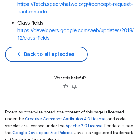
https://fetch.spec.whatwg.org/#concept-request-
cache-mode
Class fields
https://developers.google.com/web/updates/2018/
12/class-fields
arrow_back
Back to all episodes
Was this helpful?
Except as otherwise noted, the content of this page is licensed
under the
Creative Commons Attribution 4.0 License
, and code
samples are licensed under the
Apache 2.0 License
. For details, see
the
Google Developers Site Policies
. Java is a registered trademark
of Oracle and/or its affiliates.