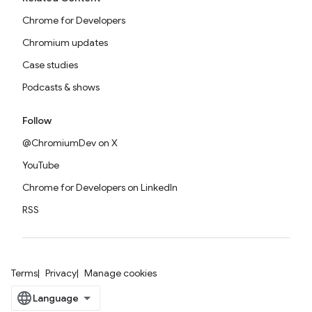
Chrome for Developers
Chromium updates
Case studies
Podcasts & shows
Follow
@ChromiumDev on X
YouTube
Chrome for Developers on LinkedIn
RSS
Terms
Privacy
Manage cookies