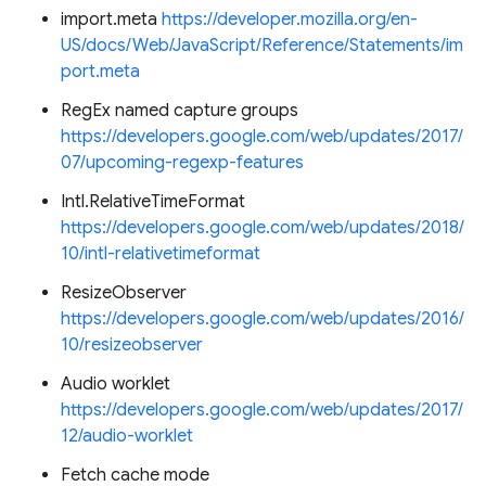
import.meta
https://developer.mozilla.org/en-
US/docs/Web/JavaScript/Reference/Statements/im
port.meta
RegEx named capture groups
https://developers.google.com/web/updates/2017/
07/upcoming-regexp-features
Intl.RelativeTimeFormat
https://developers.google.com/web/updates/2018/
10/intl-relativetimeformat
ResizeObserver
https://developers.google.com/web/updates/2016/
10/resizeobserver
Audio worklet
https://developers.google.com/web/updates/2017/
12/audio-worklet
Fetch cache mode