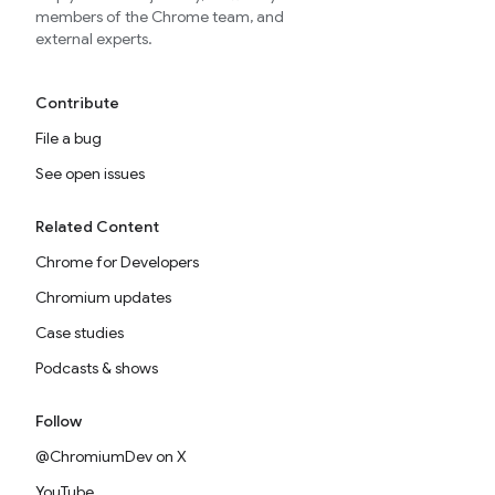
members of the Chrome team, and
external experts.
Contribute
File a bug
See open issues
Related Content
Chrome for Developers
Chromium updates
Case studies
Podcasts & shows
Follow
@ChromiumDev on X
YouTube