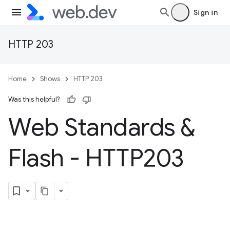
Sign in
HTTP 203
Home
Shows
HTTP 203
Was this helpful?
Web Standards &
Flash - HTTP203