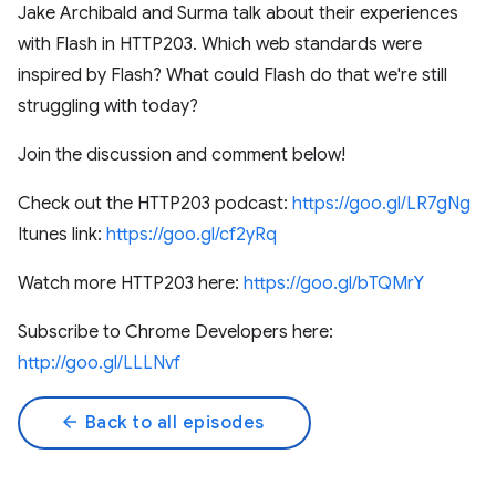
Jake Archibald and Surma talk about their experiences
with Flash in HTTP203. Which web standards were
inspired by Flash? What could Flash do that we're still
struggling with today?
Join the discussion and comment below!
Check out the HTTP203 podcast:
https://goo.gl/LR7gNg
Itunes link:
https://goo.gl/cf2yRq
Watch more HTTP203 here:
https://goo.gl/bTQMrY
Subscribe to Chrome Developers here:
http://goo.gl/LLLNvf
arrow_back
Back to all episodes