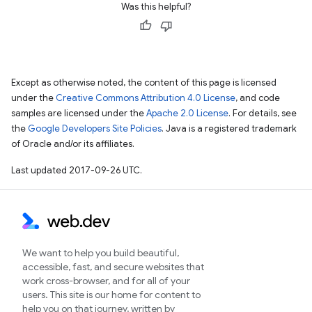
Was this helpful?
Except as otherwise noted, the content of this page is licensed
under the
Creative Commons Attribution 4.0 License
, and code
samples are licensed under the
Apache 2.0 License
. For details, see
the
Google Developers Site Policies
. Java is a registered trademark
of Oracle and/or its affiliates.
Last updated 2017-09-26 UTC.
We want to help you build beautiful,
accessible, fast, and secure websites that
work cross-browser, and for all of your
users. This site is our home for content to
help you on that journey, written by