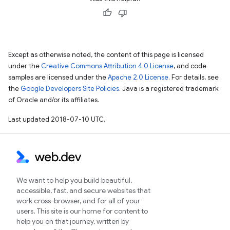
Except as otherwise noted, the content of this page is licensed
under the
Creative Commons Attribution 4.0 License
, and code
samples are licensed under the
Apache 2.0 License
. For details, see
the
Google Developers Site Policies
. Java is a registered trademark
of Oracle and/or its affiliates.
Last updated 2018-07-10 UTC.
We want to help you build beautiful,
accessible, fast, and secure websites that
work cross-browser, and for all of your
users. This site is our home for content to
help you on that journey, written by