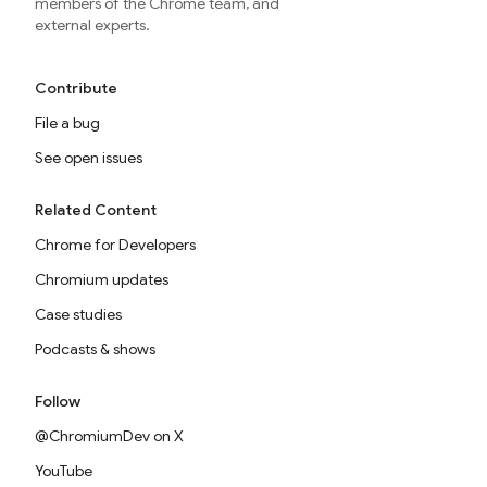
members of the Chrome team, and
external experts.
Contribute
File a bug
See open issues
Related Content
Chrome for Developers
Chromium updates
Case studies
Podcasts & shows
Follow
@ChromiumDev on X
YouTube