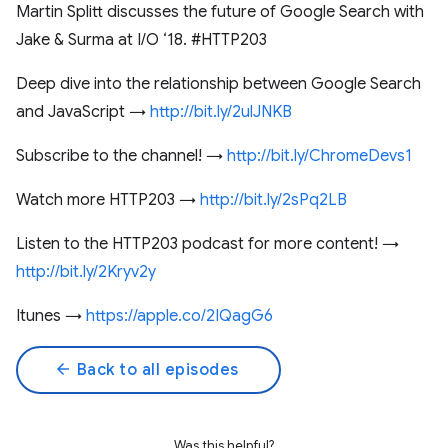
Martin Splitt discusses the future of Google Search with
Jake & Surma at I/O ‘18. #HTTP203
Deep dive into the relationship between Google Search
and JavaScript →
http://bit.ly/2ulJNKB
Subscribe to the channel! →
http://bit.ly/ChromeDevs1
Watch more HTTP203 →
http://bit.ly/2sPq2LB
Listen to the HTTP203 podcast for more content! →
http://bit.ly/2Kryv2y
Itunes →
https://apple.co/2IQagG6
arrow_back
Back to all episodes
Was this helpful?