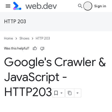
Sign in
HTTP 203
Home
Shows
HTTP 203
Was this helpful?
Google's Crawler &
Java
Script -
HTTP203