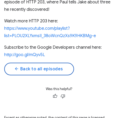
episode of HTTP 203, where Paul tells Jake about three
he recently discovered!
Watch more HTTP 203 here:
https://www.youtube.com/playlist?
list=PLOU2XLYxmsII_38oWcnQzXs9K9HKBMg-e
Subscribe to the Google Developers channel here:
http://goo.gl/mQyv5L
arrow_back
Back to all episodes
Was this helpful?
Except as otherwise noted, the content of this page is licensed