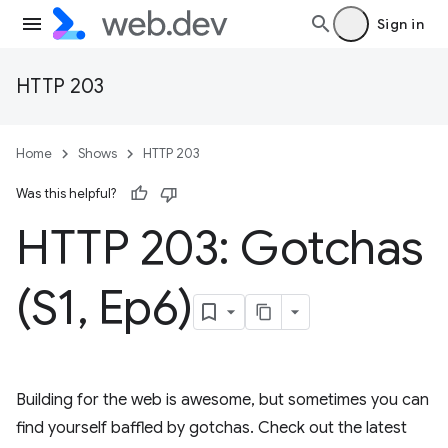
Sign in
HTTP 203
Home
Shows
HTTP 203
Was this helpful?
HTTP 203: Gotchas
(S1
,
Ep6)
Building for the web is awesome, but sometimes you can
find yourself baffled by gotchas. Check out the latest