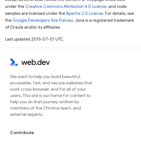
under the
Creative Commons Attribution 4.0 License
, and code
samples are licensed under the
Apache 2.0 License
. For details, see
the
Google Developers Site Policies
. Java is a registered trademark
of Oracle and/or its affiliates.
Last updated 2015-07-01 UTC.
We want to help you build beautiful,
accessible, fast, and secure websites that
work cross-browser, and for all of your
users. This site is our home for content to
help you on that journey, written by
members of the Chrome team, and
external experts.
Contribute