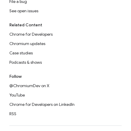
File a bug
See open issues
Related Content
Chrome for Developers
Chromium updates
Case studies
Podcasts & shows
Follow
@ChromiumDev on X
YouTube
Chrome for Developers on LinkedIn
RSS