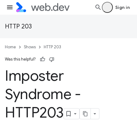
Sign in
HTTP 203
Home
Shows
HTTP 203
Was this helpful?
Imposter
Syndrome -
HTTP203