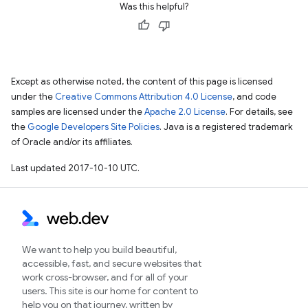
Was this helpful?
Except as otherwise noted, the content of this page is licensed
under the
Creative Commons Attribution 4.0 License
, and code
samples are licensed under the
Apache 2.0 License
. For details, see
the
Google Developers Site Policies
. Java is a registered trademark
of Oracle and/or its affiliates.
Last updated 2017-10-10 UTC.
We want to help you build beautiful,
accessible, fast, and secure websites that
work cross-browser, and for all of your
users. This site is our home for content to
help you on that journey, written by