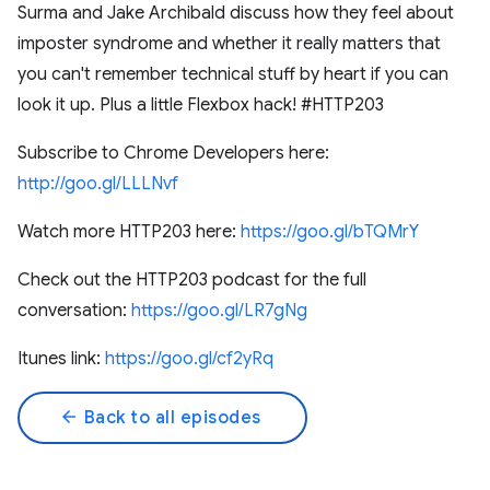
Surma and Jake Archibald discuss how they feel about
imposter syndrome and whether it really matters that
you can't remember technical stuff by heart if you can
look it up. Plus a little Flexbox hack! #HTTP203
Subscribe to Chrome Developers here:
http://goo.gl/LLLNvf
Watch more HTTP203 here:
https://goo.gl/bTQMrY
Check out the HTTP203 podcast for the full
conversation:
https://goo.gl/LR7gNg
Itunes link:
https://goo.gl/cf2yRq
arrow_back
Back to all episodes