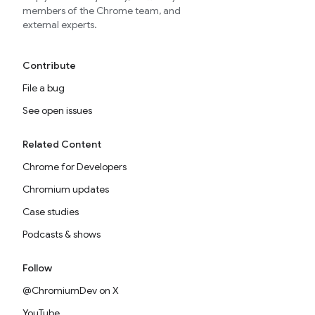
members of the Chrome team, and
external experts.
Contribute
File a bug
See open issues
Related Content
Chrome for Developers
Chromium updates
Case studies
Podcasts & shows
Follow
@ChromiumDev on X
YouTube