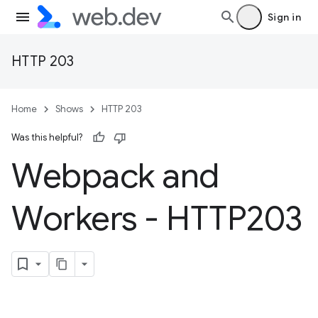
Sign in
HTTP 203
Home
Shows
HTTP 203
Was this helpful?
Webpack and
Workers - HTTP203