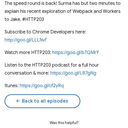
The speed round is back! Surma has but two minutes to
explain his recent exploration of Webpack and Workers
to Jake. #HTTP203
Subscribe to Chrome Developers here:
http://goo.gl/LLLNvf
Watch more HTTP203:
https://goo.gl/bTQMrY
Listen to the HTTP203 podcast for a full hour
conversation & more:
https://goo.gl/LR7gNg
Itunes:
https://goo.gl/cf2yRq
arrow_back
Back to all episodes
Was this helpful?