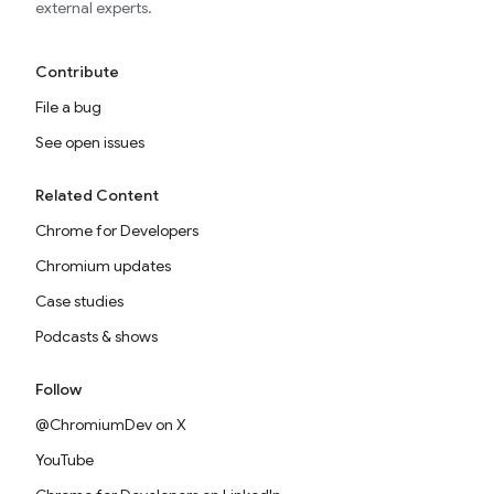
external experts.
Contribute
File a bug
See open issues
Related Content
Chrome for Developers
Chromium updates
Case studies
Podcasts & shows
Follow
@ChromiumDev on X
YouTube