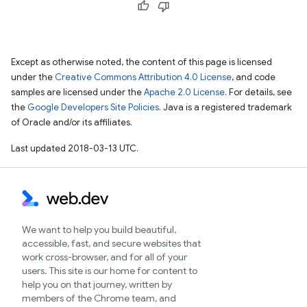
Except as otherwise noted, the content of this page is licensed
under the
Creative Commons Attribution 4.0 License
, and code
samples are licensed under the
Apache 2.0 License
. For details, see
the
Google Developers Site Policies
. Java is a registered trademark
of Oracle and/or its affiliates.
Last updated 2018-03-13 UTC.
We want to help you build beautiful,
accessible, fast, and secure websites that
work cross-browser, and for all of your
users. This site is our home for content to
help you on that journey, written by
members of the Chrome team, and