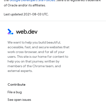
the
Google Developers Site Policies
. Java is a registered trademark
of Oracle and/or its affiliates.
Last updated 2021-08-03 UTC.
We want to help you build beautiful,
accessible, fast, and secure websites that
work cross-browser, and for all of your
users. This site is our home for content to
help you on that journey, written by
members of the Chrome team, and
external experts.
Contribute
File a bug
See open issues