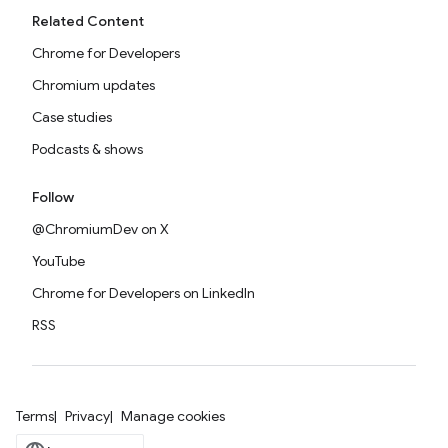
Related Content
Chrome for Developers
Chromium updates
Case studies
Podcasts & shows
Follow
@ChromiumDev on X
YouTube
Chrome for Developers on LinkedIn
RSS
Terms
Privacy
Manage cookies