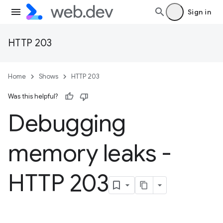
Sign in
HTTP 203
Home
Shows
HTTP 203
Was this helpful?
Debugging
memory leaks -
HTTP 203