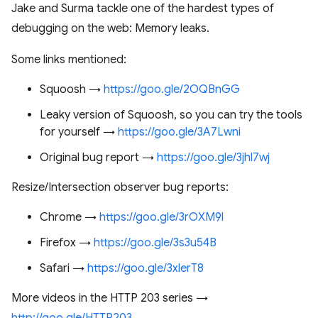
Jake and Surma tackle one of the hardest types of
debugging on the web: Memory leaks.
Some links mentioned:
Squoosh →
https://goo.gle/2OQBnGG
Leaky version of Squoosh, so you can try the tools
for yourself →
https://goo.gle/3A7Lwni
Original bug report →
https://goo.gle/3jhl7wj
Resize/Intersection observer bug reports:
Chrome →
https://goo.gle/3rOXM9l
Firefox →
https://goo.gle/3s3u54B
Safari →
https://goo.gle/3xlerT8
More videos in the HTTP 203 series →