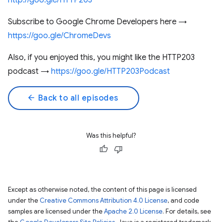
http://goo.gle/HTTP203
Subscribe to Google Chrome Developers here →
https://goo.gle/ChromeDevs
Also, if you enjoyed this, you might like the HTTP203
podcast →
https://goo.gle/HTTP203Podcast
arrow_back
Back to all episodes
Was this helpful?
Except as otherwise noted, the content of this page is licensed
under the
Creative Commons Attribution 4.0 License
, and code
samples are licensed under the
Apache 2.0 License
. For details, see