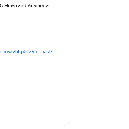
 Bidelman and Vinamrata
.
/shows/http203/podcast/