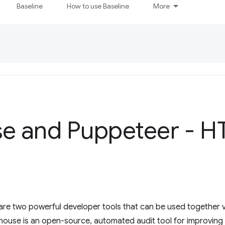
Baseline
How to use Baseline
More
se and Puppeteer - 
re two powerful developer tools that can be used together v
thouse is an open-source, automated audit tool for improving