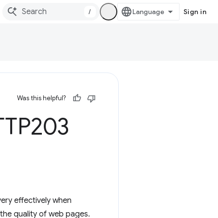
/
Sign in
Was this helpful?
HTTP203
ery effectively when
 the quality of web pages.