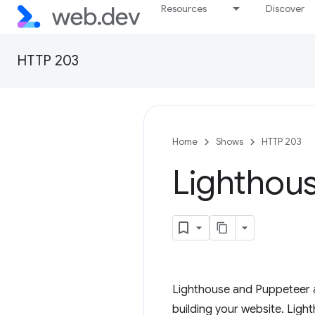
Resources
Discover
HTTP 203
Home
Shows
HTTP 203
Lighthou
Lighthouse and Puppeteer a
building your website. Ligh