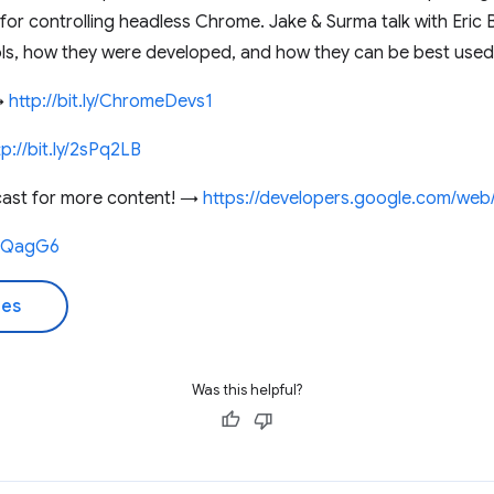
 for controlling headless Chrome. Jake & Surma talk with Eric
ools, how they were developed, and how they can be best used
 →
http://bit.ly/ChromeDevs1
tp://bit.ly/2sPq2LB
cast for more content! →
https://developers.google.com/web
2IQagG6
des
Was this helpful?