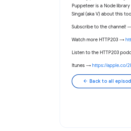
Puppeteer is a Node library
Singal (aka V) about this t
Subscribe to the channel!
Watch more HTTP203 →
ht
Listen to the HTTP203 pod
Itunes →
https://apple.co/
arrow_back
Back to all episo