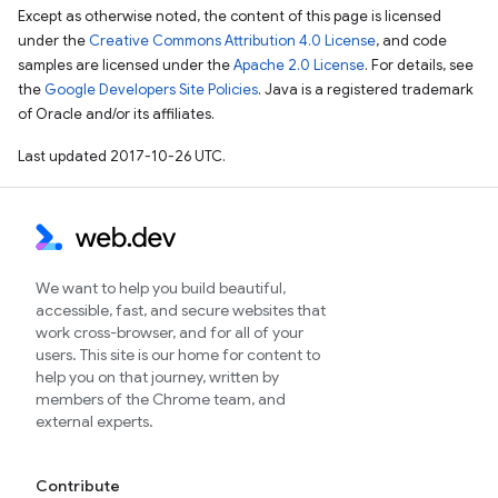
Except as otherwise noted, the content of this page is licensed
under the
Creative Commons Attribution 4.0 License
, and code
samples are licensed under the
Apache 2.0 License
. For details, see
the
Google Developers Site Policies
. Java is a registered trademark
of Oracle and/or its affiliates.
Last updated 2017-10-26 UTC.
We want to help you build beautiful,
accessible, fast, and secure websites that
work cross-browser, and for all of your
users. This site is our home for content to
help you on that journey, written by
members of the Chrome team, and
external experts.
Contribute