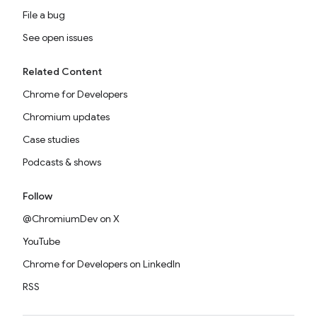
File a bug
See open issues
Related Content
Chrome for Developers
Chromium updates
Case studies
Podcasts & shows
Follow
@ChromiumDev on X
YouTube
Chrome for Developers on LinkedIn
RSS