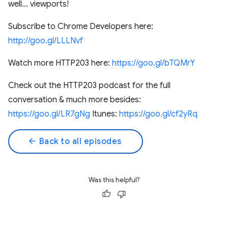
well... viewports!
Subscribe to Chrome Developers here:
http://goo.gl/LLLNvf
Watch more HTTP203 here:
https://goo.gl/bTQMrY
Check out the HTTP203 podcast for the full
conversation & much more besides:
https://goo.gl/LR7gNg
Itunes:
https://goo.gl/cf2yRq
arrow_back
Back to all episodes
Was this helpful?