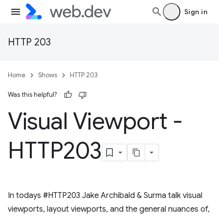
Sign in
HTTP 203
Home
Shows
HTTP 203
Was this helpful?
Visual Viewport -
HTTP203
In todays #HTTP203 Jake Archibald & Surma talk visual
viewports, layout viewports, and the general nuances of,