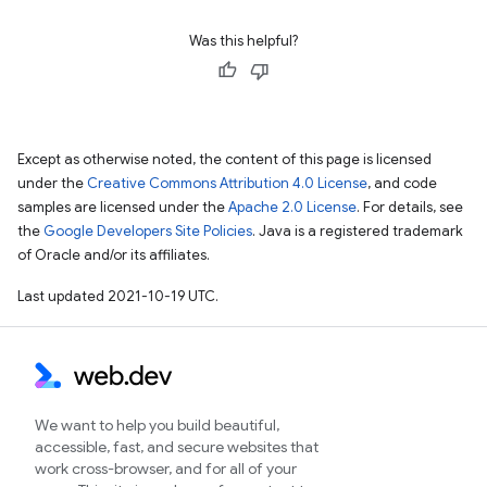
Was this helpful?
Except as otherwise noted, the content of this page is licensed
under the
Creative Commons Attribution 4.0 License
, and code
samples are licensed under the
Apache 2.0 License
. For details, see
the
Google Developers Site Policies
. Java is a registered trademark
of Oracle and/or its affiliates.
Last updated 2021-10-19 UTC.
We want to help you build beautiful,
accessible, fast, and secure websites that
work cross-browser, and for all of your