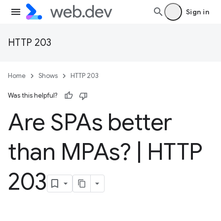
Sign in
HTTP 203
Home
Shows
HTTP 203
Was this helpful?
Are SPAs better
than MPAs?
|
HTTP
203