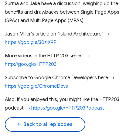
Surma and Jake have a discussion, weighing up the
benefits and drawbacks between Single Page Apps
(SPAs) and Multi Page Apps (MPAs).
Jason Miller’s article on “Island Architecture” →
https://goo.gle/30zjX9P
More videos in the HTTP 203 series →
http://goo.gle/HTTP203
Subscribe to Google Chrome Developers here →
https://goo.gle/ChromeDevs
Also, if you enjoyed this, you might like the HTTP203
podcast →
https://goo.gle/HTTP203Podcast
arrow_back
Back to all episodes