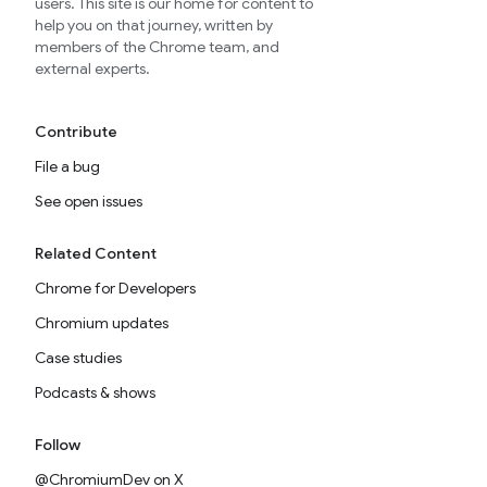
users. This site is our home for content to
help you on that journey, written by
members of the Chrome team, and
external experts.
Contribute
File a bug
See open issues
Related Content
Chrome for Developers
Chromium updates
Case studies
Podcasts & shows
Follow
@ChromiumDev on X