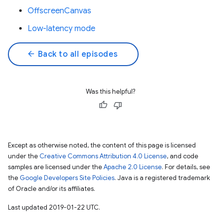
OffscreenCanvas
Low-latency mode
arrow_back
Back to all episodes
Was this helpful?
Except as otherwise noted, the content of this page is licensed
under the
Creative Commons Attribution 4.0 License
, and code
samples are licensed under the
Apache 2.0 License
. For details, see
the
Google Developers Site Policies
. Java is a registered trademark
of Oracle and/or its affiliates.
Last updated 2019-01-22 UTC.