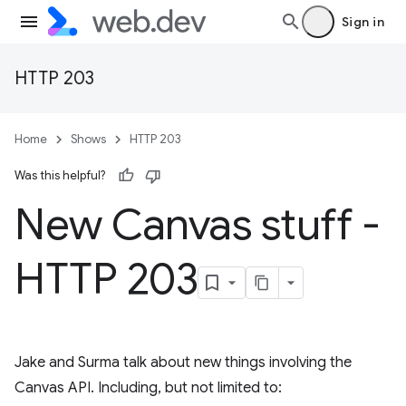
Sign in
HTTP 203
Home
Shows
HTTP 203
Was this helpful?
New Canvas stuff -
HTTP 203
Jake and Surma talk about new things involving the
Canvas API. Including, but not limited to: