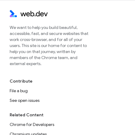
We want to help you build beautiful,
accessible, fast, and secure websites that
work cross-browser, and for all of your
users. This site is our home for content to
help you on that journey, written by
members of the Chrome team, and
external experts.
Contribute
File a bug
See open issues
Related Content
Chrome for Developers
Chromium updates