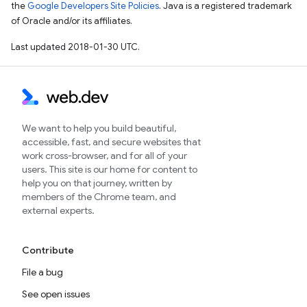
the
Google Developers Site Policies
. Java is a registered trademark
of Oracle and/or its affiliates.
Last updated 2018-01-30 UTC.
We want to help you build beautiful,
accessible, fast, and secure websites that
work cross-browser, and for all of your
users. This site is our home for content to
help you on that journey, written by
members of the Chrome team, and
external experts.
Contribute
File a bug
See open issues