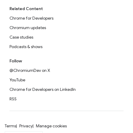
Related Content
Chrome for Developers
Chromium updates
Case studies
Podcasts & shows
Follow
@ChromiumDev on X
YouTube
Chrome for Developers on LinkedIn
RSS
Terms
Privacy
Manage cookies