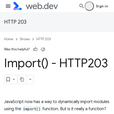
Sign in
HTTP 203
Home
Shows
HTTP 203
Was this helpful?
Import(
) - HTTP203
JavaScript now has a way to dynamically import modules
using the
import()
function. But is it really a function?