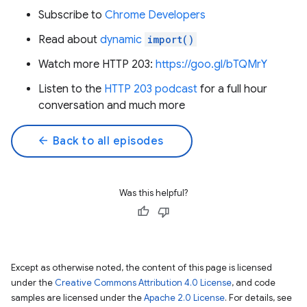
Subscribe to
Chrome Developers
Read about
dynamic
import()
Watch more HTTP 203:
https://goo.gl/bTQMrY
Listen to the
HTTP 203 podcast
for a full hour
conversation and much more
arrow_back
Back to all episodes
Was this helpful?
Except as otherwise noted, the content of this page is licensed
under the
Creative Commons Attribution 4.0 License
, and code
samples are licensed under the
Apache 2.0 License
. For details, see