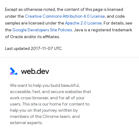
Except as otherwise noted, the content of this page is licensed
under the
Creative Commons Attribution 4.0 License
, and code
samples are licensed under the
Apache 2.0 License
. For details, see
the
Google Developers Site Policies
. Java is a registered trademark
of Oracle and/or its affiliates.
Last updated 2017-11-07 UTC.
We want to help you build beautiful,
accessible, fast, and secure websites that
work cross-browser, and for all of your
users. This site is our home for content to
help you on that journey, written by
members of the Chrome team, and
external experts.