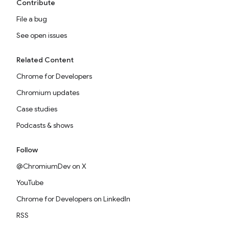
Contribute
File a bug
See open issues
Related Content
Chrome for Developers
Chromium updates
Case studies
Podcasts & shows
Follow
@ChromiumDev on X
YouTube
Chrome for Developers on LinkedIn
RSS