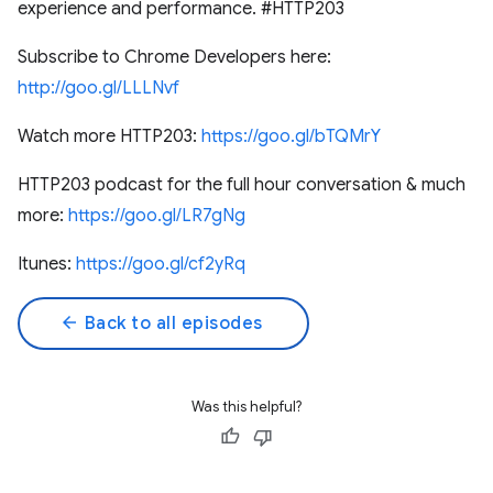
experience and performance. #HTTP203
Subscribe to Chrome Developers here:
http://goo.gl/LLLNvf
Watch more HTTP203:
https://goo.gl/bTQMrY
HTTP203 podcast for the full hour conversation & much
more:
https://goo.gl/LR7gNg
Itunes:
https://goo.gl/cf2yRq
arrow_back
Back to all episodes
Was this helpful?