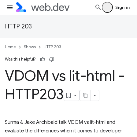
Sign in
HTTP 203
Home
Shows
HTTP 203
Was this helpful?
VDOM vs lit-html -
HTTP203
Surma & Jake Archibald talk VDOM vs lit-html and
evaluate the differences when it comes to developer