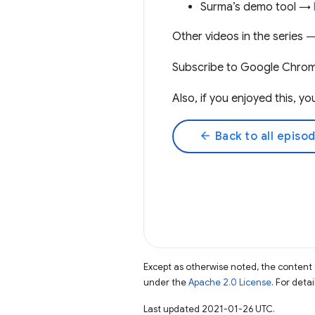
Surma’s demo tool →
Other videos in the series
Subscribe to Google Chro
Also, if you enjoyed this, 
arrow_back
Back to all episo
Except as otherwise noted, the content 
under the
Apache 2.0 License
. For deta
Last updated 2021-01-26 UTC.