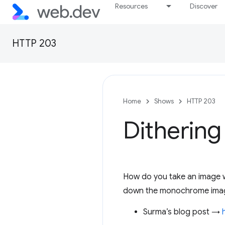
Resources
Discover
HTTP 203
Home
Shows
HTTP 203
Dithering
How do you take an image w
down the monochrome image 
Surma’s blog post →