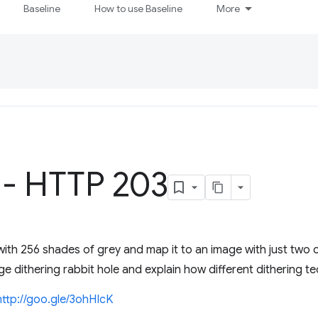
Baseline
How to use Baseline
More
 - HTTP 203
ith 256 shades of grey and map it to an image with just two
dithering rabbit hole and explain how different dithering t
http://goo.gle/3ohHIcK