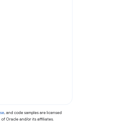
nse
, and code samples are licensed
of Oracle and/or its affiliates.