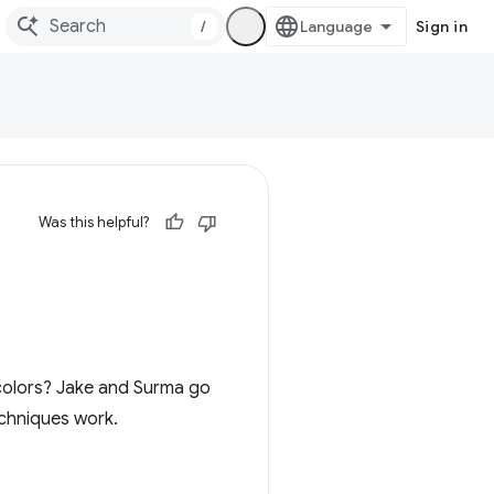
/
Sign in
Was this helpful?
 colors? Jake and Surma go
echniques work.