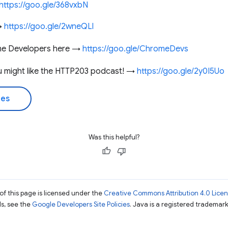
https://goo.gle/368vxbN
 →
https://goo.gle/2wneQLl
me Developers here →
https://goo.gle/ChromeDevs
you might like the HTTP203 podcast! →
https://goo.gle/2y0I5Uo
des
Was this helpful?
of this page is licensed under the
Creative Commons Attribution 4.0 Lice
ils, see the
Google Developers Site Policies
. Java is a registered trademark 