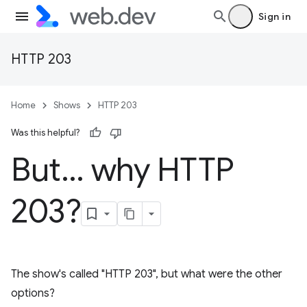
Sign in
HTTP 203
Home
Shows
HTTP 203
Was this helpful?
But… why HTTP
203?
The show's called "HTTP 203", but what were the other
options?