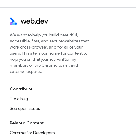
We want to help you build beautiful,
accessible, fast, and secure websites that
work cross-browser, and for all of your
users. This site is our home for content to
help you on that journey, written by
members of the Chrome team, and
external experts.
Contribute
File a bug
See open issues
Related Content
Chrome for Developers