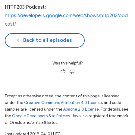
HTTP203 Podcast:
https://developers.google.com/web/shows/http203/pod
cast/
arrow_back
Back to all episodes
Was this helpful?
Except as otherwise noted, the content of this page is licensed
under the
Creative Commons Attribution 4.0 License
, and code
samples are licensed under the
Apache 2.0 License
. For details, see
the
Google Developers Site Policies
. Java is a registered trademark
of Oracle and/or its affiliates.
Last updated 2019-04-01 UTC.