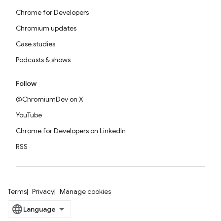
Chrome for Developers
Chromium updates
Case studies
Podcasts & shows
Follow
@ChromiumDev on X
YouTube
Chrome for Developers on LinkedIn
RSS
Terms
Privacy
Manage cookies