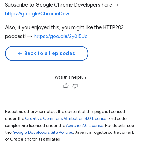
Subscribe to Google Chrome Developers here →
https://goo.gle/ChromeDevs
Also, if you enjoyed this, you might like the HTTP203
podcast! →
https://goo.gle/2y0I5Uo
arrow_back
Back to all episodes
Was this helpful?
Except as otherwise noted, the content of this page is licensed
under the
Creative Commons Attribution 4.0 License
, and code
samples are licensed under the
Apache 2.0 License
. For details, see
the
Google Developers Site Policies
. Java is a registered trademark
of Oracle and/or its affiliates.