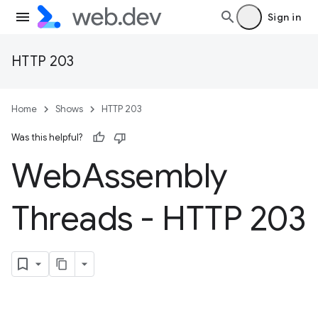
Sign in
HTTP 203
Home
Shows
HTTP 203
Was this helpful?
Web
Assembly
Threads - HTTP 203