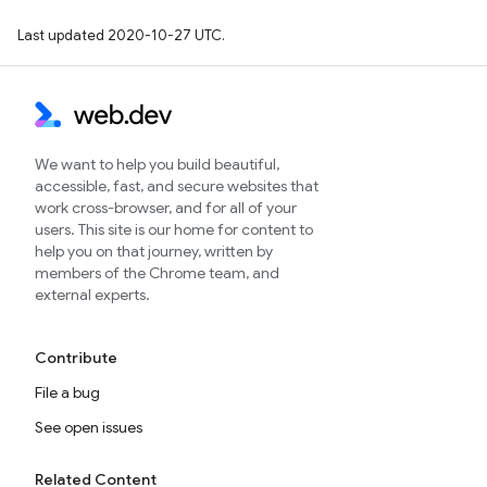
Last updated 2020-10-27 UTC.
We want to help you build beautiful,
accessible, fast, and secure websites that
work cross-browser, and for all of your
users. This site is our home for content to
help you on that journey, written by
members of the Chrome team, and
external experts.
Contribute
File a bug
See open issues
Related Content