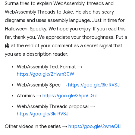
Surma tries to explain WebAssembly, threads and
WebAssembly Threads to Jake. He also has scary
diagrams and uses assembly language. Just in time for
Halloween. Spooky. We hope you enjoy. If you read this
far, thank you. We appreciate your thoroughness. Put a
👻 at the end of your comment as a secret signal that
you are a description reader.
WebAssembly Text Format →
https://goo.gle/2Hwm30W
WebAssembly Spec →
https://goo.gle/3krRVSJ
Atomics →
https://goo.gle/35pnCGc
WebAssembly Threads proposal →
https://goo.gle/3krRVSJ
Other videos in the series →
https://goo.gle/2wneQLl