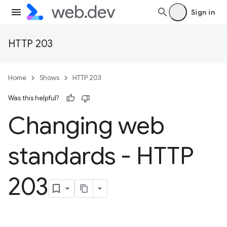
Sign in
HTTP 203
Home
Shows
HTTP 203
Was this helpful?
Changing web
standards - HTTP
203