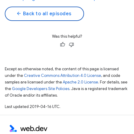
arrow_back
Back to all episodes
Was this helpful?
Except as otherwise noted, the content of this page is licensed
under the
Creative Commons Attribution 4.0 License
, and code
samples are licensed under the
Apache 2.0 License
. For details, see
the
Google Developers Site Policies
. Java is a registered trademark
of Oracle and/or its affiliates.
Last updated 2019-04-16 UTC.