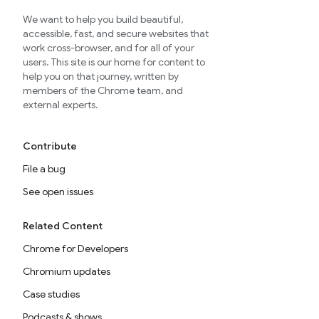
We want to help you build beautiful,
accessible, fast, and secure websites that
work cross-browser, and for all of your
users. This site is our home for content to
help you on that journey, written by
members of the Chrome team, and
external experts.
Contribute
File a bug
See open issues
Related Content
Chrome for Developers
Chromium updates
Case studies
Podcasts & shows