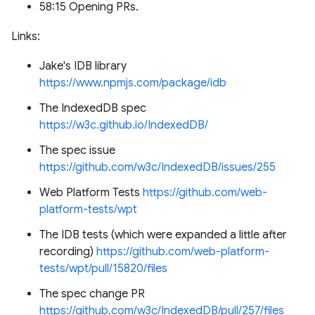
58:15 Opening PRs.
Links:
Jake's IDB library
https://www.npmjs.com/package/idb
The IndexedDB spec
https://w3c.github.io/IndexedDB/
The spec issue
https://github.com/w3c/IndexedDB/issues/255
Web Platform Tests
https://github.com/web-
platform-tests/wpt
The IDB tests (which were expanded a little after
recording)
https://github.com/web-platform-
tests/wpt/pull/15820/files
The spec change PR
https://github.com/w3c/IndexedDB/pull/257/files