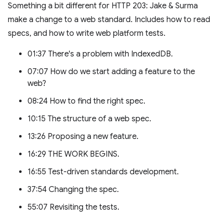
Something a bit different for HTTP 203: Jake & Surma
make a change to a web standard. Includes how to read
specs, and how to write web platform tests.
01:37 There's a problem with IndexedDB.
07:07 How do we start adding a feature to the
web?
08:24 How to find the right spec.
10:15 The structure of a web spec.
13:26 Proposing a new feature.
16:29 THE WORK BEGINS.
16:55 Test-driven standards development.
37:54 Changing the spec.
55:07 Revisiting the tests.