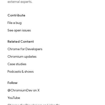
external experts.
Contribute
File a bug
See open issues
Related Content
Chrome for Developers
Chromium updates
Case studies
Podcasts & shows
Follow
@ChromiumDev on X
YouTube