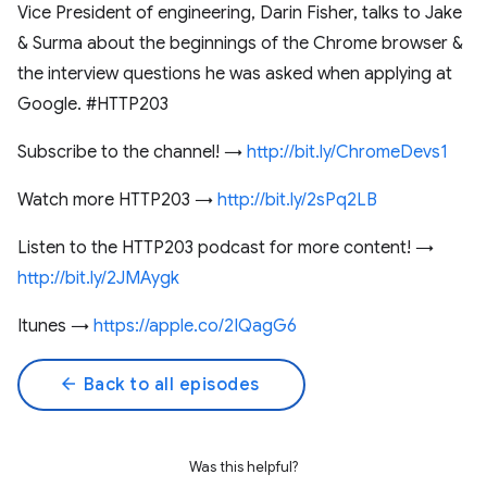
Vice President of engineering, Darin Fisher, talks to Jake
& Surma about the beginnings of the Chrome browser &
the interview questions he was asked when applying at
Google. #HTTP203
Subscribe to the channel! →
http://bit.ly/ChromeDevs1
Watch more HTTP203 →
http://bit.ly/2sPq2LB
Listen to the HTTP203 podcast for more content! →
http://bit.ly/2JMAygk
Itunes →
https://apple.co/2IQagG6
arrow_back
Back to all episodes
Was this helpful?