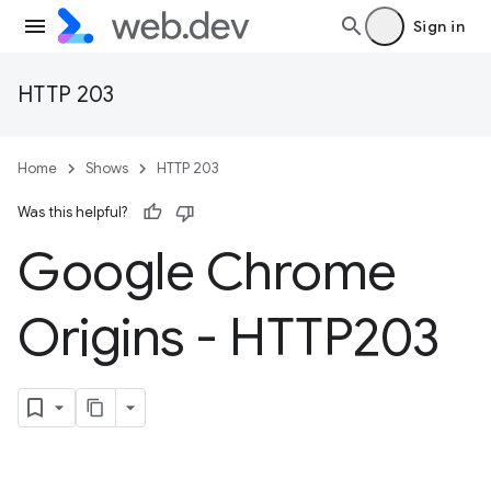
Sign in
HTTP 203
Home
Shows
HTTP 203
Was this helpful?
Google Chrome
Origins - HTTP203