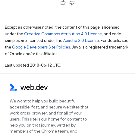
Except as otherwise noted, the content of this page is licensed
under the
Creative Commons Attribution 4.0 License
, and code
samples are licensed under the
Apache 2.0 License
. For details, see
the
Google Developers Site Policies
. Java is a registered trademark
of Oracle and/or its affiliates.
Last updated 2018-06-12 UTC.
We want to help you build beautiful,
accessible, fast, and secure websites that
work cross-browser, and for all of your
users. This site is our home for content to
help you on that journey, written by
members of the Chrome team, and