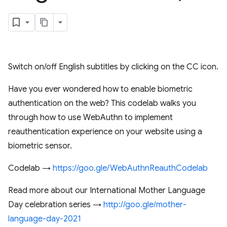
Switch on/off English subtitles by clicking on the CC icon.
Have you ever wondered how to enable biometric
authentication on the web? This codelab walks you
through how to use WebAuthn to implement
reauthentication experience on your website using a
biometric sensor.
Codelab →
https://goo.gle/WebAuthnReauthCodelab
Read more about our International Mother Language
Day celebration series →
http://goo.gle/mother-
language-day-2021