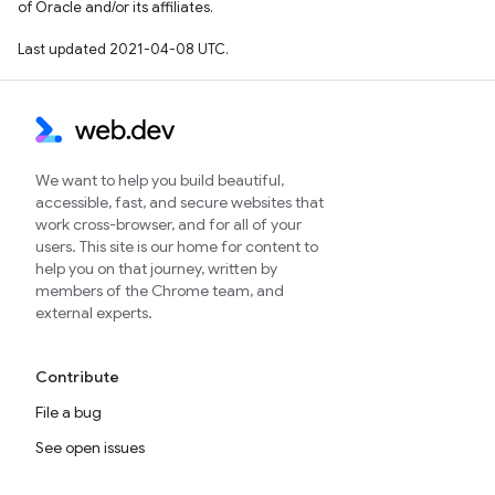
of Oracle and/or its affiliates.
Last updated 2021-04-08 UTC.
We want to help you build beautiful,
accessible, fast, and secure websites that
work cross-browser, and for all of your
users. This site is our home for content to
help you on that journey, written by
members of the Chrome team, and
external experts.
Contribute
File a bug
See open issues