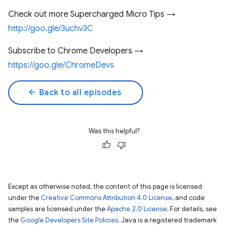
Check out more Supercharged Micro Tips →
http://goo.gle/3uchv3C
Subscribe to Chrome Developers →
https://goo.gle/ChromeDevs
arrow_back
Back to all episodes
Was this helpful?
Except as otherwise noted, the content of this page is licensed
under the
Creative Commons Attribution 4.0 License
, and code
samples are licensed under the
Apache 2.0 License
. For details, see
the
Google Developers Site Policies
. Java is a registered trademark