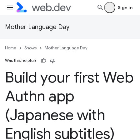
Sign in
Mother Language Day
Home
Shows
Mother Language Day
Was this helpful?
Build your first Web
Authn app
(Japanese with
English subtitles)