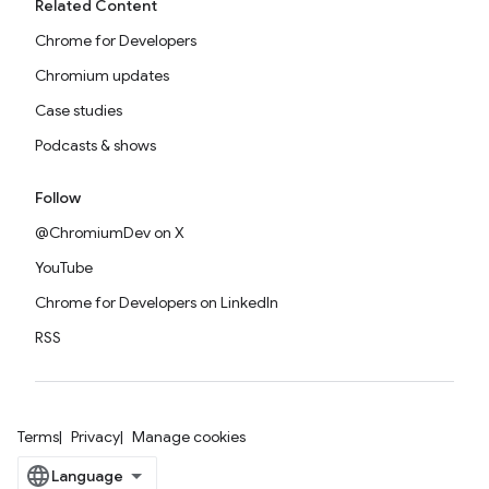
Related Content
Chrome for Developers
Chromium updates
Case studies
Podcasts & shows
Follow
@ChromiumDev on X
YouTube
Chrome for Developers on LinkedIn
RSS
Terms
Privacy
Manage cookies