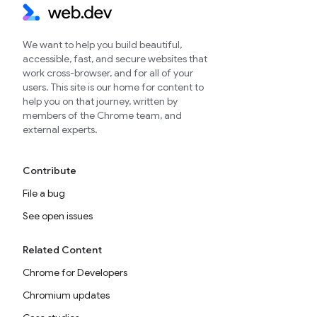
We want to help you build beautiful,
accessible, fast, and secure websites that
work cross-browser, and for all of your
users. This site is our home for content to
help you on that journey, written by
members of the Chrome team, and
external experts.
Contribute
File a bug
See open issues
Related Content
Chrome for Developers
Chromium updates