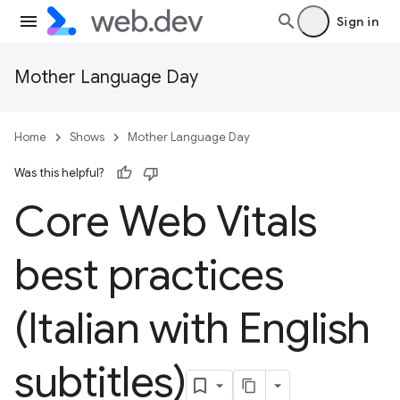
Sign in
Mother Language Day
Home
Shows
Mother Language Day
Was this helpful?
Core Web Vitals
best practices
(Italian with English
subtitles)