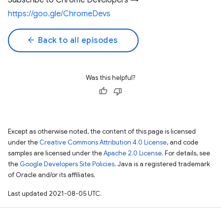
Subscribe to Chrome Developers →
https://goo.gle/ChromeDevs
arrow_back
Back to all episodes
Was this helpful?
Except as otherwise noted, the content of this page is licensed
under the
Creative Commons Attribution 4.0 License
, and code
samples are licensed under the
Apache 2.0 License
. For details, see
the
Google Developers Site Policies
. Java is a registered trademark
of Oracle and/or its affiliates.
Last updated 2021-08-05 UTC.