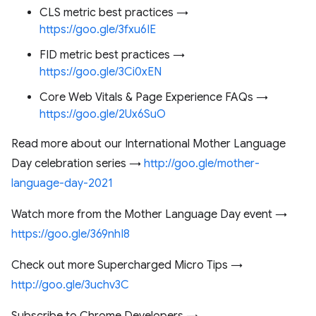
CLS metric best practices →
https://goo.gle/3fxu6IE
FID metric best practices →
https://goo.gle/3Ci0xEN
Core Web Vitals & Page Experience FAQs →
https://goo.gle/2Ux6SuO
Read more about our International Mother Language
Day celebration series →
http://goo.gle/mother-
language-day-2021
Watch more from the Mother Language Day event →
https://goo.gle/369nhI8
Check out more Supercharged Micro Tips →
http://goo.gle/3uchv3C