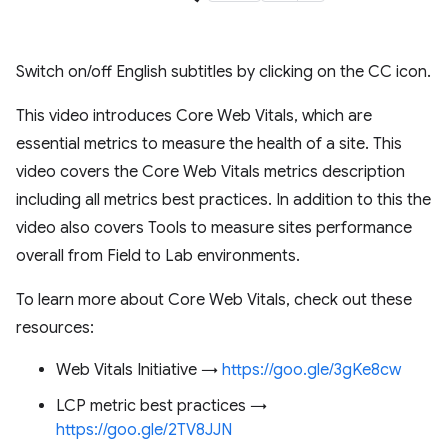
Switch on/off English subtitles by clicking on the CC icon.
This video introduces Core Web Vitals, which are
essential metrics to measure the health of a site. This
video covers the Core Web Vitals metrics description
including all metrics best practices. In addition to this the
video also covers Tools to measure sites performance
overall from Field to Lab environments.
To learn more about Core Web Vitals, check out these
resources:
Web Vitals Initiative →
https://goo.gle/3gKe8cw
LCP metric best practices →
https://goo.gle/2TV8JJN