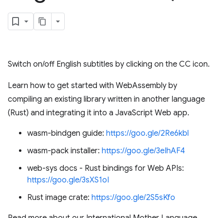
Switch on/off English subtitles by clicking on the CC icon.
Learn how to get started with WebAssembly by
compiling an existing library written in another language
(Rust) and integrating it into a JavaScript Web app.
wasm-bindgen guide:
https://goo.gle/2Re6kbl
wasm-pack installer:
https://goo.gle/3eIhAF4
web-sys docs - Rust bindings for Web APIs:
https://goo.gle/3sXS1oI
Rust image crate:
https://goo.gle/2S5sKfo