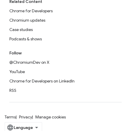
Related Content
Chrome for Developers
Chromium updates
Case studies
Podcasts & shows
Follow
@ChromiumDev on X
YouTube
Chrome for Developers on LinkedIn
RSS
Terms
Privacy
Manage cookies