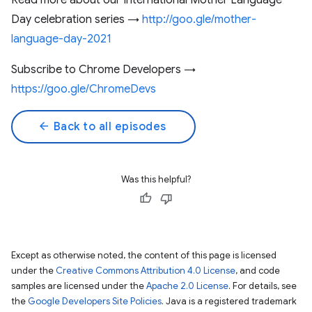
Read more about our International Mother Language
Day celebration series →
http://goo.gle/mother-
language-day-2021
Subscribe to Chrome Developers →
https://goo.gle/ChromeDevs
arrow_back
Back to all episodes
Was this helpful?
Except as otherwise noted, the content of this page is licensed
under the
Creative Commons Attribution 4.0 License
, and code
samples are licensed under the
Apache 2.0 License
. For details, see
the
Google Developers Site Policies
. Java is a registered trademark