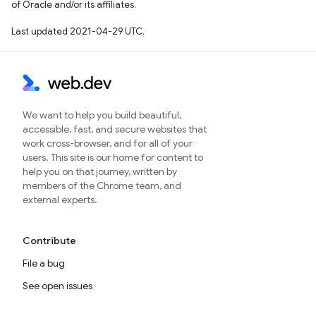
of Oracle and/or its affiliates.
Last updated 2021-04-29 UTC.
We want to help you build beautiful,
accessible, fast, and secure websites that
work cross-browser, and for all of your
users. This site is our home for content to
help you on that journey, written by
members of the Chrome team, and
external experts.
Contribute
File a bug
See open issues