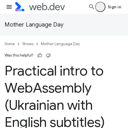
Sign in
Mother Language Day
Home
Shows
Mother Language Day
Was this helpful?
Practical intro to
Web
Assembly
(Ukrainian with
English subtitles)