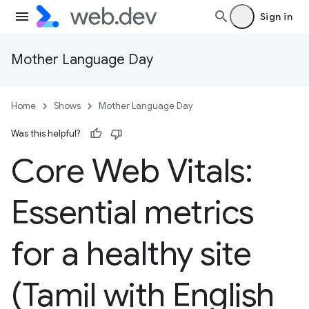
Sign in
Mother Language Day
Home
Shows
Mother Language Day
Was this helpful?
Core Web Vitals:
Essential metrics
for a healthy site
(Tamil with English