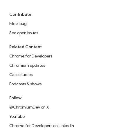
Contribute
File a bug
See open issues
Related Content
Chrome for Developers
Chromium updates
Case studies
Podcasts & shows
Follow
@ChromiumDev on X
YouTube
Chrome for Developers on LinkedIn