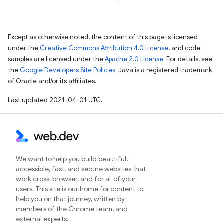
Except as otherwise noted, the content of this page is licensed
under the
Creative Commons Attribution 4.0 License
, and code
samples are licensed under the
Apache 2.0 License
. For details, see
the
Google Developers Site Policies
. Java is a registered trademark
of Oracle and/or its affiliates.
Last updated 2021-04-01 UTC.
We want to help you build beautiful,
accessible, fast, and secure websites that
work cross-browser, and for all of your
users. This site is our home for content to
help you on that journey, written by
members of the Chrome team, and
external experts.