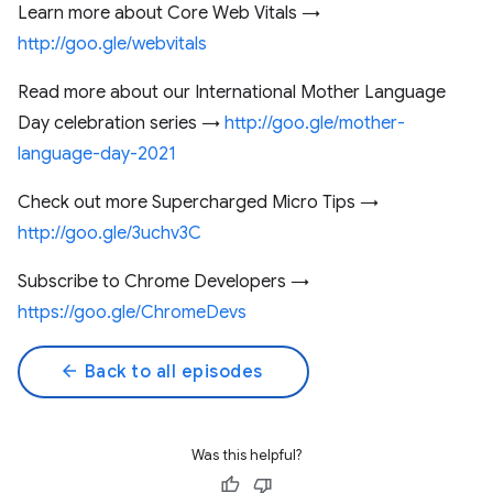
Learn more about Core Web Vitals →
http://goo.gle/webvitals
Read more about our International Mother Language
Day celebration series →
http://goo.gle/mother-
language-day-2021
Check out more Supercharged Micro Tips →
http://goo.gle/3uchv3C
Subscribe to Chrome Developers →
https://goo.gle/ChromeDevs
arrow_back
Back to all episodes
Was this helpful?