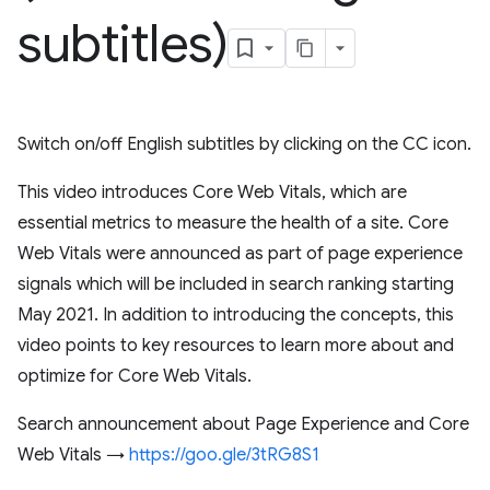
subtitles)
Switch on/off English subtitles by clicking on the CC icon.
This video introduces Core Web Vitals, which are
essential metrics to measure the health of a site. Core
Web Vitals were announced as part of page experience
signals which will be included in search ranking starting
May 2021. In addition to introducing the concepts, this
video points to key resources to learn more about and
optimize for Core Web Vitals.
Search announcement about Page Experience and Core
Web Vitals →
https://goo.gle/3tRG8S1