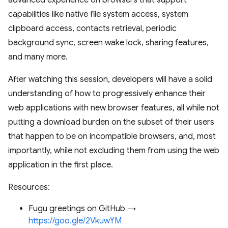
advanced experience on browsers that support
capabilities like native file system access, system
clipboard access, contacts retrieval, periodic
background sync, screen wake lock, sharing features,
and many more.
After watching this session, developers will have a solid
understanding of how to progressively enhance their
web applications with new browser features, all while not
putting a download burden on the subset of their users
that happen to be on incompatible browsers, and, most
importantly, while not excluding them from using the web
application in the first place.
Resources:
Fugu greetings on GitHub →
https://goo.gle/2VkuwYM