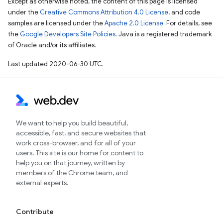
Except as otherwise noted, the content of this page is licensed
under the
Creative Commons Attribution 4.0 License
, and code
samples are licensed under the
Apache 2.0 License
. For details, see
the
Google Developers Site Policies
. Java is a registered trademark
of Oracle and/or its affiliates.
Last updated 2020-06-30 UTC.
We want to help you build beautiful,
accessible, fast, and secure websites that
work cross-browser, and for all of your
users. This site is our home for content to
help you on that journey, written by
members of the Chrome team, and
external experts.
Contribute