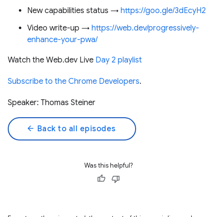
New capabilities status →
https://goo.gle/3dEcyH2
Video write-up →
https://web.dev/progressively-
enhance-your-pwa/
Watch the Web.dev Live
Day 2 playlist
Subscribe to the Chrome Developers
.
Speaker: Thomas Steiner
arrow_back
Back to all episodes
Was this helpful?