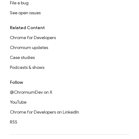
File a bug
See open issues
Related Content
Chrome for Developers
Chromium updates
Case studies
Podcasts & shows
Follow
@ChromiumDev on X
YouTube
Chrome for Developers on LinkedIn
RSS