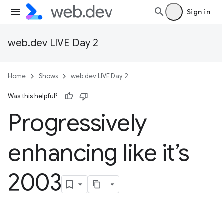
Sign in
web.dev LIVE Day 2
Home
Shows
web.dev LIVE Day 2
Was this helpful?
Progressively
enhancing like it’s
2003