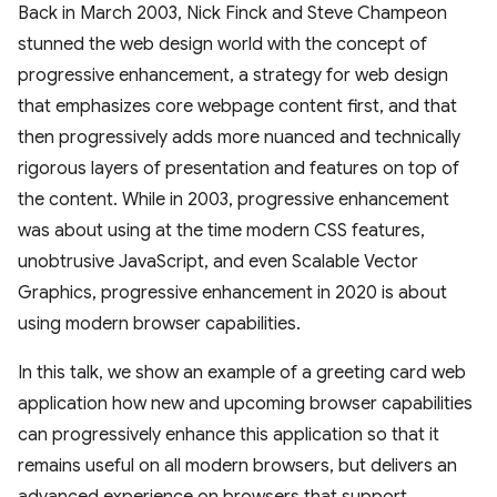
Back in March 2003, Nick Finck and Steve Champeon
stunned the web design world with the concept of
progressive enhancement, a strategy for web design
that emphasizes core webpage content first, and that
then progressively adds more nuanced and technically
rigorous layers of presentation and features on top of
the content. While in 2003, progressive enhancement
was about using at the time modern CSS features,
unobtrusive JavaScript, and even Scalable Vector
Graphics, progressive enhancement in 2020 is about
using modern browser capabilities.
In this talk, we show an example of a greeting card web
application how new and upcoming browser capabilities
can progressively enhance this application so that it
remains useful on all modern browsers, but delivers an