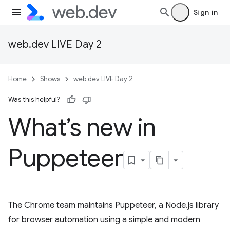
Sign in
web.dev LIVE Day 2
Home
Shows
web.dev LIVE Day 2
Was this helpful?
What’s new in
Puppeteer
The Chrome team maintains Puppeteer, a Node.js library
for browser automation using a simple and modern