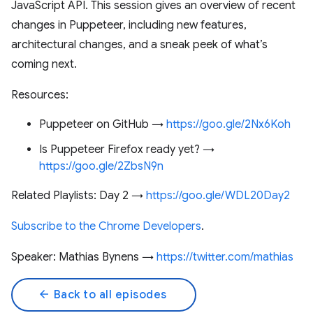
JavaScript API. This session gives an overview of recent
changes in Puppeteer, including new features,
architectural changes, and a sneak peek of what’s
coming next.
Resources:
Puppeteer on GitHub →
https://goo.gle/2Nx6Koh
Is Puppeteer Firefox ready yet? →
https://goo.gle/2ZbsN9n
Related Playlists: Day 2 →
https://goo.gle/WDL20Day2
Subscribe to the Chrome Developers
.
Speaker: Mathias Bynens →
https://twitter.com/mathias
arrow_back
Back to all episodes