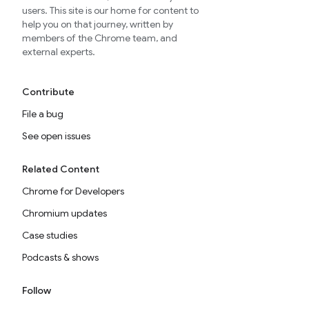
users. This site is our home for content to
help you on that journey, written by
members of the Chrome team, and
external experts.
Contribute
File a bug
See open issues
Related Content
Chrome for Developers
Chromium updates
Case studies
Podcasts & shows
Follow