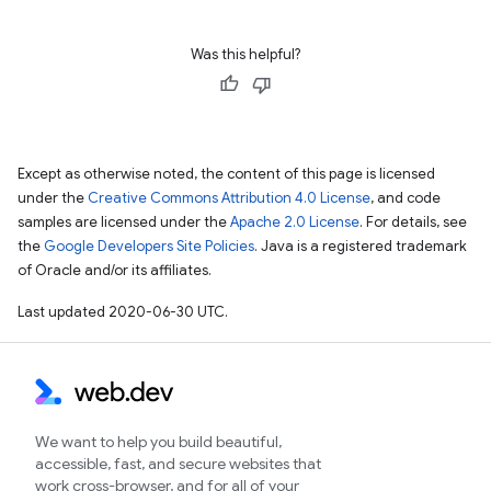
Was this helpful?
Except as otherwise noted, the content of this page is licensed
under the
Creative Commons Attribution 4.0 License
, and code
samples are licensed under the
Apache 2.0 License
. For details, see
the
Google Developers Site Policies
. Java is a registered trademark
of Oracle and/or its affiliates.
Last updated 2020-06-30 UTC.
We want to help you build beautiful,
accessible, fast, and secure websites that
work cross-browser, and for all of your