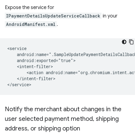
Expose the service for
IPaymentDetailsUpdateServiceCallback
in your
AndroidManifest.xml
.
<action
android:name="org.chromium.intent.ac
</intent-filter>

Notify the merchant about changes in the
user selected payment method
,
shipping
address
,
or shipping option