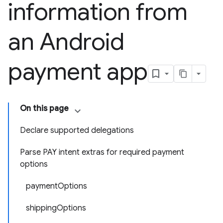
information from
an Android
payment app
On this page
Declare supported delegations
Parse PAY intent extras for required payment
options
paymentOptions
shippingOptions