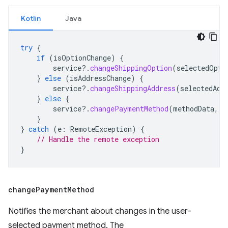
Kotlin
Java
try
{
if
(
isOptionChange
)
{
service
?.
changeShippingOption
(
selectedOpti
}
else
(
isAddressChange
)
{
service
?.
changeShippingAddress
(
selectedAdd
}
else
{
service
?.
changePaymentMethod
(
methodData
,
c
}
}
catch
(
e
:
RemoteException
)
{
// Handle the remote exception
}
change
Payment
Method
Notifies the merchant about changes in the user-
selected payment method. The