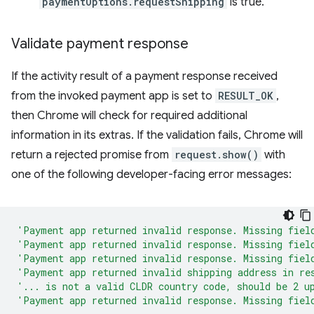
paymentOptions.requestShipping
is true.
Validate payment response
If the activity result of a payment response received
from the invoked payment app is set to
RESULT_OK
,
then Chrome will check for required additional
information in its extras. If the validation fails, Chrome will
return a rejected promise from
request.show()
with
one of the following developer-facing error messages:
'Payment app returned invalid response. Missing fiel
'Payment app returned invalid response. Missing fiel
'Payment app returned invalid response. Missing fiel
'Payment app returned invalid shipping address in re
'... is not a valid CLDR country code, should be 2 u
'Payment app returned invalid response. Missing fiel