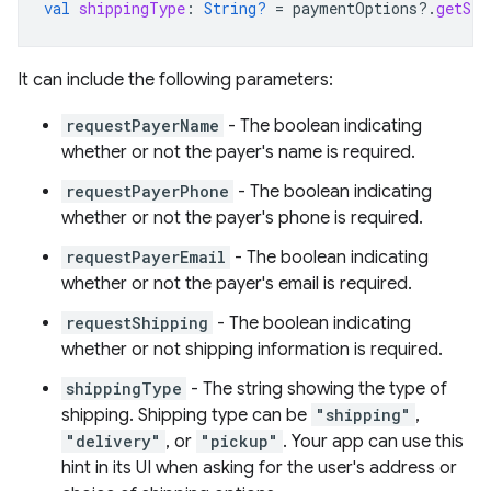
val
shippingType
:
String?
=
paymentOptions
?.
getStr
It can include the following parameters:
requestPayerName
- The boolean indicating
whether or not the payer's name is required.
requestPayerPhone
- The boolean indicating
whether or not the payer's phone is required.
requestPayerEmail
- The boolean indicating
whether or not the payer's email is required.
requestShipping
- The boolean indicating
whether or not shipping information is required.
shippingType
- The string showing the type of
shipping. Shipping type can be
"shipping"
,
"delivery"
, or
"pickup"
. Your app can use this
hint in its UI when asking for the user's address or