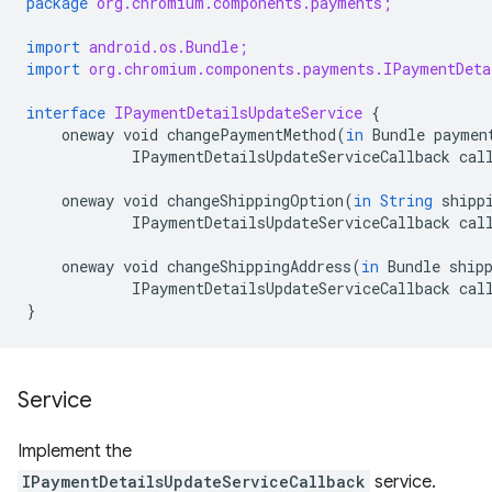
package
org.chromium.components.payments;
import
android.os.Bundle;
import
org.chromium.components.payments.IPaymentDeta
interface
IPaymentDetailsUpdateService
{
oneway
void
changePaymentMethod
(
in
Bundle
paymen
IPaymentDetailsUpdateServiceCallback
cal
oneway
void
changeShippingOption
(
in
String
shipp
IPaymentDetailsUpdateServiceCallback
cal
oneway
void
changeShippingAddress
(
in
Bundle
ship
IPaymentDetailsUpdateServiceCallback
cal
}
Service
Implement the
IPaymentDetailsUpdateServiceCallback
service.