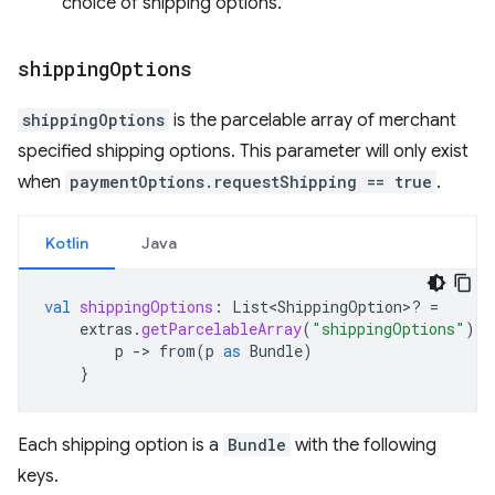
choice of shipping options.
shipping
Options
shippingOptions
is the parcelable array of merchant
specified shipping options. This parameter will only exist
when
paymentOptions.requestShipping == true
.
Kotlin
Java
val
shippingOptions
:
List<ShippingOption>? 
=
extras
.
getParcelableArray
(
"shippingOptions"
)
?.
p
-
>
from
(
p
as
Bundle
)
}
Each shipping option is a
Bundle
with the following
keys.