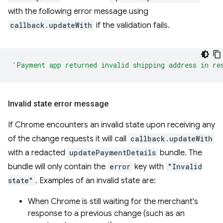
with the following error message using
callback.updateWith
if the validation fails.
'Payment app returned invalid shipping address in re
Invalid state error message
If Chrome encounters an invalid state upon receiving any
of the change requests it will call
callback.updateWith
with a redacted
updatePaymentDetails
bundle. The
bundle will only contain the
error
key with
"Invalid
state"
. Examples of an invalid state are:
When Chrome is still waiting for the merchant's
response to a previous change (such as an