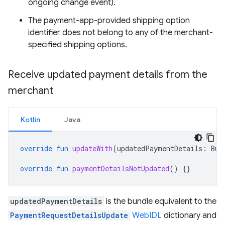
ongoing change event).
The payment-app-provided shipping option
identifier does not belong to any of the merchant-
specified shipping options.
Receive updated payment details from the
merchant
Kotlin
Java
override
fun
updateWith
(
updatedPaymentDetails
:
Bun
override
fun
paymentDetailsNotUpdated
()
{}
updatedPaymentDetails
is the bundle equivalent to the
PaymentRequestDetailsUpdate
WebIDL
dictionary and