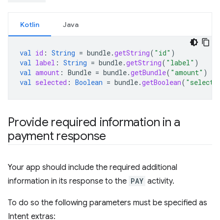
Kotlin
Java
val
id
:
String
=
bundle
.
getString
(
"id"
)
val
label
:
String
=
bundle
.
getString
(
"label"
)
val
amount
:
Bundle
=
bundle
.
getBundle
(
"amount"
)
val
selected
:
Boolean
=
bundle
.
getBoolean
(
"selecte
Provide required information in a
payment response
Your app should include the required additional
information in its response to the
PAY
activity.
To do so the following parameters must be specified as
Intent extras: