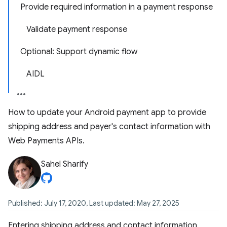
Provide required information in a payment response
Validate payment response
Optional: Support dynamic flow
AIDL
How to update your Android payment app to provide
shipping address and payer's contact information with
Web Payments APIs.
Sahel Sharify
Published: July 17, 2020, Last updated: May 27, 2025
Entering shipping address and contact information