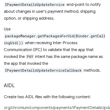
IPaymentDetailsUpdateService
end-point to notify
about changes in user's payment method, shipping
option, or shipping address.
Use
packageManager.getPackagesForUid(Binder.getCall
ingUid())
when receiving Inter-Process
Communication (IPC) to validate that the app that
invoked the
PAY
intent has the same package name as
the app that invoked the
IPaymentDetailsUpdateServiceCallback
methods.
AIDL
Create two AIDL files with the following content:
org/chromium/components/payments/IPaymentDetailsUpdat