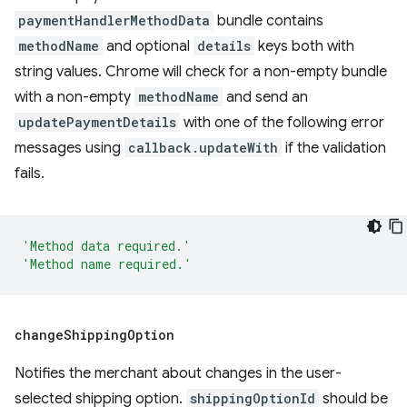
paymentHandlerMethodData
bundle contains
methodName
and optional
details
keys both with
string values. Chrome will check for a non-empty bundle
with a non-empty
methodName
and send an
updatePaymentDetails
with one of the following error
messages using
callback.updateWith
if the validation
fails.
'Method data required.'
'Method name required.'
change
Shipping
Option
Notifies the merchant about changes in the user-
selected shipping option.
shippingOptionId
should be