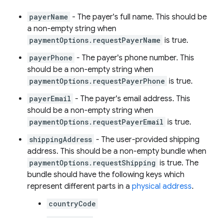
payerName
- The payer's full name. This should be
a non-empty string when
paymentOptions.requestPayerName
is true.
payerPhone
- The payer's phone number. This
should be a non-empty string when
paymentOptions.requestPayerPhone
is true.
payerEmail
- The payer's email address. This
should be a non-empty string when
paymentOptions.requestPayerEmail
is true.
shippingAddress
- The user-provided shipping
address. This should be a non-empty bundle when
paymentOptions.requestShipping
is true. The
bundle should have the following keys which
represent different parts in a
physical address
.
countryCode