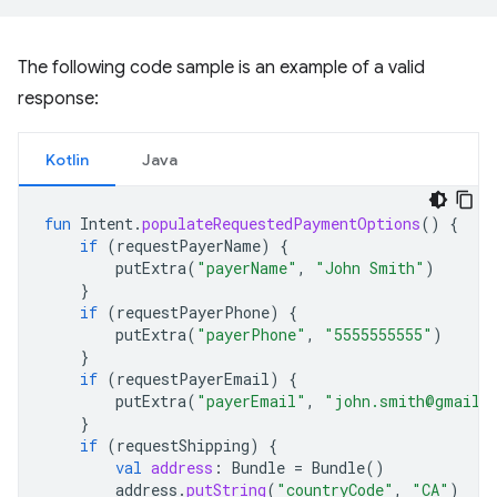
The following code sample is an example of a valid
response:
Kotlin
Java
fun
Intent
.
populateRequestedPaymentOptions
()
{
if
(
requestPayerName
)
{
putExtra
(
"payerName"
,
"John Smith"
)
}
if
(
requestPayerPhone
)
{
putExtra
(
"payerPhone"
,
"5555555555"
)
}
if
(
requestPayerEmail
)
{
putExtra
(
"payerEmail"
,
"john.smith@gmail.
}
if
(
requestShipping
)
{
val
address
:
Bundle
=
Bundle
()
address
.
putString
(
"countryCode"
,
"CA"
)