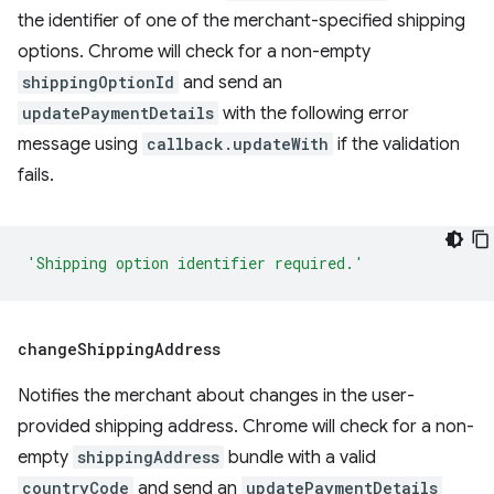
the identifier of one of the merchant-specified shipping
options. Chrome will check for a non-empty
shippingOptionId
and send an
updatePaymentDetails
with the following error
message using
callback.updateWith
if the validation
fails.
'Shipping option identifier required.'
change
Shipping
Address
Notifies the merchant about changes in the user-
provided shipping address. Chrome will check for a non-
empty
shippingAddress
bundle with a valid
countryCode
and send an
updatePaymentDetails