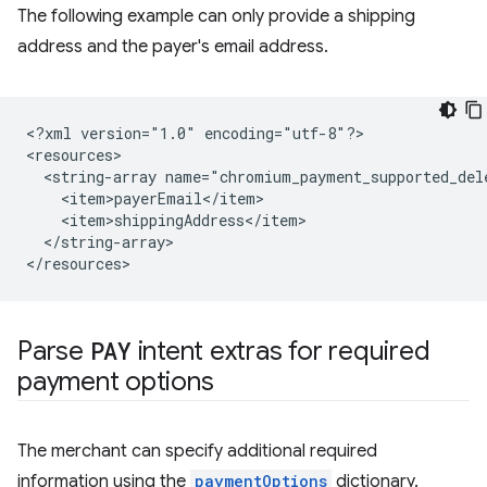
The following example can only provide a shipping
address and the payer's email address.
<?xml
version="1.0"
encoding="utf-8"?>

<string-array
</string-array>

Parse
PAY
intent extras for required
payment options
The merchant can specify additional required
information using the
paymentOptions
dictionary.