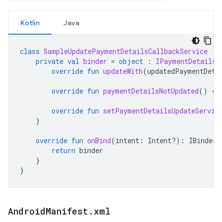
Kotlin
Java
class
SampleUpdatePaymentDetailsCallbackService
:
private
val
binder
=
object
:
IPaymentDetailsU
override
fun
updateWith
(
updatedPaymentDeta
override
fun
paymentDetailsNotUpdated
()
{}
override
fun
setPaymentDetailsUpdateServic
}
override
fun
onBind
(
intent
:
Intent?)
:
IBinder?
return
binder
}
}
Android
Manifest
.
xml