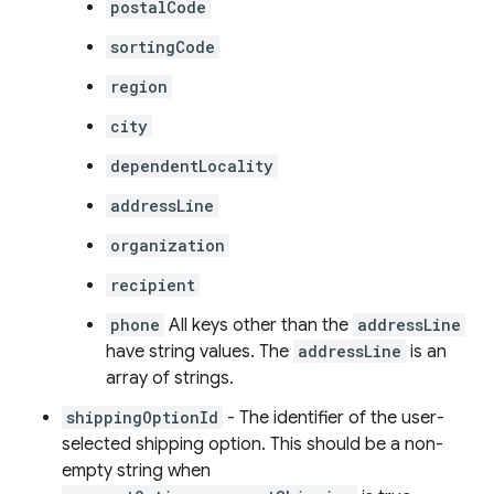
postalCode
sortingCode
region
city
dependentLocality
addressLine
organization
recipient
phone
All keys other than the
addressLine
have string values. The
addressLine
is an
array of strings.
shippingOptionId
- The identifier of the user-
selected shipping option. This should be a non-
empty string when