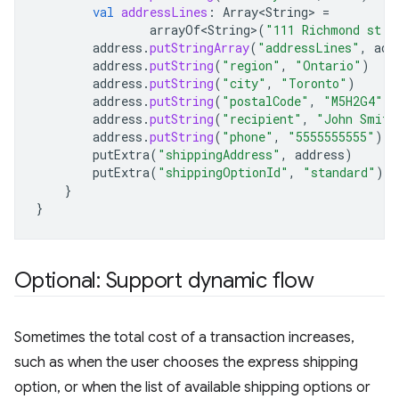
val
addressLines
:
Array<String>
=
arrayOf<String>
(
"111 Richmond st. 
address
.
putStringArray
(
"addressLines"
,
add
address
.
putString
(
"region"
,
"Ontario"
)
address
.
putString
(
"city"
,
"Toronto"
)
address
.
putString
(
"postalCode"
,
"M5H2G4"
)
address
.
putString
(
"recipient"
,
"John Smith
address
.
putString
(
"phone"
,
"5555555555"
)
putExtra
(
"shippingAddress"
,
address
)
putExtra
(
"shippingOptionId"
,
"standard"
)
}
}
Optional: Support dynamic flow
Sometimes the total cost of a transaction increases,
such as when the user chooses the express shipping
option, or when the list of available shipping options or