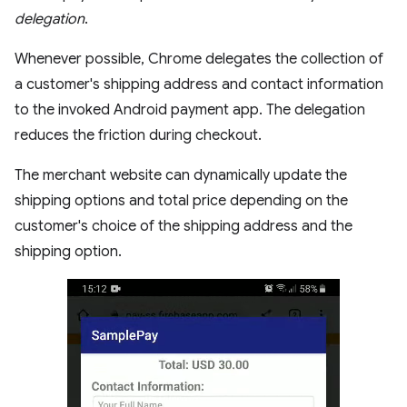
delegation
.
Whenever possible, Chrome delegates the collection of
a customer's shipping address and contact information
to the invoked Android payment app. The delegation
reduces the friction during checkout.
The merchant website can dynamically update the
shipping options and total price depending on the
customer's choice of the shipping address and the
shipping option.