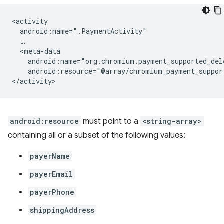
android:resource="@array/chromium_payment_suppor
android:resource
must point to a
<string-array>
containing all or a subset of the following values:
payerName
payerEmail
payerPhone
shippingAddress