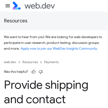
Resources
We want to hear from you! We are looking for web developers to
participate in user research, product testing, discussion groups
and more.
Apply now to join our WebDev Insights Community
.
web.dev
Resources
Payments
Was this helpful?
Provide shipping
and contact