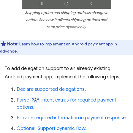
Shipping option and shipping address change in
action. See how it affects shipping options and
total price dynamically.
Note:
Learn how to implement an
Android payment app
in
advance.
To add delegation support to an already existing
Android payment app, implement the following steps:
Declare supported delegations
.
Parse
PAY
intent extras for required payment
options
.
Provide required information in payment response
.
Optional: Support dynamic flow
: