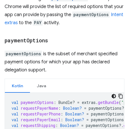
Chrome will provide the list of required options that your
app can provide by passing the
paymentOptions
Intent
extras
to the
PAY
activity.
payment
Options
paymentOptions
is the subset of merchant specified
payment options for which your app has declared
delegation support.
Kotlin
Java
val
paymentOptions
:
Bundle? 
=
extras
.
getBundle
(
"pa
val
requestPayerName
:
Boolean?
=
paymentOptions
?.
g
val
requestPayerPhone
:
Boolean?
=
paymentOptions
?.
val
requestPayerEmail
:
Boolean?
=
paymentOptions
?.
val
requestShipping
:
Boolean?
=
paymentOptions
?.
ge