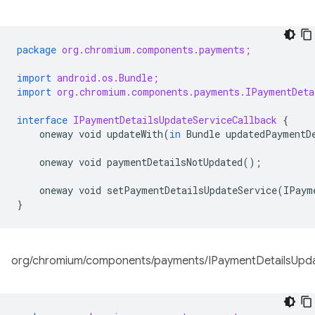
package
org.chromium.components.payments;
import
android.os.Bundle;
import
org.chromium.components.payments.IPaymentDeta
interface
IPaymentDetailsUpdateServiceCallback
{
oneway
void
updateWith
(
in
Bundle
updatedPaymentD
oneway
void
paymentDetailsNotUpdated
();
oneway
void
setPaymentDetailsUpdateService
(
IPaym
}
org/chromium/components/payments/IPaymentDetailsUpdat