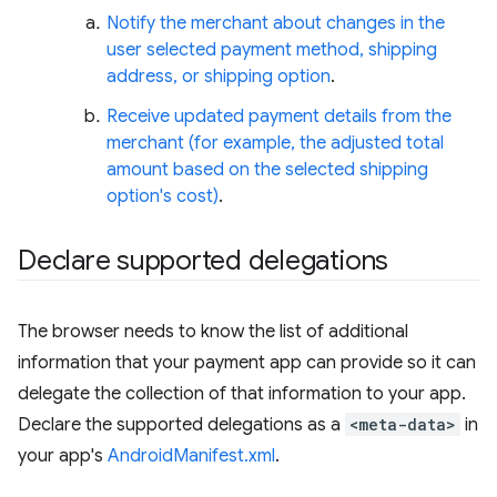
Notify the merchant about changes in the
user selected payment method, shipping
address, or shipping option
.
Receive updated payment details from the
merchant (for example, the adjusted total
amount based on the selected shipping
option's cost)
.
Declare supported delegations
The browser needs to know the list of additional
information that your payment app can provide so it can
delegate the collection of that information to your app.
Declare the supported delegations as a
<meta-data>
in
your app's
AndroidManifest.xml
.