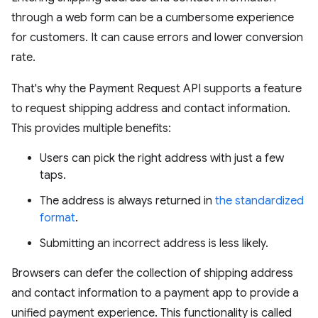
through a web form can be a cumbersome experience
for customers. It can cause errors and lower conversion
rate.
That's why the Payment Request API supports a feature
to request shipping address and contact information.
This provides multiple benefits:
Users can pick the right address with just a few
taps.
The address is always returned in
the standardized
format
.
Submitting an incorrect address is less likely.
Browsers can defer the collection of shipping address
and contact information to a payment app to provide a
unified payment experience. This functionality is called