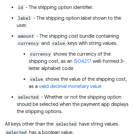
id
- The shipping option identifier.
label
- The shipping option label shown to the
user.
amount
- The shipping cost bundle containing
currency
and
value
keys with string values.
currency
shows the currency of the
shipping cost, as an
ISO4217
well-formed 3-
letter alphabet code
value
shows the value of the shipping cost,
as a
valid decimal monetary value
selected
- Whether or not the shipping option
should be selected when the payment app displays
the shipping options.
All keys other than the
selected
have string values.
selected
has a boolean value.