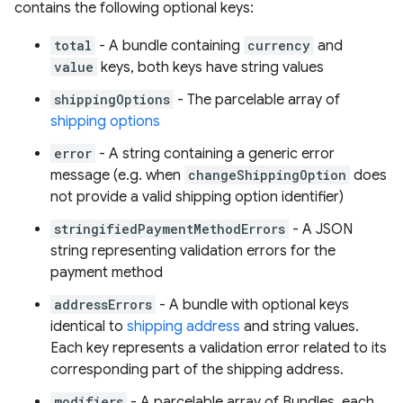
contains the following optional keys:
total
- A bundle containing
currency
and
value
keys, both keys have string values
shippingOptions
- The parcelable array of
shipping options
error
- A string containing a generic error
message (e.g. when
changeShippingOption
does
not provide a valid shipping option identifier)
stringifiedPaymentMethodErrors
- A JSON
string representing validation errors for the
payment method
addressErrors
- A bundle with optional keys
identical to
shipping address
and string values.
Each key represents a validation error related to its
corresponding part of the shipping address.
modifiers
- A parcelable array of Bundles, each