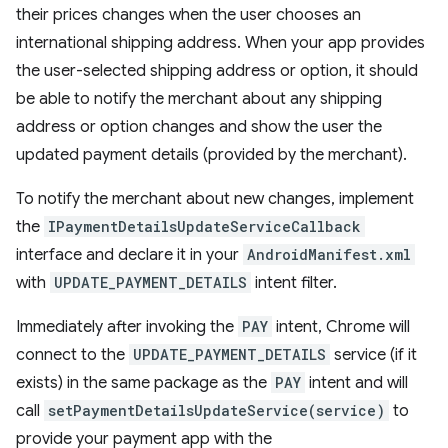
their prices changes when the user chooses an
international shipping address. When your app provides
the user-selected shipping address or option, it should
be able to notify the merchant about any shipping
address or option changes and show the user the
updated payment details (provided by the merchant).
To notify the merchant about new changes, implement
the
IPaymentDetailsUpdateServiceCallback
interface and declare it in your
AndroidManifest.xml
with
UPDATE_PAYMENT_DETAILS
intent filter.
Immediately after invoking the
PAY
intent, Chrome will
connect to the
UPDATE_PAYMENT_DETAILS
service (if it
exists) in the same package as the
PAY
intent and will
call
setPaymentDetailsUpdateService(service)
to
provide your payment app with the