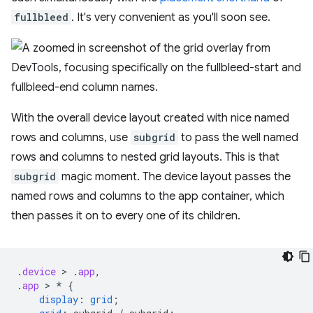
fullbleed
. It's very convenient as you'll soon see.
With the overall device layout created with nice named
rows and columns, use
subgrid
to pass the well named
rows and columns to nested grid layouts. This is that
subgrid
magic moment. The device layout passes the
named rows and columns to the app container, which
then passes it on to every one of its children.
.
device
 > 
.
app
,
.
app
 > 
*
{
display
:
grid
;