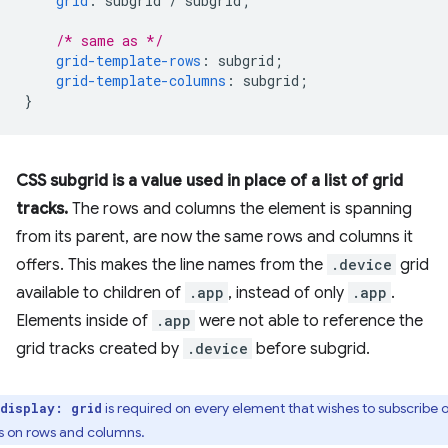
grid
:
subgrid
/
subgrid
;
/* same as */
grid-template-rows
:
subgrid
;
grid-template-columns
:
subgrid
;
}
CSS subgrid is a value used in place of a list of grid
tracks.
The rows and columns the element is spanning
from its parent, are now the same rows and columns it
offers. This makes the line names from the
.device
grid
available to children of
.app
, instead of only
.app
.
Elements inside of
.app
were not able to reference the
grid tracks created by
.device
before subgrid.
is required on every element that wishes to subscribe o
display: grid
s on rows and columns.