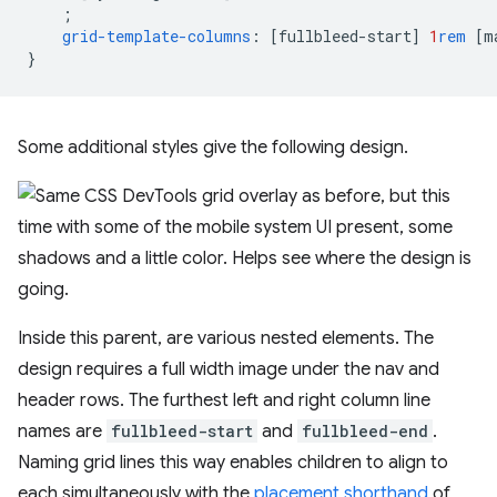
;
grid-template-columns
:
[
fullbleed-start
]
1
rem
[
m
}
Some additional styles give the following design.
Inside this parent, are various nested elements. The
design requires a full width image under the nav and
header rows. The furthest left and right column line
names are
fullbleed-start
and
fullbleed-end
.
Naming grid lines this way enables children to align to
each simultaneously with the
placement shorthand
of