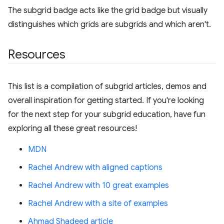
The subgrid badge acts like the grid badge but visually
distinguishes which grids are subgrids and which aren't.
Resources
This list is a compilation of subgrid articles, demos and
overall inspiration for getting started. If you're looking
for the next step for your subgrid education, have fun
exploring all these great resources!
MDN
Rachel Andrew with aligned captions
Rachel Andrew with 10 great examples
Rachel Andrew with a site of examples
Ahmad Shadeed article