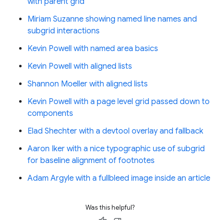
with parent grid
Miriam Suzanne showing named line names and
subgrid interactions
Kevin Powell with named area basics
Kevin Powell with aligned lists
Shannon Moeller with aligned lists
Kevin Powell with a page level grid passed down to
components
Elad Shechter with a devtool overlay and fallback
Aaron Iker with a nice typographic use of subgrid
for baseline alignment of footnotes
Adam Argyle with a fullbleed image inside an article
Was this helpful?