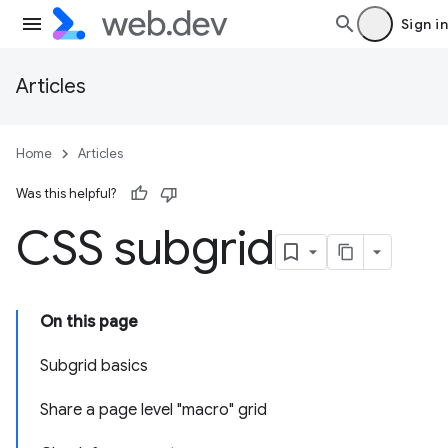
Sign in
Articles
Home
Articles
Was this helpful?
CSS subgrid
On this page
Subgrid basics
Share a page level "macro" grid