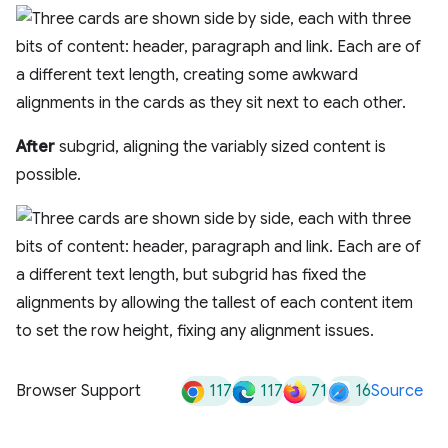
After
subgrid, aligning the variably sized content is
possible.
117
117
71
16
Browser Support
Source