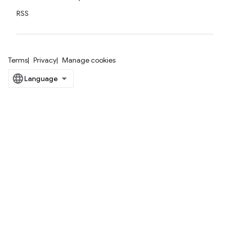
RSS
Terms
Privacy
Manage cookies