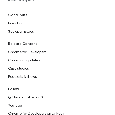
external experts.
Contribute
File a bug
See open issues
Related Content
Chrome for Developers
Chromium updates
Case studies
Podcasts & shows
Follow
@ChromiumDev on X
YouTube
Chrome for Developers on LinkedIn