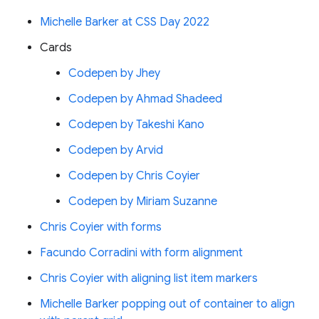
Michelle Barker at CSS Day 2022
Cards
Codepen by Jhey
Codepen by Ahmad Shadeed
Codepen by Takeshi Kano
Codepen by Arvid
Codepen by Chris Coyier
Codepen by Miriam Suzanne
Chris Coyier with forms
Facundo Corradini with form alignment
Chris Coyier with aligning list item markers
Michelle Barker popping out of container to align