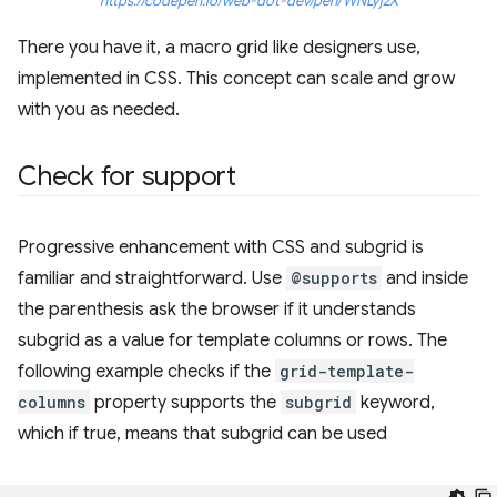
https://codepen.io/web-dot-dev/pen/WNLyjzX
There you have it, a macro grid like designers use,
implemented in CSS. This concept can scale and grow
with you as needed.
Check for support
Progressive enhancement with CSS and subgrid is
familiar and straightforward. Use
@supports
and inside
the parenthesis ask the browser if it understands
subgrid as a value for template columns or rows. The
following example checks if the
grid-template-
columns
property supports the
subgrid
keyword,
which if true, means that subgrid can be used