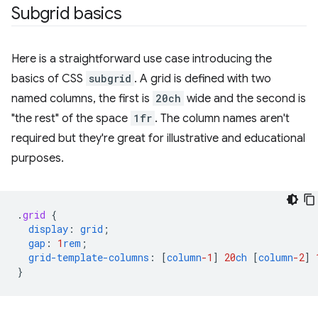
Subgrid basics
Here is a straightforward use case introducing the
basics of CSS
subgrid
. A grid is defined with two
named columns, the first is
20ch
wide and the second is
"the rest" of the space
1fr
. The column names aren't
required but they're great for illustrative and educational
purposes.
.
grid
{
display
:
grid
;
gap
:
1
rem
;
grid-template-columns
:
[
column
-1
]
20
ch
[
column
-2
]
}