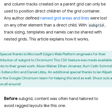
and column tracks created on a parent grid can only be
used to position direct children of the grid container.
Any author defined
named grid areas and lines
were lost
on any other element than a direct child. With
subgrid
,
track sizing, templates and names can be shared with
nested grids. This article explains how it works.
Special thanks to Microsoft Edge's Web Platform engineers for their
tribution of subgrid to Chromium! This CSS feature was made available
nks to their great work: Alison Maher, Ethan Jimenez, Kurt Catti-Schmid
 Sollano Kim and Daniel Libby. An additional special thanks to Ian Kilpat
m the Google Chromium team for helping this land as well. Shout outs 
os all around!
Before
subgrid, content was often hand tailored to
avoid ragged layouts like this one.