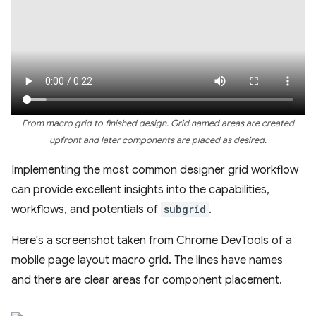
From macro grid to finished design. Grid named areas are created
upfront and later components are placed as desired.
Implementing the most common designer grid workflow
can provide excellent insights into the capabilities,
workflows, and potentials of
subgrid
.
Here's a screenshot taken from Chrome DevTools of a
mobile page layout macro grid. The lines have names
and there are clear areas for component placement.