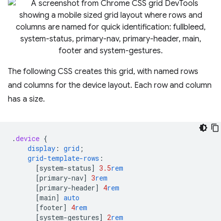
The following CSS creates this grid, with named rows
and columns for the device layout. Each row and column
has a size.
.
device
{
display
:
grid
;
grid-template-rows
:
[
system-status
]
3.5
rem
[
primary-nav
]
3
rem
[
primary-header
]
4
rem
[
main
]
auto
[
footer
]
4
rem
[
system-gestures
]
2
rem