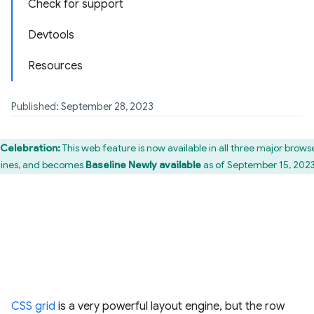
Check for support
Devtools
Resources
Published: September 28, 2023
Celebration:
This web feature is now available in all three major brows
ines, and becomes
Baseline Newly available
as of September 15, 2023
CSS grid
is a very powerful layout engine, but the row