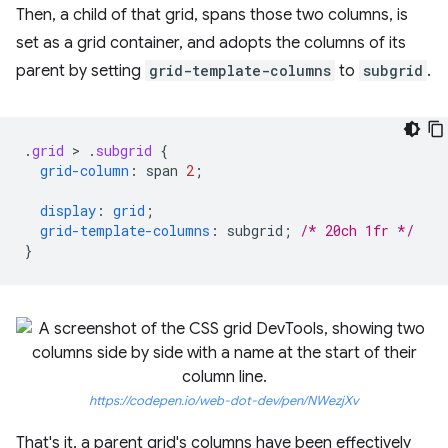
Then, a child of that grid, spans those two columns, is
set as a grid container, and adopts the columns of its
parent by setting
grid-template-columns
to
subgrid
.
.
grid
 > 
.
subgrid
{
grid-column
:
span
2
;
display
:
grid
;
grid-template-columns
:
subgrid
;
/* 20ch 1fr */
}
https://codepen.io/web-dot-dev/pen/NWezjXv
That's it, a parent grid's columns have been effectively