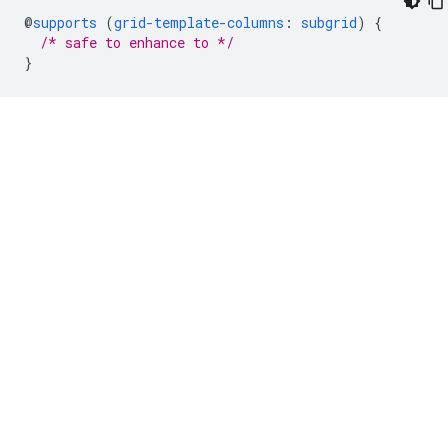
@
supports
(
grid-template-columns
:
subgrid
)
{
/* safe to enhance to */
}