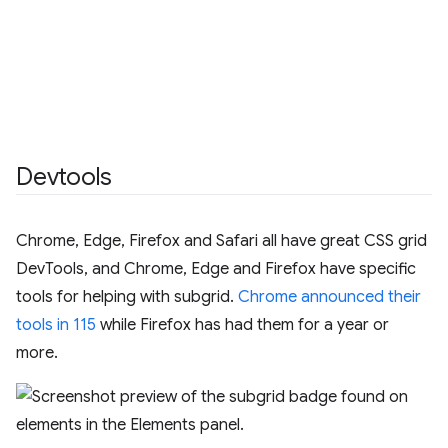
Devtools
Chrome, Edge, Firefox and Safari all have great CSS grid
DevTools, and Chrome, Edge and Firefox have specific
tools for helping with subgrid.
Chrome announced their
tools in 115
while Firefox has had them for a year or
more.