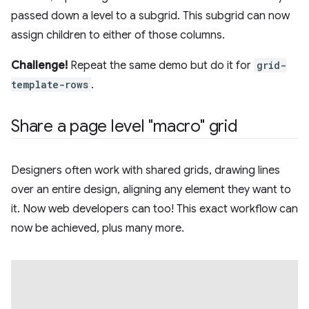
passed down a level to a subgrid. This subgrid can now
assign children to either of those columns.
Challenge!
Repeat the same demo but do it for
grid-
template-rows
.
Share a page level "macro" grid
Designers often work with shared grids, drawing lines
over an entire design, aligning any element they want to
it. Now web developers can too! This exact workflow can
now be achieved, plus many more.