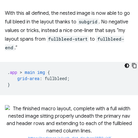
With this all defined, the nested image is now able to go
full bleed in the layout thanks to
subgrid
. No negative
values or tricks, instead a nice one-liner that says “my
layout spans from
fullbleed-start
to
fullbleed-
end
.”
.
app
 > 
main
img
{
grid-area
:
fullbleed
;
}