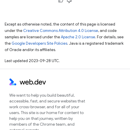
Except as otherwise noted, the content of this page is licensed
under the
Creative Commons Attribution 4.0 License
, and code
samples are licensed under the
Apache 2.0 License
. For details, see
the
Google Developers Site Policies
. Java is a registered trademark
of Oracle and/or its affiliates.
Last updated 2023-09-28 UTC.
We want to help you build beautiful,
accessible, fast, and secure websites that
work cross-browser, and for all of your
users. This site is our home for content to
help you on that journey, written by
members of the Chrome team, and