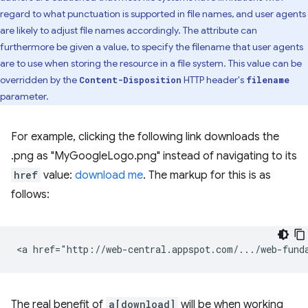
regard to what punctuation is supported in file names, and user agents
are likely to adjust file names accordingly. The attribute can
furthermore be given a value, to specify the filename that user agents
are to use when storing the resource in a file system. This value can be
overridden by the
HTTP header's
Content-Disposition
filename
parameter.
For example, clicking the following link downloads the
.png as "MyGoogleLogo.png" instead of navigating to its
href
value:
download me
. The markup for this is as
follows:
The real benefit of
a[download]
will be when working