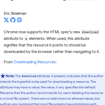
Eric Bidelman
Chrome now supports the HTML spec's new
download
attribute to
a
elements. When used, this attribute
signifies that the resource it points to should be
downloaded by the browser rather than navigating to it.
From
Downloading Resources
:
Note:
The
attribute, if present, indicates that the author
download
intends the hyperlink to be used for downloading a resource. The
attribute may have a value; the value, if any, specifies the default
filename that the author recommends for use in labeling the resource
in a local file system. There are no restrictions on allowed values, but
authors are cautioned that most file systems have limitations with