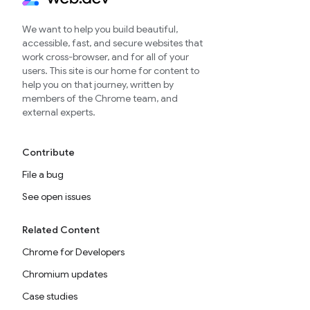
We want to help you build beautiful,
accessible, fast, and secure websites that
work cross-browser, and for all of your
users. This site is our home for content to
help you on that journey, written by
members of the Chrome team, and
external experts.
Contribute
File a bug
See open issues
Related Content
Chrome for Developers
Chromium updates
Case studies