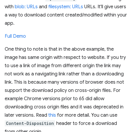
with
blob: URLs
and
filesystem: URLs
URLs. It'll give users
a way to download content created/modified within your
app.
Full Demo
One thing to note is that in the above example, the
image has same origin with respect to website. If you try
to use a link of image from different origin the link may
not work as a navigating link rather than a downloading
link. This is because many versions of browser does not
support the download policy on cross-origin files. For
example Chrome versions prior to 65 did allow
downloading cross origin files and it was deprecated in
later versions. Read
this
for more detail. You can use
Content-Disposition
header to force a download
from other origin.