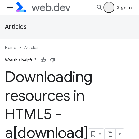
Sign in
Articles
Home
Articles
Was this helpful?
Downloading
resources in
HTML5 -
a[download]