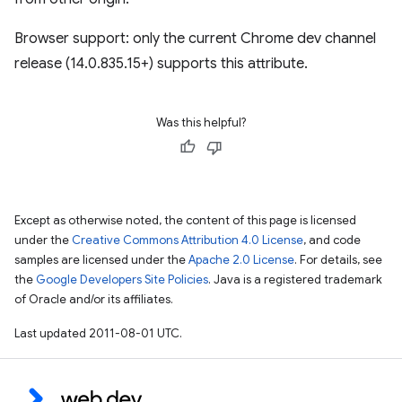
Browser support: only the current Chrome dev channel
release (14.0.835.15+) supports this attribute.
Was this helpful?
Except as otherwise noted, the content of this page is licensed
under the
Creative Commons Attribution 4.0 License
, and code
samples are licensed under the
Apache 2.0 License
. For details, see
the
Google Developers Site Policies
. Java is a registered trademark
of Oracle and/or its affiliates.
Last updated 2011-08-01 UTC.