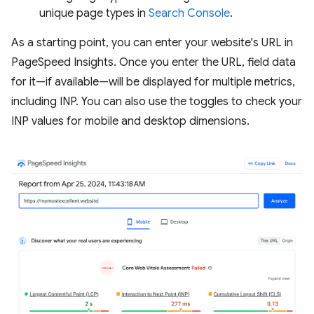
unique page types in
Search Console
.
As a starting point, you can enter your website's URL in
PageSpeed Insights. Once you enter the URL, field data
for it—if available—will be displayed for multiple metrics,
including INP. You can also use the toggles to check your
INP values for mobile and desktop dimensions.