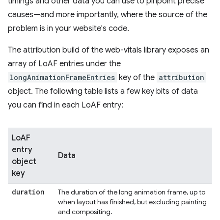
timings and other data you can use to pinpoint precise
causes—and more importantly, where the source of the
problem is in your website's code.
The attribution build of the web-vitals library exposes an
array of LoAF entries under the
longAnimationFrameEntries
key of the
attribution
object. The following table lists a few key bits of data
you can find in each LoAF entry:
LoAF
entry
Data
object
key
duration
The duration of the long animation frame, up to
when layout has finished, but excluding painting
and compositing.