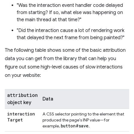
"Was the interaction event handler code delayed
from starting? If so, what else was happening on
the main thread at that time?"
"Did the interaction cause a lot of rendering work
that delayed the next frame from being painted?"
The following table shows some of the basic attribution
data you can get from the library that can help you
figure out some high-level causes of slow interactions
on your website:
attribution
Data
object key
interaction
A CSS selector pointing to the element that
Target
produced the page's INP value—for
button#save
example,
.