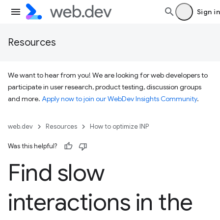
Sign in
Resources
We want to hear from you! We are looking for web developers to
participate in user research, product testing, discussion groups
and more.
Apply now to join our WebDev Insights Community
.
web.dev
Resources
How to optimize INP
Was this helpful?
Find slow
interactions in the