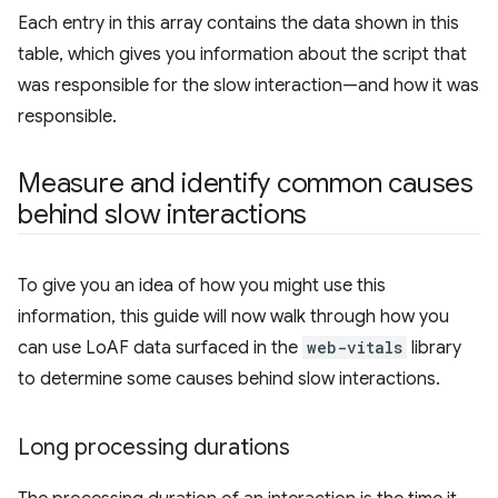
Each entry in this array contains the data shown in this
table, which gives you information about the script that
was responsible for the slow interaction—and how it was
responsible.
Measure and identify common causes
behind slow interactions
To give you an idea of how you might use this
information, this guide will now walk through how you
can use LoAF data surfaced in the
web-vitals
library
to determine some causes behind slow interactions.
Long processing durations