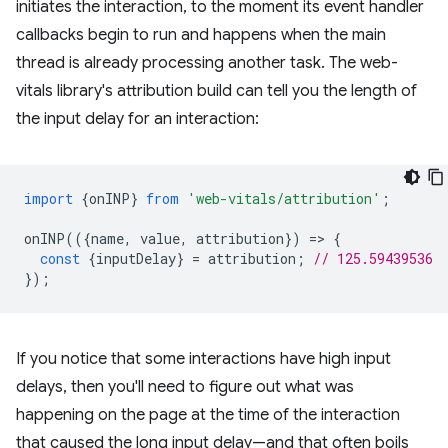
initiates the interaction, to the moment its event handler
callbacks begin to run and happens when the main
thread is already processing another task. The web-
vitals library's attribution build can tell you the length of
the input delay for an interaction:
import
{
onINP
}
from
'web-vitals/attribution'
;
onINP
(({
name
,
value
,
attribution
})
=
>
{
const
{
inputDelay
}
=
attribution
;
// 125.59439536
});
If you notice that some interactions have high input
delays, then you'll need to figure out what was
happening on the page at the time of the interaction
that caused the long input delay—and that often boils