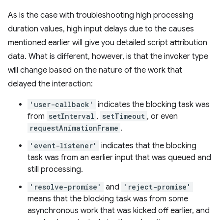
As is the case with troubleshooting high processing
duration values, high input delays due to the causes
mentioned earlier will give you detailed script attribution
data. What is different, however, is that the invoker type
will change based on the nature of the work that
delayed the interaction:
'user-callback'
indicates the blocking task was
from
setInterval
,
setTimeout
, or even
requestAnimationFrame
.
'event-listener'
indicates that the blocking
task was from an earlier input that was queued and
still processing.
'resolve-promise'
and
'reject-promise'
means that the blocking task was from some
asynchronous work that was kicked off earlier, and