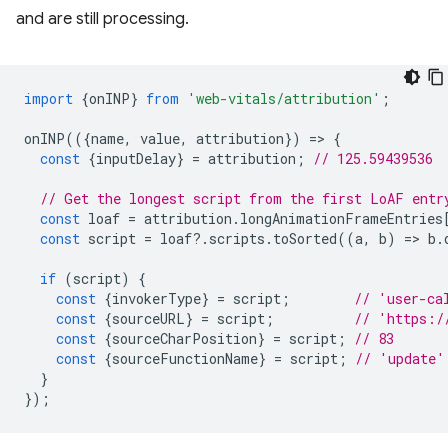
and are still processing.
import
{
onINP
}
from
'web-vitals/attribution'
;
onINP
(({
name
,
value
,
attribution
})
=
>
{
const
{
inputDelay
}
=
attribution
;
// 125.59439536
// Get the longest script from the first LoAF entr
const
loaf
=
attribution
.
longAnimationFrameEntries
const
script
=
loaf
?
.
scripts
.
toSorted
((
a
,
b
)
=
>
b
.
if
(
script
)
{
const
{
invokerType
}
=
script
;
// 'user-ca
const
{
sourceURL
}
=
script
;
// 'https:/
const
{
sourceCharPosition
}
=
script
;
// 83
const
{
sourceFunctionName
}
=
script
;
// 'update'
}
});