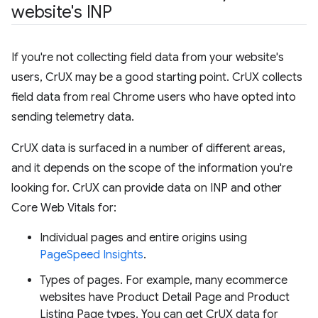
website's INP
If you're not collecting field data from your website's
users, CrUX may be a good starting point. CrUX collects
field data from real Chrome users who have opted into
sending telemetry data.
CrUX data is surfaced in a number of different areas,
and it depends on the scope of the information you're
looking for. CrUX can provide data on INP and other
Core Web Vitals for:
Individual pages and entire origins using
PageSpeed Insights
.
Types of pages. For example, many ecommerce
websites have Product Detail Page and Product
Listing Page types. You can get CrUX data for