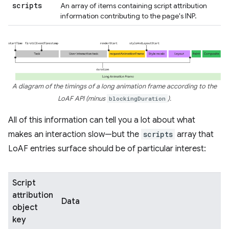
scripts
An array of items containing script attribution
information contributing to the page's INP.
A diagram of the timings of a long animation frame according to the
LoAF API (minus
blockingDuration
).
All of this information can tell you a lot about what
makes an interaction slow—but the
scripts
array that
LoAF entries surface should be of particular interest:
Script
attribution
Data
object
key