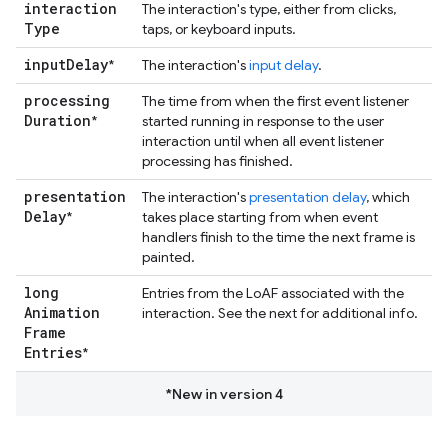
interaction
The interaction's type, either from clicks,
Type
taps, or keyboard inputs.
input
Delay
*
The interaction's
input delay
.
processing
The time from when the first event listener
Duration
*
started running in response to the user
interaction until when all event listener
processing has finished.
presentation
The interaction's
presentation delay
, which
Delay
*
takes place starting from when event
handlers finish to the time the next frame is
painted.
long
Entries from the LoAF associated with the
Animation
interaction. See the next for additional info.
Frame
Entries
*
*New in version 4