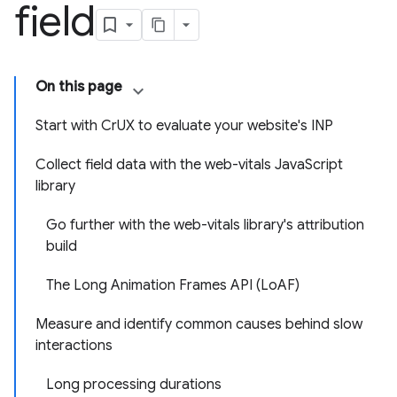
field
On this page
Start with CrUX to evaluate your website's INP
Collect field data with the web-vitals JavaScript
library
Go further with the web-vitals library's attribution
build
The Long Animation Frames API (LoAF)
Measure and identify common causes behind slow
interactions
Long processing durations