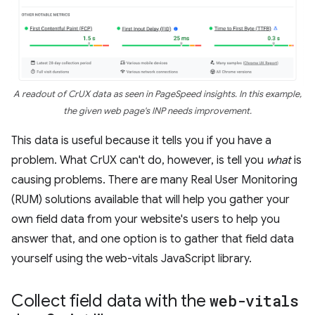
A readout of CrUX data as seen in PageSpeed insights. In this example,
the given web page's INP needs improvement.
This data is useful because it tells you if you have a
problem. What CrUX can't do, however, is tell you
what
is
causing problems. There are many Real User Monitoring
(RUM) solutions available that will help you gather your
own field data from your website's users to help you
answer that, and one option is to gather that field data
yourself using the web-vitals JavaScript library.
Collect field data with the
web-vitals