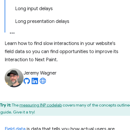
Long input delays
Long presentation delays
Learn how to find slow interactions in your website's
field data so you can find opportunities to improve its
Interaction to Next Paint.
Jeremy Wagner
Try it:
The
measuring INP codelab
covers many of the concepts outline
 guide. Give it a try!
Field data
is data that tells you how actual users are