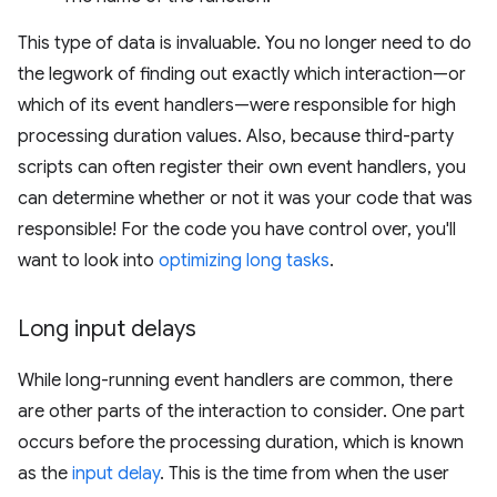
This type of data is invaluable. You no longer need to do
the legwork of finding out exactly which interaction—or
which of its event handlers—were responsible for high
processing duration values. Also, because third-party
scripts can often register their own event handlers, you
can determine whether or not it was your code that was
responsible! For the code you have control over, you'll
want to look into
optimizing long tasks
.
Long input delays
While long-running event handlers are common, there
are other parts of the interaction to consider. One part
occurs before the processing duration, which is known
as the
input delay
. This is the time from when the user