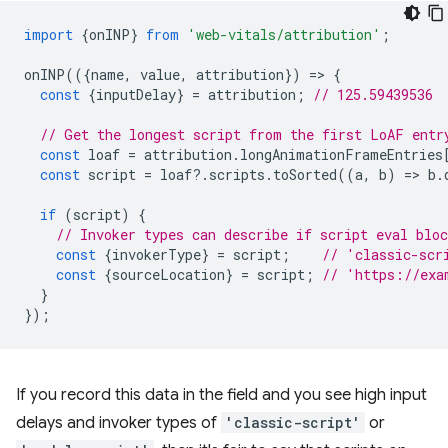
import
{
onINP
}
from
'web-vitals/attribution'
;
onINP
(({
name
,
value
,
attribution
})
=
>
{
const
{
inputDelay
}
=
attribution
;
// 125.59439536
// Get the longest script from the first LoAF entr
const
loaf
=
attribution
.
longAnimationFrameEntries
const
script
=
loaf
?
.
scripts
.
toSorted
((
a
,
b
)
=
>
b
.
if
(
script
)
{
// Invoker types can describe if script eval blo
const
{
invokerType
}
=
script
;
// 'classic-scr
const
{
sourceLocation
}
=
script
;
// 'https://exa
}
});
If you record this data in the field and you see high input
delays and invoker types of
'classic-script'
or