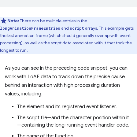
Note:
There can be multiple entries in the
and
arrays. This example gets
longAnimationFrameEntries
script
the last animation frame (which should generally overlap with event
processing), as well as the script data associated with it that took the
longest to run.
As you can see in the preceding code snippet, you can
work with LoAF data to track down the precise cause
behind an interaction with high processing duration
values, including:
The element and its registered event listener.
The script file—and the character position within it
—containing the long-running event handler code.
The name of the function.