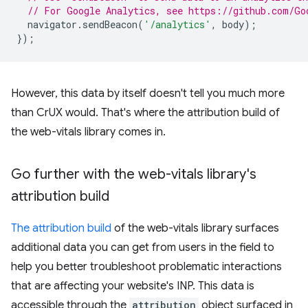
// For Google Analytics, see https://github.com/Go
navigator
.
sendBeacon
(
'/analytics'
,
body
);
});
However, this data by itself doesn't tell you much more
than CrUX would. That's where the attribution build of
the web-vitals library comes in.
Go further with the web-vitals library's
attribution build
The attribution build
of the web-vitals library surfaces
additional data you can get from users in the field to
help you better troubleshoot problematic interactions
that are affecting your website's INP. This data is
accessible through the
attribution
object surfaced in