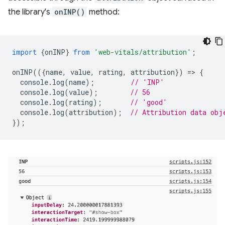
the library's
onINP()
method:
import
{
onINP
}
from
'web-vitals/attribution'
;
onINP
(({
name
,
value
,
rating
,
attribution
})
=
>
{
console
.
log
(
name
);
// 'INP'
console
.
log
(
value
);
// 56
console
.
log
(
rating
);
// 'good'
console
.
log
(
attribution
);
// Attribution data obj
});