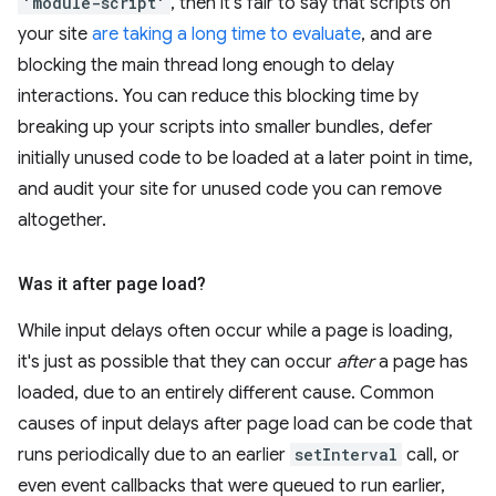
'module-script'
, then it's fair to say that scripts on
your site
are taking a long time to evaluate
, and are
blocking the main thread long enough to delay
interactions. You can reduce this blocking time by
breaking up your scripts into smaller bundles, defer
initially unused code to be loaded at a later point in time,
and audit your site for unused code you can remove
altogether.
Was it after page load?
While input delays often occur while a page is loading,
it's just as possible that they can occur
after
a page has
loaded, due to an entirely different cause. Common
causes of input delays after page load can be code that
runs periodically due to an earlier
setInterval
call, or
even event callbacks that were queued to run earlier,