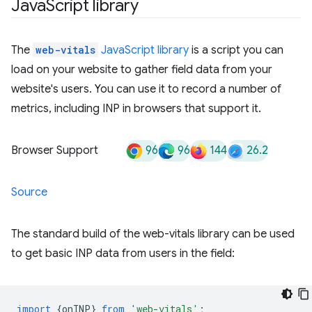
Java
Script library
The
web-vitals
JavaScript library
is a script you can
load on your website to gather field data from your
website's users. You can use it to record a number of
metrics, including INP in browsers that support it.
96
96
144
26.2
Browser Support
Source
The standard build of the web-vitals library can be used
to get basic INP data from users in the field:
import
{
onINP
}
from
'web-vitals'
;