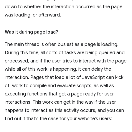
down to whether the interaction occurred as the page
was loading, or afterward.
Was it during page load?
The main thread is often busiest as a page is loading.
During this time, all sorts of tasks are being queued and
processed, and if the user tries to interact with the page
while all of this work is happening, it can delay the
interaction. Pages that load a lot of JavaScript can kick
off work to compile and evaluate scripts, as well as
executing functions that get a page ready for user
interactions. This work can get in the way if the user
happens to interact as this activity occurs, and you can
find out if that's the case for your website's users: