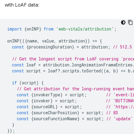
with LoAF data:
import
{
onINP
}
from
'web-vitals/attribution'
;
onINP
(({
name
,
value
,
attribution
})
=
>
{
const
{
processingDuration
}
=
attribution
;
// 512.5
// Get the longest script from LoAF covering `proc
const
loaf
=
attribution
.
longAnimationFrameEntries
const
script
=
loaf
?
.
scripts
.
toSorted
((
a
,
b
)
=
>
b
.
if
(
script
)
{
// Get attribution for the long-running event ha
const
{
invokerType
}
=
script
;
// 'event-l
const
{
invoker
}
=
script
;
// 'BUTTON#
const
{
sourceURL
}
=
script
;
// 'https:/
const
{
sourceCharPosition
}
=
script
;
// 83
const
{
sourceFunctionName
}
=
script
;
// 'update'
}
});