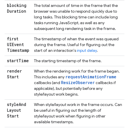
blocking
The total amount of time in the frame that the
Duration
browser was unable to respond quickly due to
long tasks. This blocking time can include long
tasks running JavaScript, as well as any
subsequent long rendering task in the frame.
first
The timestamp of when the event was queued
UIEvent
during the frame. Useful for figuring out the
Timestamp
start of an interaction's
input delay
.
start
Time
The starting timestamp of the frame.
render
When the rendering work for the frame began.
Start
requestAnimationFrame
This includes any
ResizeObserver
callbacks (and
callbacks if
applicable), but potentially before any
style/layout work begins.
style
And
When style/layout work in the frame occurs. Can
Layout
be useful in figuring out the length of
Start
style/layout work when figuring in other
available timestamps.