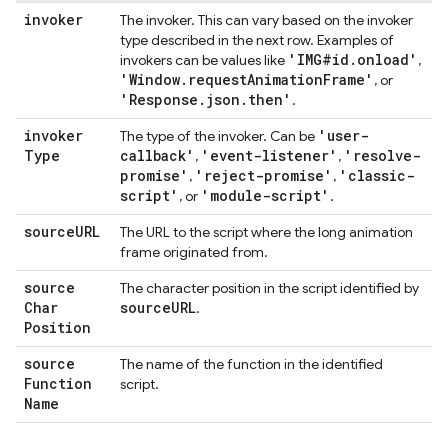
invoker
The invoker. This can vary based on the invoker
type described in the next row. Examples of
'IMG#id
.
onload'
invokers can be values like
,
'Window
.
request
Animation
Frame'
, or
'Response
.
json
.
then'
.
invoker
'user-
The type of the invoker. Can be
Type
callback'
'event-listener'
'resolve-
,
,
promise'
'reject-promise'
'classic-
,
,
script'
'module-script'
, or
.
source
URL
The URL to the script where the long animation
frame originated from.
source
The character position in the script identified by
Char
source
URL
.
Position
source
The name of the function in the identified
Function
script.
Name