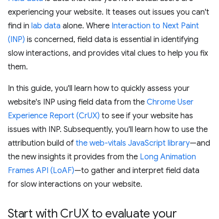
experiencing your website. It teases out issues you can't
find in
lab data
alone. Where
Interaction to Next Paint
(INP)
is concerned, field data is essential in identifying
slow interactions, and provides vital clues to help you fix
them.
In this guide, you'll learn how to quickly assess your
website's INP using field data from the
Chrome User
Experience Report (CrUX)
to see if your website has
issues with INP. Subsequently, you'll learn how to use the
attribution build of
the web-vitals JavaScript library
—and
the new insights it provides from the
Long Animation
Frames API (LoAF)
—to gather and interpret field data
for slow interactions on your website.
Start with Cr
UX to evaluate your