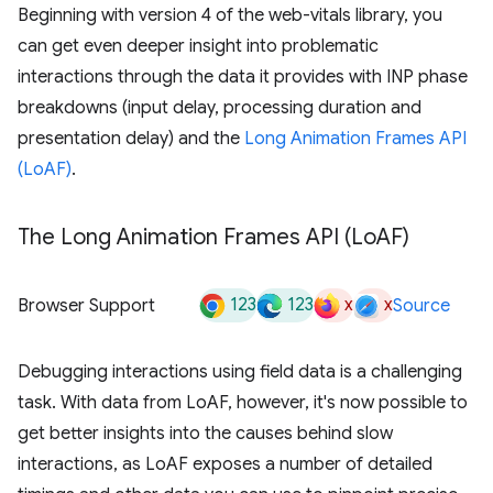
Beginning with version 4 of the web-vitals library, you
can get even deeper insight into problematic
interactions through the data it provides with INP phase
breakdowns (input delay, processing duration and
presentation delay) and the
Long Animation Frames API
(LoAF)
.
The Long Animation Frames API (Lo
AF)
123
123
x
x
Browser Support
Source
Debugging interactions using field data is a challenging
task. With data from LoAF, however, it's now possible to
get better insights into the causes behind slow
interactions, as LoAF exposes a number of detailed