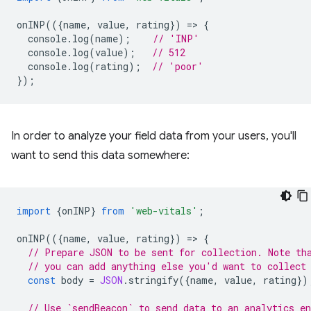
onINP
(({
name
,
value
,
rating
})
=
>
{
console
.
log
(
name
);
// 'INP'
console
.
log
(
value
);
// 512
console
.
log
(
rating
);
// 'poor'
});
In order to analyze your field data from your users, you'll
want to send this data somewhere:
import
{
onINP
}
from
'web-vitals'
;
onINP
(({
name
,
value
,
rating
})
=
>
{
// Prepare JSON to be sent for collection. Note th
// you can add anything else you'd want to collect
const
body
=
JSON
.
stringify
({
name
,
value
,
rating
})
// Use `sendBeacon` to send data to an analytics en