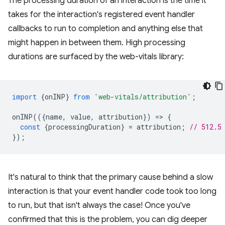
The processing duration of an interaction is the time it
takes for the interaction's registered event handler
callbacks to run to completion and anything else that
might happen in between them. High processing
durations are surfaced by the web-vitals library:
import
{
onINP
}
from
'web-vitals/attribution'
;
onINP
(({
name
,
value
,
attribution
})
=
>
{
const
{
processingDuration
}
=
attribution
;
// 512.5
});
It's natural to think that the primary cause behind a slow
interaction is that your event handler code took too long
to run, but that isn't always the case! Once you've
confirmed that this is the problem, you can dig deeper