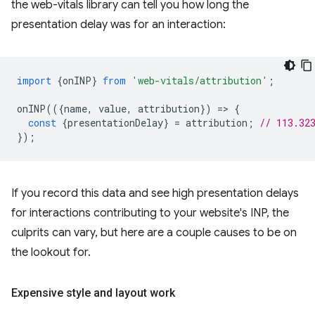
the web-vitals library can tell you how long the
presentation delay was for an interaction:
import
{
onINP
}
from
'web-vitals/attribution'
;
onINP
(({
name
,
value
,
attribution
})
=
>
{
const
{
presentationDelay
}
=
attribution
;
// 113.32
});
If you record this data and see high presentation delays
for interactions contributing to your website's INP, the
culprits can vary, but here are a couple causes to be on
the lookout for.
Expensive style and layout work