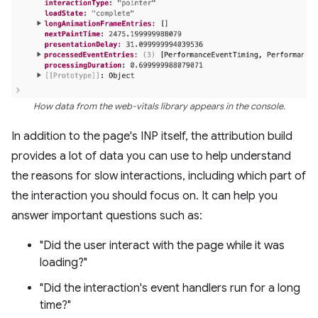
How data from the web-vitals library appears in the console.
In addition to the page's INP itself, the attribution build
provides a lot of data you can use to help understand
the reasons for slow interactions, including which part of
the interaction you should focus on. It can help you
answer important questions such as:
"Did the user interact with the page while it was
loading?"
"Did the interaction's event handlers run for a long
time?"