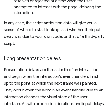
resolved or rejected at a time when the user
attempted to interact with the page, delaying the
interaction.
In any case, the script attribution data will give you a
sense of where to start looking, and whether the input
delay was due to your own code, or that of a third-party
script.
Long presentation delays
Presentation delays are the last mile of an interaction,
and begin when the interaction's event handlers finish,
up to the point at which the next frame was painted.
They occur when the work in an event handler due to an
interaction changes the visual state of the user
interface. As with processing durations and input delays,