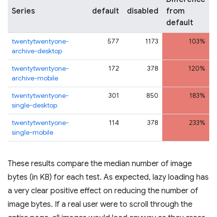
Series
default
disabled
from
default
twentytwentyone-
577
1173
103%
archive-desktop
twentytwentyone-
172
378
120%
archive-mobile
twentytwentyone-
301
850
183%
single-desktop
twentytwentyone-
114
378
233%
single-mobile
These results compare the median number of image
bytes (in KB) for each test. As expected, lazy loading has
a very clear positive effect on reducing the number of
image bytes. If a real user were to scroll through the