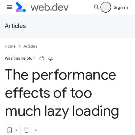
Sign in
Articles
Home
Articles
Was this helpful?
The performance
effects of too
much lazy loading