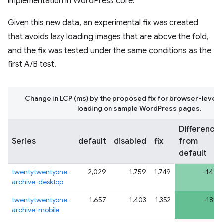
implementation in WordPress core.
Given this new data, an experimental fix was created
that avoids lazy loading images that are above the fold,
and the fix was tested under the same conditions as the
first A/B test.
Change in LCP (ms) by the proposed fix for browser-level 
loading on sample WordPress pages.
Difference
Series
default
disabled
fix
from
default
twentytwentyone-
2,029
1,759
1,749
-14%
archive-desktop
twentytwentyone-
1,657
1,403
1,352
-18%
archive-mobile