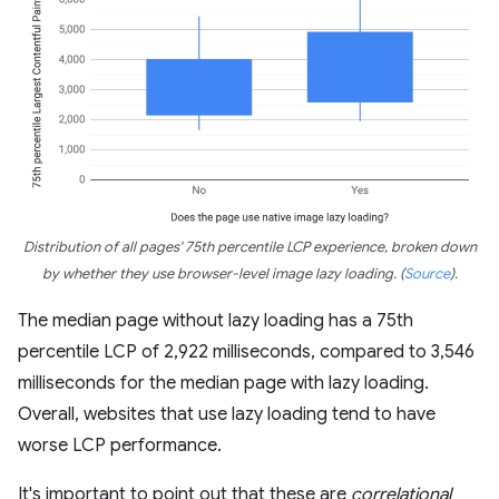
Distribution of all pages' 75th percentile LCP experience, broken down
by whether they use browser-level image lazy loading.
(
Source
)
.
The median page without lazy loading has a 75th
percentile LCP of 2,922 milliseconds, compared to 3,546
milliseconds for the median page with lazy loading.
Overall, websites that use lazy loading tend to have
worse LCP performance.
It's important to point out that these are
correlational