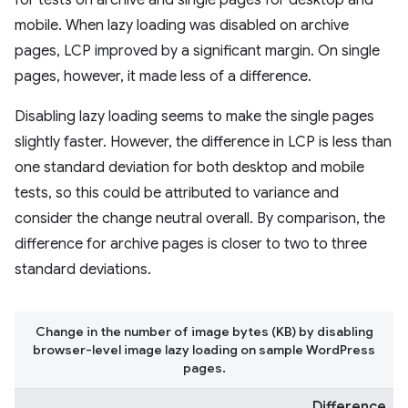
for tests on archive and single pages for desktop and
mobile. When lazy loading was disabled on archive
pages, LCP improved by a significant margin. On single
pages, however, it made less of a difference.
Disabling lazy loading seems to make the single pages
slightly faster. However, the difference in LCP is less than
one standard deviation for both desktop and mobile
tests, so this could be attributed to variance and
consider the change neutral overall. By comparison, the
difference for archive pages is closer to two to three
standard deviations.
Change in the number of image bytes (KB) by disabling
browser-level image lazy loading on sample WordPress
pages.
Difference