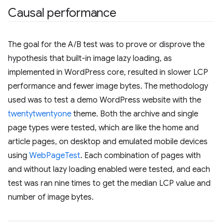
Causal performance
The goal for the A/B test was to prove or disprove the
hypothesis that built-in image lazy loading, as
implemented in WordPress core, resulted in slower LCP
performance and fewer image bytes. The methodology
used was to test a demo WordPress website with the
twentytwentyone
theme. Both the archive and single
page types were tested, which are like the home and
article pages, on desktop and emulated mobile devices
using
WebPageTest
. Each combination of pages with
and without lazy loading enabled were tested, and each
test was ran nine times to get the median LCP value and
number of image bytes.