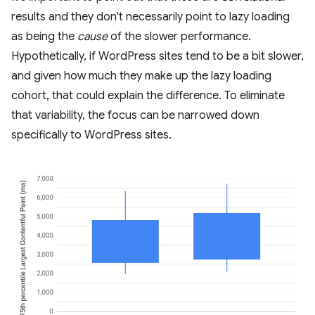
results and they don't necessarily point to lazy loading
as being the
cause
of the slower performance.
Hypothetically, if WordPress sites tend to be a bit slower,
and given how much they make up the lazy loading
cohort, that could explain the difference. To eliminate
that variability, the focus can be narrowed down
specifically to WordPress sites.