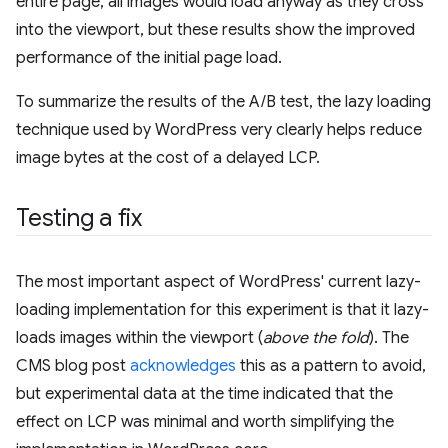
entire page, all images would load anyway as they cross
into the viewport, but these results show the improved
performance of the initial page load.
To summarize the results of the A/B test, the lazy loading
technique used by WordPress very clearly helps reduce
image bytes at the cost of a delayed LCP.
Testing a fix
The most important aspect of WordPress' current lazy-
loading implementation for this experiment is that it lazy-
loads images within the viewport (
above the fold
). The
CMS blog post
acknowledges
this as a pattern to avoid,
but experimental data at the time indicated that the
effect on LCP was minimal and worth simplifying the