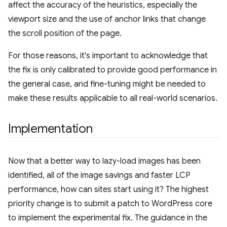
affect the accuracy of the heuristics, especially the
viewport size and the use of anchor links that change
the scroll position of the page.
For those reasons, it's important to acknowledge that
the fix is only calibrated to provide good performance in
the general case, and fine-tuning might be needed to
make these results applicable to all real-world scenarios.
Implementation
Now that a better way to lazy-load images has been
identified, all of the image savings and faster LCP
performance, how can sites start using it? The highest
priority change is to submit a patch to WordPress core
to implement the experimental fix. The guidance in the