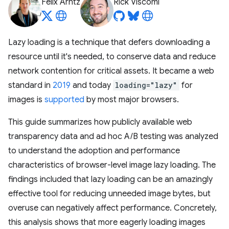
Felix Arntz
Rick Viscomi
Lazy loading is a technique that defers downloading a
resource until it's needed, to conserve data and reduce
network contention for critical assets. It became a web
standard in
2019
and today
loading="lazy"
for
images is
supported
by most major browsers.
This guide summarizes how publicly available web
transparency data and ad hoc A/B testing was analyzed
to understand the adoption and performance
characteristics of browser-level image lazy loading. The
findings included that lazy loading can be an amazingly
effective tool for reducing unneeded image bytes, but
overuse can negatively affect performance. Concretely,
this analysis shows that more eagerly loading images