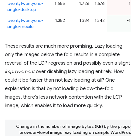
twentytwentyone-
1,655
1,726
1,676
1%
single-desktop
twentytwentyone-
1,352
1,384
1,342
-1%
single-mobile
These results are much more promising. Lazy loading
only the images below the fold results in a complete
reversal of the LCP regression and possibly even a slight
improvement
over disabling lazy loading entirely. How
could it be faster than not lazy loading at all? One
explanation is that by not loading below-the-fold
images, there's less network contention with the LCP
image, which enables it to load more quickly.
Change in the number of image bytes (KB) by the proposed
browser-level image lazy loading on sample WordPress 