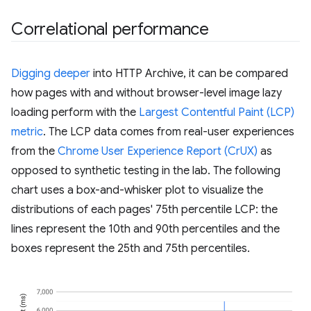
Correlational performance
Digging deeper
into HTTP Archive, it can be compared
how pages with and without browser-level image lazy
loading perform with the
Largest Contentful Paint (LCP)
metric
. The LCP data comes from real-user experiences
from the
Chrome User Experience Report (CrUX)
as
opposed to synthetic testing in the lab. The following
chart uses a box-and-whisker plot to visualize the
distributions of each pages' 75th percentile LCP: the
lines represent the 10th and 90th percentiles and the
boxes represent the 25th and 75th percentiles.