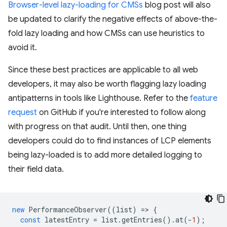
Browser-level lazy-loading for CMSs
blog post will also
be updated to clarify the negative effects of above-the-
fold lazy loading and how CMSs can use heuristics to
avoid it.
Since these best practices are applicable to all web
developers, it may also be worth flagging lazy loading
antipatterns in tools like Lighthouse. Refer to the
feature
request
on GitHub if you're interested to follow along
with progress on that audit. Until then, one thing
developers could do to find instances of LCP elements
being lazy-loaded is to add more detailed logging to
their field data.
new
PerformanceObserver
((
list
)
=
>
{
const
latestEntry
=
list
.
getEntries
().
at
(
-
1
);