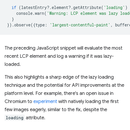
if
(
latestEntry
?
.
element
?
.
getAttribute
(
'loading'
)
console
.
warn
(
'Warning: LCP element was lazy load
}
}).
observe
({
type
:
'largest-contentful-paint'
,
buffer
The preceding JavaScript snippet will evaluate the most
recent LCP element and log a warning if it was lazy-
loaded.
This also highlights a sharp edge of the lazy loading
technique and the potential for API improvements at the
platform level. For example, there's an open issue in
Chromium to
experiment
with natively loading the first
few images eagerly, similar to the fix, despite the
loading
attribute.