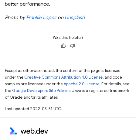
better performance.
Photo by
Frankie Lopez
on
Unsplash
Was this helpful?
Except as otherwise noted, the content of this page is licensed
under the
Creative Commons Attribution 4.0 License
, and code
samples are licensed under the
Apache 2.0 License
. For details, see
the
Google Developers Site Policies
. Java is a registered trademark
of Oracle and/or its affiliates.
Last updated 2022-03-31 UTC.