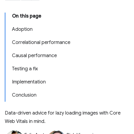
On this page
Adoption
Correlational performance
Causal performance
Testing a fix
Implementation
Conclusion
Data-driven advice for lazy loading images with Core
Web Vitals in mind.