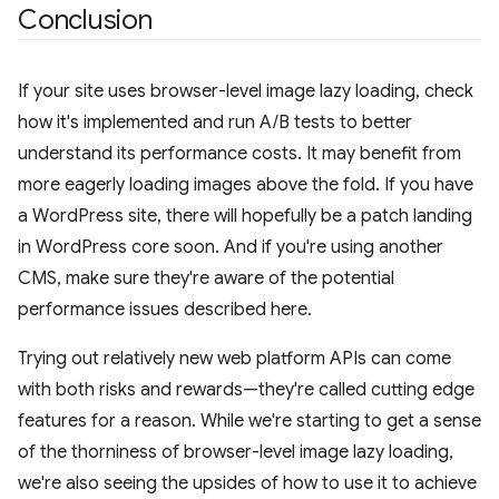
Conclusion
If your site uses browser-level image lazy loading, check
how it's implemented and run A/B tests to better
understand its performance costs. It may benefit from
more eagerly loading images above the fold. If you have
a WordPress site, there will hopefully be a patch landing
in WordPress core soon. And if you're using another
CMS, make sure they're aware of the potential
performance issues described here.
Trying out relatively new web platform APIs can come
with both risks and rewards—they're called cutting edge
features for a reason. While we're starting to get a sense
of the thorniness of browser-level image lazy loading,
we're also seeing the upsides of how to use it to achieve