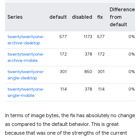
Difference
Series
default
disabled
fix
from
default
twentytwentyone-
577
1173
577
0%
archive-desktop
twentytwentyone-
172
378
172
0%
archive-mobile
twentytwentyone-
301
850
301
0%
single-desktop
twentytwentyone-
114
378
114
0%
single-mobile
In terms of image bytes, the fix has absolutely no change
as compared to the default behavior. This is great
because that was one of the strengths of the current