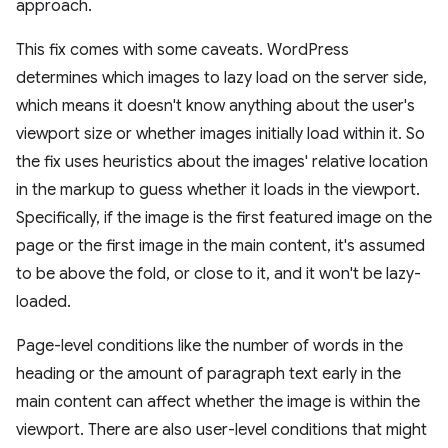
approach.
This fix comes with some caveats. WordPress
determines which images to lazy load on the server side,
which means it doesn't know anything about the user's
viewport size or whether images initially load within it. So
the fix uses heuristics about the images' relative location
in the markup to guess whether it loads in the viewport.
Specifically, if the image is the first featured image on the
page or the first image in the main content, it's assumed
to be above the fold, or close to it, and it won't be lazy-
loaded.
Page-level conditions like the number of words in the
heading or the amount of paragraph text early in the
main content can affect whether the image is within the
viewport. There are also user-level conditions that might