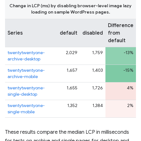
Change in LCP (ms) by disabling browser-level image lazy
loading on sample WordPress pages.
Difference
Series
default
disabled
from
default
twentytwentyone-
2,029
1,759
-13%
archive-desktop
twentytwentyone-
1,657
1,403
-15%
archive-mobile
twentytwentyone-
1,655
1,726
4%
single-desktop
twentytwentyone-
1,352
1,384
2%
single-mobile
These results compare the median LCP in milliseconds