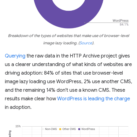
Breakdown of the types of websites that make use of browser-level
image lazy loading.
(
Source
)
.
Querying
the raw data in the HTTP Archive project gives
us a clearer understanding of what kinds of websites are
driving adoption: 84% of sites that use browser-level
image lazy loading use WordPress, 2% use another CMS,
and the remaining 14% don't use a known CMS. These
results make clear how
WordPress is leading the charge
in adoption.