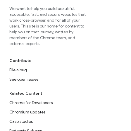
We want to help you build beautiful,
accessible, fast, and secure websites that
work cross-browser, and for all of your
users. This site is our home for content to
help you on that journey, written by
members of the Chrome team, and
external experts.
Contribute
File a bug
See open issues
Related Content
Chrome for Developers
Chromium updates
Case studies
Podcasts & shows