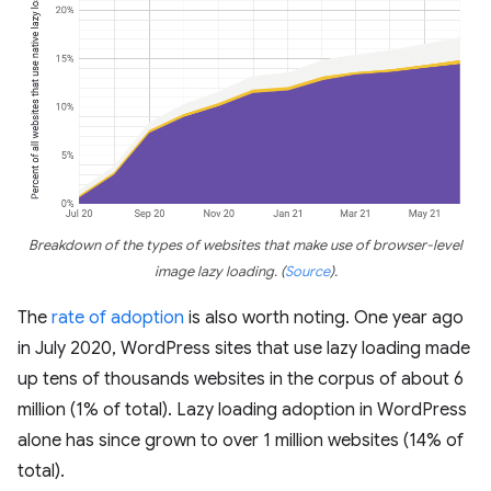
Breakdown of the types of websites that make use of browser-level
image lazy loading.
(
Source
)
.
The
rate of adoption
is also worth noting. One year ago
in July 2020, WordPress sites that use lazy loading made
up tens of thousands websites in the corpus of about 6
million (1% of total). Lazy loading adoption in WordPress
alone has since grown to over 1 million websites (14% of
total).