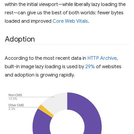
within the initial viewport—while liberally lazy loading the
rest—can give us the best of both worlds: fewer bytes
loaded and improved
Core Web Vitals
.
Adoption
According to the most recent data in
HTTP Archive
,
built-in image lazy loading is used by
29%
of websites
and adoption is growing rapidly.