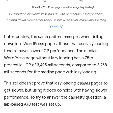
Distribution of WordPress pages' 75th percentile LCP experience,
broken down by whether they use browser-level image lazy loading.
(
Source
)
.
Unfortunately, the same pattern emerges when drilling
down into WordPress pages; those that use lazy loading
tend to have slower LCP performance. The median
WordPress page without lazy loading has a 75th
percentile LCP of 3,495 milliseconds, compared to 3,768
milliseconds for the median page with lazy loading.
This still doesn't prove that lazy loading
causes
pages to
get slower, but using it does coincide with having slower
performance. To try to answer the causality question, a
lab-based A/B test was set up.