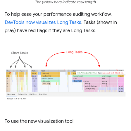
The yellow bars indicate task length.
To help ease your performance auditing workflow,
DevTools now visualizes Long Tasks
. Tasks (shown in
gray) have red flags if they are Long Tasks.
To use the new visualization tool: