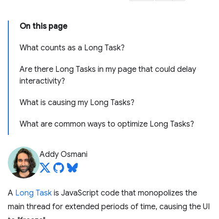
On this page
What counts as a Long Task?
Are there Long Tasks in my page that could delay
interactivity?
What is causing my Long Tasks?
What are common ways to optimize Long Tasks?
Addy Osmani
A
Long Task
is JavaScript code that monopolizes the
main thread for extended periods of time, causing the UI