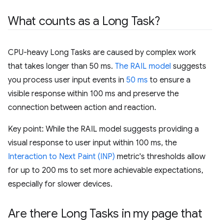
What counts as a Long Task?
CPU-heavy Long Tasks are caused by complex work
that takes longer than 50 ms.
The RAIL model
suggests
you process user input events in
50 ms
to ensure a
visible response within 100 ms and preserve the
connection between action and reaction.
Key point: While the RAIL model suggests providing a
visual response to user input within 100 ms, the
Interaction to Next Paint (INP)
metric's thresholds allow
for up to 200 ms to set more achievable expectations,
especially for slower devices.
Are there Long Tasks in my page that