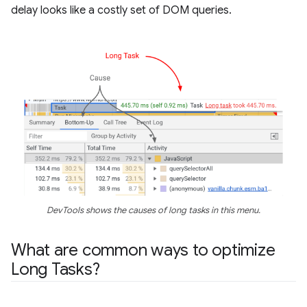
delay looks like a costly set of DOM queries.
DevTools shows the causes of long tasks in this menu.
What are common ways to optimize
Long Tasks?