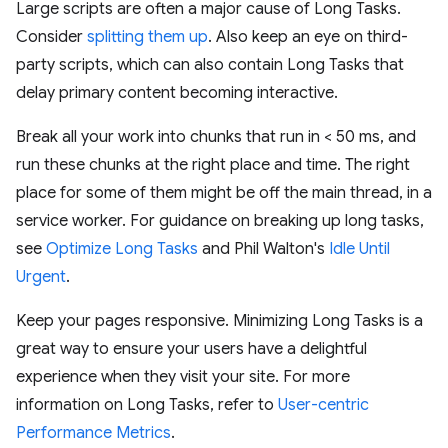
Large scripts are often a major cause of Long Tasks.
Consider
splitting them up
. Also keep an eye on third-
party scripts, which can also contain Long Tasks that
delay primary content becoming interactive.
Break all your work into chunks that run in < 50 ms, and
run these chunks at the right place and time. The right
place for some of them might be off the main thread, in a
service worker. For guidance on breaking up long tasks,
see
Optimize Long Tasks
and Phil Walton's
Idle Until
Urgent
.
Keep your pages responsive. Minimizing Long Tasks is a
great way to ensure your users have a delightful
experience when they visit your site. For more
information on Long Tasks, refer to
User-centric
Performance Metrics
.