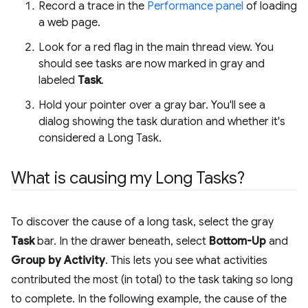
Record a trace in the
Performance panel
of loading
a web page.
Look for a red flag in the main thread view. You
should see tasks are now marked in gray and
labeled
Task
.
Hold your pointer over a gray bar. You'll see a
dialog showing the task duration and whether it's
considered a Long Task.
What is causing my Long Tasks?
To discover the cause of a long task, select the gray
Task
bar. In the drawer beneath, select
Bottom-Up
and
Group by Activity
. This lets you see what activities
contributed the most (in total) to the task taking so long
to complete. In the following example, the cause of the