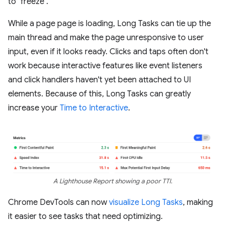
to "freeze".
While a page page is loading, Long Tasks can tie up the
main thread and make the page unresponsive to user
input, even if it looks ready. Clicks and taps often don't
work because interactive features like event listeners
and click handlers haven't yet been attached to UI
elements. Because of this, Long Tasks can greatly
increase your
Time to Interactive
.
A Lighthouse Report showing a poor TTI.
Chrome DevTools can now
visualize Long Tasks
, making
it easier to see tasks that need optimizing.