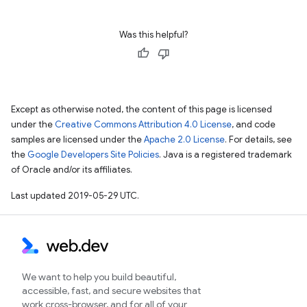
Was this helpful?
Except as otherwise noted, the content of this page is licensed
under the
Creative Commons Attribution 4.0 License
, and code
samples are licensed under the
Apache 2.0 License
. For details, see
the
Google Developers Site Policies
. Java is a registered trademark
of Oracle and/or its affiliates.
Last updated 2019-05-29 UTC.
We want to help you build beautiful,
accessible, fast, and secure websites that
work cross-browser, and for all of your