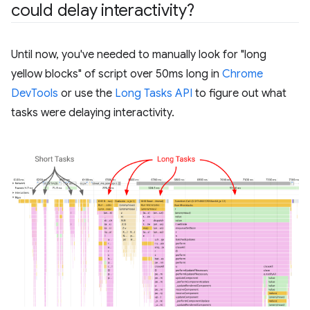
could delay interactivity?
Until now, you've needed to manually look for "long
yellow blocks" of script over 50ms long in
Chrome
DevTools
or use the
Long Tasks API
to figure out what
tasks were delaying interactivity.