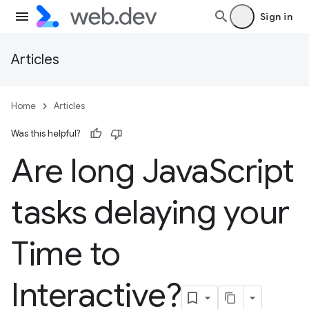
Sign in
Articles
Home
Articles
Was this helpful?
Are long Java
Script
tasks delaying your
Time to
Interactive?