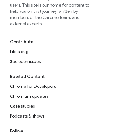
users. This site is our home for content to
help you on that journey, written by
members of the Chrome team, and
external experts.
Contribute
File a bug
See open issues
Related Content
Chrome for Developers
Chromium updates
Case studies
Podcasts & shows
Follow